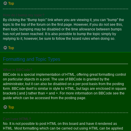
Top
How do I bump my topic?
By clicking the “Bump topic” link when you are viewing it, you can “bump” the
topic to the top of the forum on the first page. However, if you do not see this,
then topic bumping may be disabled or the time allowance between bumps
has not yet been reached. It is also possible to bump the topic simply by
replying to it, however, be sure to follow the board rules when doing so.
Top
Formatting and Topic Types
What is BBCode?
BBCode is a special implementation of HTML, offering great formatting control
on particular objects in a post. The use of BBCode is granted by the
administrator, but it can also be disabled on a per post basis from the posting
form. BBCode itself is similar in style to HTML, but tags are enclosed in square
brackets [ and ] rather than < and >. For more information on BBCode see the
guide which can be accessed from the posting page.
Top
Can I use HTML?
No. It is not possible to post HTML on this board and have it rendered as
HTML. Most formatting which can be carried out using HTML can be applied