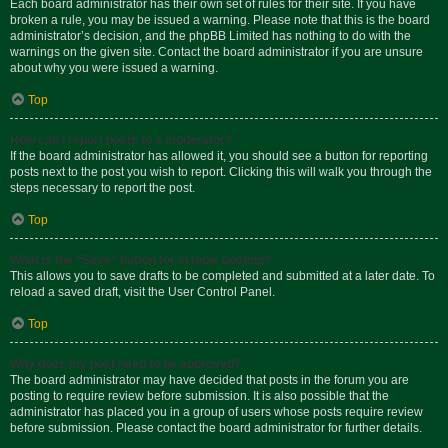
Each board administrator has their own set of rules for their site. If you have
broken a rule, you may be issued a warning. Please note that this is the board
administrator’s decision, and the phpBB Limited has nothing to do with the
warnings on the given site. Contact the board administrator if you are unsure
about why you were issued a warning.
Top
How can I report posts to a moderator?
If the board administrator has allowed it, you should see a button for reporting
posts next to the post you wish to report. Clicking this will walk you through the
steps necessary to report the post.
Top
What is the “Save” button for in topic posting?
This allows you to save drafts to be completed and submitted at a later date. To
reload a saved draft, visit the User Control Panel.
Top
Why does my post need to be approved?
The board administrator may have decided that posts in the forum you are
posting to require review before submission. It is also possible that the
administrator has placed you in a group of users whose posts require review
before submission. Please contact the board administrator for further details.