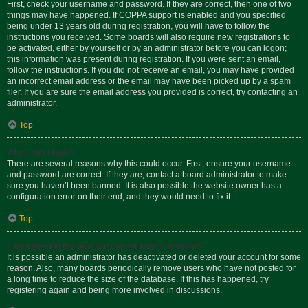
First, check your username and password. If they are correct, then one of two
things may have happened. If COPPA support is enabled and you specified
being under 13 years old during registration, you will have to follow the
instructions you received. Some boards will also require new registrations to
be activated, either by yourself or by an administrator before you can logon;
this information was present during registration. If you were sent an email,
follow the instructions. If you did not receive an email, you may have provided
an incorrect email address or the email may have been picked up by a spam
filer. If you are sure the email address you provided is correct, try contacting an
administrator.
Top
Why can’t I login?
There are several reasons why this could occur. First, ensure your username
and password are correct. If they are, contact a board administrator to make
sure you haven’t been banned. It is also possible the website owner has a
configuration error on their end, and they would need to fix it.
Top
I registered in the past but cannot login any more?!
It is possible an administrator has deactivated or deleted your account for some
reason. Also, many boards periodically remove users who have not posted for
a long time to reduce the size of the database. If this has happened, try
registering again and being more involved in discussions.