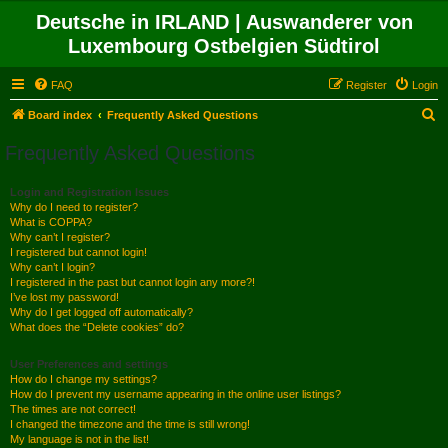
Deutsche in IRLAND | Auswanderer von
Luxembourg Ostbelgien Südtirol
FAQ
Register
Login
S
Board index
Frequently Asked Questions
e
Frequently Asked Questions
a
r
Login and Registration Issues
Why do I need to register?
c
What is COPPA?
h
Why can’t I register?
I registered but cannot login!
Why can’t I login?
I registered in the past but cannot login any more?!
I’ve lost my password!
Why do I get logged off automatically?
What does the “Delete cookies” do?
User Preferences and settings
How do I change my settings?
How do I prevent my username appearing in the online user listings?
The times are not correct!
I changed the timezone and the time is still wrong!
My language is not in the list!