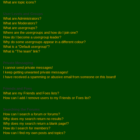
What are topic icons?
User Levels and Groups
What are Administrators?
What are Moderators?
What are usergroups?
Where are the usergroups and how do I join one?
How do I become a usergroup leader?
Why do some usergroups appear in a different colour?
What is a “Default usergroup”?
What is “The team” link?
Private Messaging
I cannot send private messages!
I keep getting unwanted private messages!
I have received a spamming or abusive email from someone on this board!
Friends and Foes
What are my Friends and Foes lists?
How can I add / remove users to my Friends or Foes list?
Searching the Forums
How can I search a forum or forums?
Why does my search return no results?
Why does my search return a blank page!?
How do I search for members?
How can I find my own posts and topics?