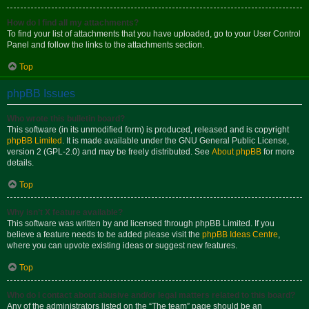
How do I find all my attachments?
To find your list of attachments that you have uploaded, go to your User Control
Panel and follow the links to the attachments section.
Top
phpBB Issues
Who wrote this bulletin board?
This software (in its unmodified form) is produced, released and is copyright
phpBB Limited
. It is made available under the GNU General Public License,
version 2 (GPL-2.0) and may be freely distributed. See
About phpBB
for more
details.
Top
Why isn’t X feature available?
This software was written by and licensed through phpBB Limited. If you
believe a feature needs to be added please visit the
phpBB Ideas Centre
,
where you can upvote existing ideas or suggest new features.
Top
Who do I contact about abusive and/or legal matters related to this board?
Any of the administrators listed on the “The team” page should be an