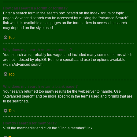
How can I search a forum or forums?
Enter a search term in the search box located on the index, forum or topic
pages. Advanced search can be accessed by clicking the “Advance Search”
link which is available on all pages on the forum. How to access the search
may depend on the style used.
Top
Why does my search return no results?
Your search was probably too vague and included many common terms which
are not indexed by phpBB. Be more specific and use the options available
within Advanced search.
Top
Why does my search return a blank page!?
Your search returned too many results for the webserver to handle. Use
“Advanced search” and be more specific in the terms used and forums that are
to be searched.
Top
How do I search for members?
Visit the memberlist and click the “Find a member” link.