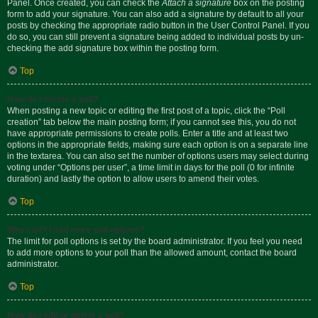
Panel. Once created, you can check the
Attach a signature
box on the posting
form to add your signature. You can also add a signature by default to all your
posts by checking the appropriate radio button in the User Control Panel. If you
do so, you can still prevent a signature being added to individual posts by un-
checking the add signature box within the posting form.
Top
How do I create a poll?
When posting a new topic or editing the first post of a topic, click the “Poll
creation” tab below the main posting form; if you cannot see this, you do not
have appropriate permissions to create polls. Enter a title and at least two
options in the appropriate fields, making sure each option is on a separate line
in the textarea. You can also set the number of options users may select during
voting under “Options per user”, a time limit in days for the poll (0 for infinite
duration) and lastly the option to allow users to amend their votes.
Top
Why can’t I add more poll options?
The limit for poll options is set by the board administrator. If you feel you need
to add more options to your poll than the allowed amount, contact the board
administrator.
Top
How do I edit or delete a poll?