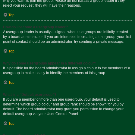
why you want to join the group. Please do not harass a group leader if they
reject your request; they will have their reasons.
Top
How do I become a usergroup leader?
A usergroup leader is usually assigned when usergroups are initially created
by a board administrator. If you are interested in creating a usergroup, your first
point of contact should be an administrator; try sending a private message.
Top
Why do some usergroups appear in a different colour?
It is possible for the board administrator to assign a colour to the members of a
usergroup to make it easy to identify the members of this group.
Top
What is a “Default usergroup”?
If you are a member of more than one usergroup, your default is used to
determine which group colour and group rank should be shown for you by
default. The board administrator may grant you permission to change your
default usergroup via your User Control Panel.
Top