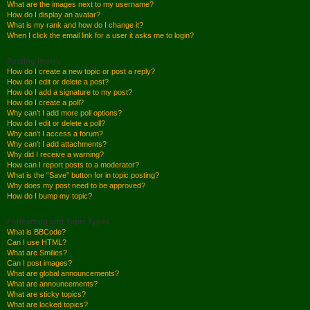
What are the images next to my username?
How do I display an avatar?
What is my rank and how do I change it?
When I click the email link for a user it asks me to login?
Posting Issues
How do I create a new topic or post a reply?
How do I edit or delete a post?
How do I add a signature to my post?
How do I create a poll?
Why can’t I add more poll options?
How do I edit or delete a poll?
Why can’t I access a forum?
Why can’t I add attachments?
Why did I receive a warning?
How can I report posts to a moderator?
What is the “Save” button for in topic posting?
Why does my post need to be approved?
How do I bump my topic?
Formatting and Topic Types
What is BBCode?
Can I use HTML?
What are Smilies?
Can I post images?
What are global announcements?
What are announcements?
What are sticky topics?
What are locked topics?