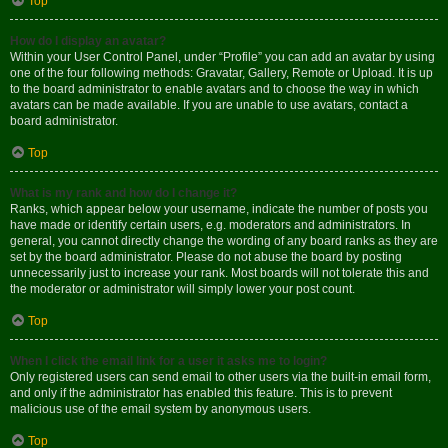
Top
How do I display an avatar?
Within your User Control Panel, under “Profile” you can add an avatar by using
one of the four following methods: Gravatar, Gallery, Remote or Upload. It is up
to the board administrator to enable avatars and to choose the way in which
avatars can be made available. If you are unable to use avatars, contact a
board administrator.
Top
What is my rank and how do I change it?
Ranks, which appear below your username, indicate the number of posts you
have made or identify certain users, e.g. moderators and administrators. In
general, you cannot directly change the wording of any board ranks as they are
set by the board administrator. Please do not abuse the board by posting
unnecessarily just to increase your rank. Most boards will not tolerate this and
the moderator or administrator will simply lower your post count.
Top
When I click the email link for a user it asks me to login?
Only registered users can send email to other users via the built-in email form,
and only if the administrator has enabled this feature. This is to prevent
malicious use of the email system by anonymous users.
Top