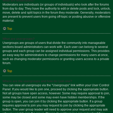
What are Moderators?
Moderators are individuals (or groups of individuals) who look after the forums
from day to day. They have the authority to edit or delete posts and lock, unlock,
move, delete and split topics in the forum they moderate. Generally, moderators
are present to prevent users from going off-topic or posting abusive or offensive
material.
Top
What are usergroups?
Usergroups are groups of users that divide the community into manageable
sections board administrators can work with. Each user can belong to several
groups and each group can be assigned individual permissions. This provides
an easy way for administrators to change permissions for many users at once,
such as changing moderator permissions or granting users access to a private
forum.
Top
Where are the usergroups and how do I join one?
You can view all usergroups via the “Usergroups” link within your User Control
Panel. If you would like to join one, proceed by clicking the appropriate button.
Not all groups have open access, however. Some may require approval to join,
some may be closed and some may even have hidden memberships. If the
group is open, you can join it by clicking the appropriate button. If a group
requires approval to join you may request to join by clicking the appropriate
button. The user group leader will need to approve your request and may ask