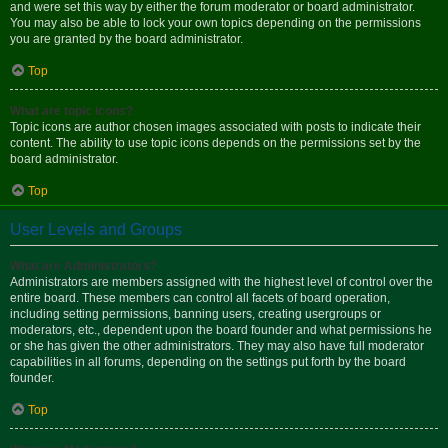
and were set this way by either the forum moderator or board administrator.
You may also be able to lock your own topics depending on the permissions
you are granted by the board administrator.
Top
What are topic icons?
Topic icons are author chosen images associated with posts to indicate their
content. The ability to use topic icons depends on the permissions set by the
board administrator.
Top
User Levels and Groups
What are Administrators?
Administrators are members assigned with the highest level of control over the
entire board. These members can control all facets of board operation,
including setting permissions, banning users, creating usergroups or
moderators, etc., dependent upon the board founder and what permissions he
or she has given the other administrators. They may also have full moderator
capabilities in all forums, depending on the settings put forth by the board
founder.
Top