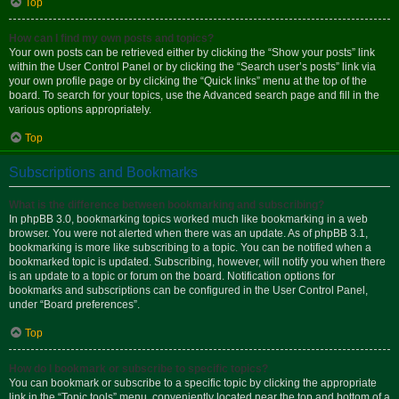
Top
How can I find my own posts and topics?
Your own posts can be retrieved either by clicking the “Show your posts” link
within the User Control Panel or by clicking the “Search user’s posts” link via
your own profile page or by clicking the “Quick links” menu at the top of the
board. To search for your topics, use the Advanced search page and fill in the
various options appropriately.
Top
Subscriptions and Bookmarks
What is the difference between bookmarking and subscribing?
In phpBB 3.0, bookmarking topics worked much like bookmarking in a web
browser. You were not alerted when there was an update. As of phpBB 3.1,
bookmarking is more like subscribing to a topic. You can be notified when a
bookmarked topic is updated. Subscribing, however, will notify you when there
is an update to a topic or forum on the board. Notification options for
bookmarks and subscriptions can be configured in the User Control Panel,
under “Board preferences”.
Top
How do I bookmark or subscribe to specific topics?
You can bookmark or subscribe to a specific topic by clicking the appropriate
link in the “Topic tools” menu, conveniently located near the top and bottom of a