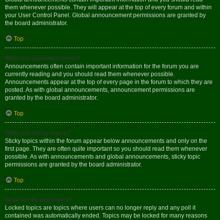
them whenever possible. They will appear at the top of every forum and within
your User Control Panel. Global announcement permissions are granted by
the board administrator.
Top
What are announcements?
Announcements often contain important information for the forum you are
currently reading and you should read them whenever possible.
Announcements appear at the top of every page in the forum to which they are
posted. As with global announcements, announcement permissions are
granted by the board administrator.
Top
What are sticky topics?
Sticky topics within the forum appear below announcements and only on the
first page. They are often quite important so you should read them whenever
possible. As with announcements and global announcements, sticky topic
permissions are granted by the board administrator.
Top
What are locked topics?
Locked topics are topics where users can no longer reply and any poll it
contained was automatically ended. Topics may be locked for many reasons