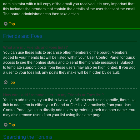
administrator with a full copy of the email you received. It is very important that
this includes the headers that contain the details of the user that sent the email.
The board administrator can then take action.
Top
Friends and Foes
What are my Friends and Foes lists?
You can use these lists to organise other members of the board. Members
added to your friends list will be listed within your User Control Panel for quick
access to see their online status and to send them private messages. Subject
to template support, posts from these users may also be highlighted. If you add
a user to your foes list, any posts they make will be hidden by default.
Top
How can I add / remove users to my Friends or Foes list?
You can add users to your list in two ways. Within each user’s profile, there is a
link to add them to either your Friend or Foe list. Alternatively, from your User
Control Panel, you can directly add users by entering their member name. You
may also remove users from your list using the same page.
Top
Searching the Forums