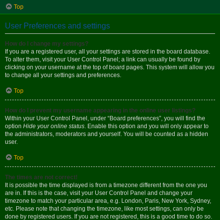
Top
User Preferences and settings
How do I change my settings?
If you are a registered user, all your settings are stored in the board database.
To alter them, visit your User Control Panel; a link can usually be found by
clicking on your username at the top of board pages. This system will allow you
to change all your settings and preferences.
Top
How do I prevent my username appearing in the online user listings?
Within your User Control Panel, under “Board preferences”, you will find the
option
Hide your online status
. Enable this option and you will only appear to
the administrators, moderators and yourself. You will be counted as a hidden
user.
Top
The times are not correct!
It is possible the time displayed is from a timezone different from the one you
are in. If this is the case, visit your User Control Panel and change your
timezone to match your particular area, e.g. London, Paris, New York, Sydney,
etc. Please note that changing the timezone, like most settings, can only be
done by registered users. If you are not registered, this is a good time to do so.