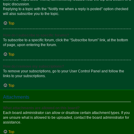
topic discussion.
Replying to a topic with the “Notify me when a reply is posted” option checked
will also subscribe you to the topic.
Top
How do I subscribe to specific forums?
To subscribe to a specific forum, click the “Subscribe forum” link, at the bottom
of page, upon entering the forum.
Top
How do I remove my subscriptions?
To remove your subscriptions, go to your User Control Panel and follow the
links to your subscriptions.
Top
Attachments
What attachments are allowed on this board?
Each board administrator can allow or disallow certain attachment types. If you
are unsure what is allowed to be uploaded, contact the board administrator for
assistance.
Top