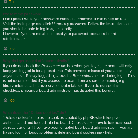
Top
I’ve lost my password!
Don’t panic! While your password cannot be retrieved, it can easily be reset.
Visit the login page and click
I forgot my password
. Follow the instructions and
you should be able to log in again shortly.
However, if you are not able to reset your password, contact a board
administrator.
Top
Why do I get logged off automatically?
If you do not check the
Remember me
box when you login, the board will only
keep you logged in for a preset time. This prevents misuse of your account by
anyone else. To stay logged in, check the
Remember me
box during login. This
is not recommended if you access the board from a shared computer, e.g.
library, internet cafe, university computer lab, etc. If you do not see this
checkbox, it means a board administrator has disabled this feature.
Top
What does the “Delete cookies” do?
“Delete cookies” deletes the cookies created by phpBB which keep you
authenticated and logged into the board. Cookies also provide functions such
as read tracking if they have been enabled by a board administrator. If you are
having login or logout problems, deleting board cookies may help.