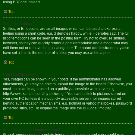
using BBCode instead.
Top
What are Smilies?
Smilies, or Emoticons, are small images which can be used to express a
feeling using a short code, e.g. :) denotes happy, while :( denotes sad. The full
list of emoticons can be seen in the posting form. Try not to overuse smilies,
however, as they can quickly render a post unreadable and a moderator may
edit them out or remove the post altogether. The board administrator may also
have set a limit to the number of smilies you may use within a post.
Top
Can I post images?
Yes, images can be shown in your posts. If the administrator has allowed
attachments, you may be able to upload the image to the board. Otherwise, you
must link to an image stored on a publicly accessible web server, e.g.
http://www.example.com/my-picture.gif. You cannot link to pictures stored on
your own PC (unless it is a publicly accessible server) nor images stored
behind authentication mechanisms, e.g. hotmail or yahoo mailboxes, password
protected sites, etc. To display the image use the BBCode [img] tag.
Top
What are global announcements?
Global announcements contain important information and you should read