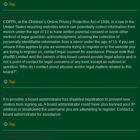
Top
What is COPPA?
COPPA, or the Children’s Online Privacy Protection Act of 1998, is a law in the
United States requiring websites which can potentially collect information from
minors under the age of 13 to have written parental consent or some other
method of legal guardian acknowledgment, allowing the collection of
personally identifiable information from a minor under the age of 13. If you are
unsure if this applies to you as someone trying to register or to the website you
are trying to register on, contact legal counsel for assistance. Please note that
phpBB Limited and the owners of this board cannot provide legal advice and is
not a point of contact for legal concerns of any kind, except as outlined in
question “Who do I contact about abusive and/or legal matters related to this
board?”.
Top
Why can’t I register?
It is possible a board administrator has disabled registration to prevent new
visitors from signing up. A board administrator could have also banned your IP
address or disallowed the username you are attempting to register. Contact a
board administrator for assistance.
Top
I registered but cannot login!