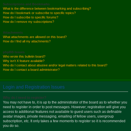
Subscriptions and Bookmarks
What is the difference between bookmarking and subscribing?
How do I bookmark or subscribe to specific topics?
How do I subscribe to specific forums?
How do I remove my subscriptions?
Attachments
What attachments are allowed on this board?
How do I find all my attachments?
phpBB Issues
Who wrote this bulletin board?
Why isn’t X feature available?
Who do I contact about abusive and/or legal matters related to this board?
How do I contact a board administrator?
Login and Registration Issues
Why do I need to register?
You may not have to, it is up to the administrator of the board as to whether you
need to register in order to post messages. However; registration will give you
access to additional features not available to guest users such as definable
avatar images, private messaging, emailing of fellow users, usergroup
subscription, etc. It only takes a few moments to register so it is recommended
you do so.