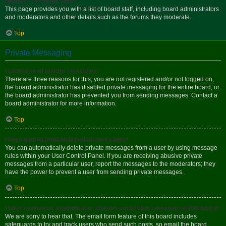
What is “The team” link?
This page provides you with a list of board staff, including board administrators
and moderators and other details such as the forums they moderate.
Top
Private Messaging
I cannot send private messages!
There are three reasons for this; you are not registered and/or not logged on,
the board administrator has disabled private messaging for the entire board, or
the board administrator has prevented you from sending messages. Contact a
board administrator for more information.
Top
I keep getting unwanted private messages!
You can automatically delete private messages from a user by using message
rules within your User Control Panel. If you are receiving abusive private
messages from a particular user, report the messages to the moderators; they
have the power to prevent a user from sending private messages.
Top
I have received a spamming or abusive email from someone on this board!
We are sorry to hear that. The email form feature of this board includes
safeguards to try and track users who send such posts, so email the board