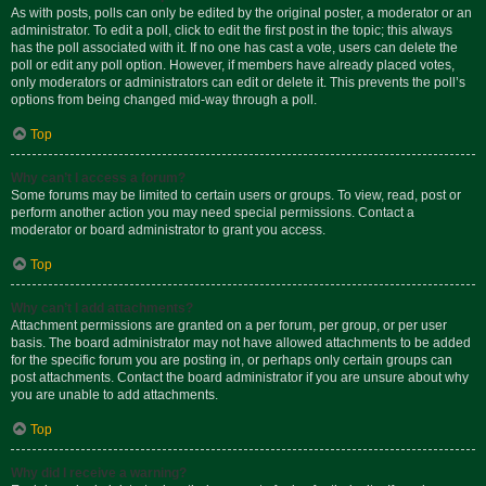
As with posts, polls can only be edited by the original poster, a moderator or an
administrator. To edit a poll, click to edit the first post in the topic; this always
has the poll associated with it. If no one has cast a vote, users can delete the
poll or edit any poll option. However, if members have already placed votes,
only moderators or administrators can edit or delete it. This prevents the poll’s
options from being changed mid-way through a poll.
Top
Why can’t I access a forum?
Some forums may be limited to certain users or groups. To view, read, post or
perform another action you may need special permissions. Contact a
moderator or board administrator to grant you access.
Top
Why can’t I add attachments?
Attachment permissions are granted on a per forum, per group, or per user
basis. The board administrator may not have allowed attachments to be added
for the specific forum you are posting in, or perhaps only certain groups can
post attachments. Contact the board administrator if you are unsure about why
you are unable to add attachments.
Top
Why did I receive a warning?