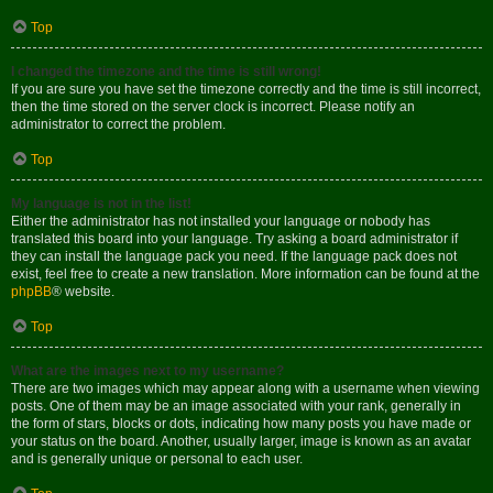
Top
I changed the timezone and the time is still wrong!
If you are sure you have set the timezone correctly and the time is still incorrect,
then the time stored on the server clock is incorrect. Please notify an
administrator to correct the problem.
Top
My language is not in the list!
Either the administrator has not installed your language or nobody has
translated this board into your language. Try asking a board administrator if
they can install the language pack you need. If the language pack does not
exist, feel free to create a new translation. More information can be found at the
phpBB
® website.
Top
What are the images next to my username?
There are two images which may appear along with a username when viewing
posts. One of them may be an image associated with your rank, generally in
the form of stars, blocks or dots, indicating how many posts you have made or
your status on the board. Another, usually larger, image is known as an avatar
and is generally unique or personal to each user.