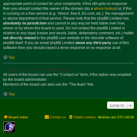
appropriate point of contact for your complaints. If this still gets no response
then you should contact the owner of the domain (do a
whois lookup
) or, if this
is running on a free service (e.g. Yahoo!, free.fr, f2s.com, etc.), the management
or abuse department of that service. Please note that the phpBB Limited has
absolutely no jurisdiction
and cannot in any way be held liable over how,
where or by whom this board is used. Do not contact the phpBB Limited in
relation to any legal (cease and desist, liable, defamatory comment, etc.) matter
not directly related
to the phpBB.com website or the discrete software of
phpBB itself. If you do email phpBB Limited
about any third party
use of this
software then you should expect a terse response or no response at all.
Top
How do I contact a board administrator?
All users of the board can use the “Contact us” form, if the option was enabled
by the board administrator.
Members of the board can also use the “The team” link.
Top
Jump to
Board index
Contact us
Delete cookies
All times are
UTC+02:00