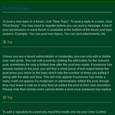
Posting Issues
How do I create a new topic or post a reply?
To post a new topic in a forum, click "New Topic". To post a reply to a topic, click
"Post Reply". You may need to register before you can post a message. A list of
your permissions in each forum is available at the bottom of the forum and topic
screens. Example: You can post new topics, You can post attachments, etc.
Top
How do I edit or delete a post?
Unless you are a board administrator or moderator, you can only edit or delete
your own posts. You can edit a post by clicking the edit button for the relevant
post, sometimes for only a limited time after the post was made. If someone has
already replied to the post, you will find a small piece of text output below the
post when you return to the topic which lists the number of times you edited it
along with the date and time. This will only appear if someone has made a
reply; it will not appear if a moderator or administrator edited the post, though
they may leave a note as to why they’ve edited the post at their own discretion.
Please note that normal users cannot delete a post once someone has replied.
Top
How do I add a signature to my post?
To add a signature to a post you must first create one via your User Control