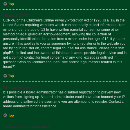
Top
What is COPPA?
COPPA, or the Children’s Online Privacy Protection Act of 1998, is a law in the
United States requiring websites which can potentially collect information from
minors under the age of 13 to have written parental consent or some other
method of legal guardian acknowledgment, allowing the collection of
personally identifiable information from a minor under the age of 13. If you are
unsure if this applies to you as someone trying to register or to the website you
are trying to register on, contact legal counsel for assistance. Please note that
phpBB Limited and the owners of this board cannot provide legal advice and is
not a point of contact for legal concerns of any kind, except as outlined in
question “Who do I contact about abusive and/or legal matters related to this
board?”.
Top
Why can’t I register?
It is possible a board administrator has disabled registration to prevent new
visitors from signing up. A board administrator could have also banned your IP
address or disallowed the username you are attempting to register. Contact a
board administrator for assistance.
Top
I registered but cannot login!