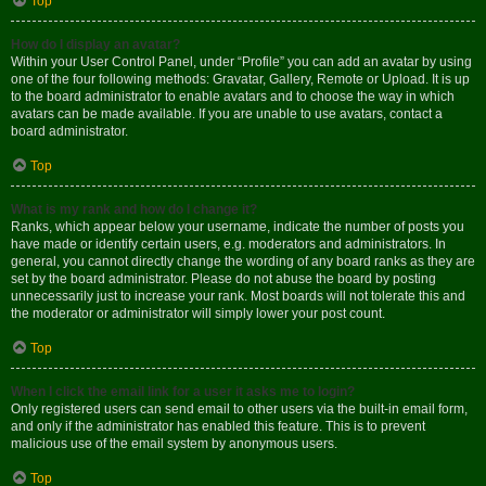
Top
How do I display an avatar?
Within your User Control Panel, under “Profile” you can add an avatar by using
one of the four following methods: Gravatar, Gallery, Remote or Upload. It is up
to the board administrator to enable avatars and to choose the way in which
avatars can be made available. If you are unable to use avatars, contact a
board administrator.
Top
What is my rank and how do I change it?
Ranks, which appear below your username, indicate the number of posts you
have made or identify certain users, e.g. moderators and administrators. In
general, you cannot directly change the wording of any board ranks as they are
set by the board administrator. Please do not abuse the board by posting
unnecessarily just to increase your rank. Most boards will not tolerate this and
the moderator or administrator will simply lower your post count.
Top
When I click the email link for a user it asks me to login?
Only registered users can send email to other users via the built-in email form,
and only if the administrator has enabled this feature. This is to prevent
malicious use of the email system by anonymous users.
Top