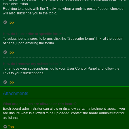
topic discussion.
Replying to a topic with the “Notify me when a reply is posted” option checked
will also subscribe you to the topic.
Top
How do I subscribe to specific forums?
To subscribe to a specific forum, click the “Subscribe forum” link, at the bottom
of page, upon entering the forum.
Top
How do I remove my subscriptions?
To remove your subscriptions, go to your User Control Panel and follow the
links to your subscriptions.
Top
Attachments
What attachments are allowed on this board?
Each board administrator can allow or disallow certain attachment types. If you
are unsure what is allowed to be uploaded, contact the board administrator for
assistance.
Top