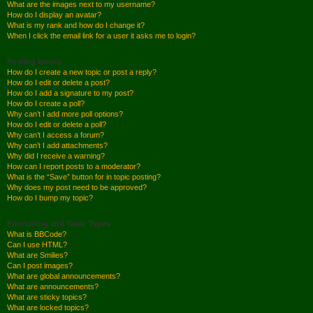
What are the images next to my username?
How do I display an avatar?
What is my rank and how do I change it?
When I click the email link for a user it asks me to login?
Posting Issues
How do I create a new topic or post a reply?
How do I edit or delete a post?
How do I add a signature to my post?
How do I create a poll?
Why can’t I add more poll options?
How do I edit or delete a poll?
Why can’t I access a forum?
Why can’t I add attachments?
Why did I receive a warning?
How can I report posts to a moderator?
What is the “Save” button for in topic posting?
Why does my post need to be approved?
How do I bump my topic?
Formatting and Topic Types
What is BBCode?
Can I use HTML?
What are Smilies?
Can I post images?
What are global announcements?
What are announcements?
What are sticky topics?
What are locked topics?