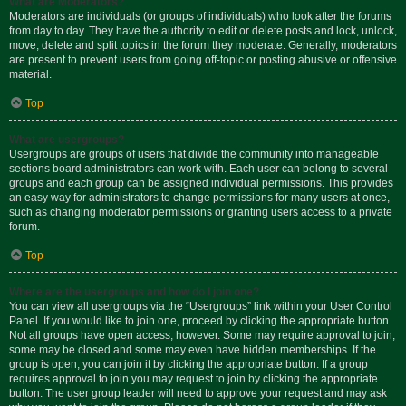
What are Moderators?
Moderators are individuals (or groups of individuals) who look after the forums
from day to day. They have the authority to edit or delete posts and lock, unlock,
move, delete and split topics in the forum they moderate. Generally, moderators
are present to prevent users from going off-topic or posting abusive or offensive
material.
Top
What are usergroups?
Usergroups are groups of users that divide the community into manageable
sections board administrators can work with. Each user can belong to several
groups and each group can be assigned individual permissions. This provides
an easy way for administrators to change permissions for many users at once,
such as changing moderator permissions or granting users access to a private
forum.
Top
Where are the usergroups and how do I join one?
You can view all usergroups via the “Usergroups” link within your User Control
Panel. If you would like to join one, proceed by clicking the appropriate button.
Not all groups have open access, however. Some may require approval to join,
some may be closed and some may even have hidden memberships. If the
group is open, you can join it by clicking the appropriate button. If a group
requires approval to join you may request to join by clicking the appropriate
button. The user group leader will need to approve your request and may ask