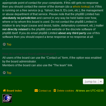
appropriate point of contact for your complaints. If this still gets no response
then you should contact the owner of the domain (do a
whois lookup
) or, if this
is running on a free service (e.g. Yahoo!, free.fr, f2s.com, etc.), the management
or abuse department of that service. Please note that the phpBB Limited has
absolutely no jurisdiction
and cannot in any way be held liable over how,
where or by whom this board is used. Do not contact the phpBB Limited in
relation to any legal (cease and desist, liable, defamatory comment, etc.) matter
not directly related
to the phpBB.com website or the discrete software of
phpBB itself. If you do email phpBB Limited
about any third party
use of this
software then you should expect a terse response or no response at all.
Top
How do I contact a board administrator?
All users of the board can use the “Contact us” form, if the option was enabled
by the board administrator.
Members of the board can also use the “The team” link.
Top
Jump to
Board index
Contact us
Delete cookies
All times are
UTC+02:00