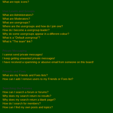
What are topic icons?
User Levels and Groups
What are Administrators?
What are Moderators?
What are usergroups?
Where are the usergroups and how do I join one?
How do I become a usergroup leader?
Why do some usergroups appear in a different colour?
What is a “Default usergroup”?
What is “The team” link?
Private Messaging
I cannot send private messages!
I keep getting unwanted private messages!
I have received a spamming or abusive email from someone on this board!
Friends and Foes
What are my Friends and Foes lists?
How can I add / remove users to my Friends or Foes list?
Searching the Forums
How can I search a forum or forums?
Why does my search return no results?
Why does my search return a blank page!?
How do I search for members?
How can I find my own posts and topics?