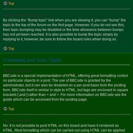
Top
How do I bump my topic?
By clicking the “Bump topic” link when you are viewing it, you can “bump” the
topic to the top of the forum on the first page. However, if you do not see this,
then topic bumping may be disabled or the time allowance between bumps
has not yet been reached. It is also possible to bump the topic simply by
replying to it, however, be sure to follow the board rules when doing so.
Top
Formatting and Topic Types
What is BBCode?
BBCode is a special implementation of HTML, offering great formatting control
on particular objects in a post. The use of BBCode is granted by the
administrator, but it can also be disabled on a per post basis from the posting
form. BBCode itself is similar in style to HTML, but tags are enclosed in square
brackets [ and ] rather than < and >. For more information on BBCode see the
guide which can be accessed from the posting page.
Top
Can I use HTML?
No. It is not possible to post HTML on this board and have it rendered as
HTML. Most formatting which can be carried out using HTML can be applied