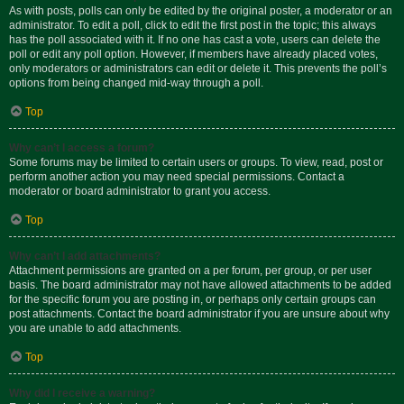
As with posts, polls can only be edited by the original poster, a moderator or an
administrator. To edit a poll, click to edit the first post in the topic; this always
has the poll associated with it. If no one has cast a vote, users can delete the
poll or edit any poll option. However, if members have already placed votes,
only moderators or administrators can edit or delete it. This prevents the poll’s
options from being changed mid-way through a poll.
Top
Why can’t I access a forum?
Some forums may be limited to certain users or groups. To view, read, post or
perform another action you may need special permissions. Contact a
moderator or board administrator to grant you access.
Top
Why can’t I add attachments?
Attachment permissions are granted on a per forum, per group, or per user
basis. The board administrator may not have allowed attachments to be added
for the specific forum you are posting in, or perhaps only certain groups can
post attachments. Contact the board administrator if you are unsure about why
you are unable to add attachments.
Top
Why did I receive a warning?