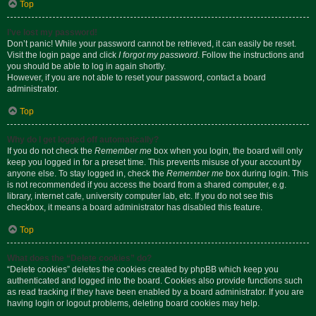
Top
I’ve lost my password!
Don’t panic! While your password cannot be retrieved, it can easily be reset.
Visit the login page and click
I forgot my password
. Follow the instructions and
you should be able to log in again shortly.
However, if you are not able to reset your password, contact a board
administrator.
Top
Why do I get logged off automatically?
If you do not check the
Remember me
box when you login, the board will only
keep you logged in for a preset time. This prevents misuse of your account by
anyone else. To stay logged in, check the
Remember me
box during login. This
is not recommended if you access the board from a shared computer, e.g.
library, internet cafe, university computer lab, etc. If you do not see this
checkbox, it means a board administrator has disabled this feature.
Top
What does the “Delete cookies” do?
“Delete cookies” deletes the cookies created by phpBB which keep you
authenticated and logged into the board. Cookies also provide functions such
as read tracking if they have been enabled by a board administrator. If you are
having login or logout problems, deleting board cookies may help.