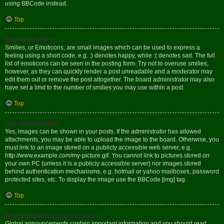
using BBCode instead.
Top
What are Smilies?
Smilies, or Emoticons, are small images which can be used to express a
feeling using a short code, e.g. :) denotes happy, while :( denotes sad. The full
list of emoticons can be seen in the posting form. Try not to overuse smilies,
however, as they can quickly render a post unreadable and a moderator may
edit them out or remove the post altogether. The board administrator may also
have set a limit to the number of smilies you may use within a post.
Top
Can I post images?
Yes, images can be shown in your posts. If the administrator has allowed
attachments, you may be able to upload the image to the board. Otherwise, you
must link to an image stored on a publicly accessible web server, e.g.
http://www.example.com/my-picture.gif. You cannot link to pictures stored on
your own PC (unless it is a publicly accessible server) nor images stored
behind authentication mechanisms, e.g. hotmail or yahoo mailboxes, password
protected sites, etc. To display the image use the BBCode [img] tag.
Top
What are global announcements?
Global announcements contain important information and you should read