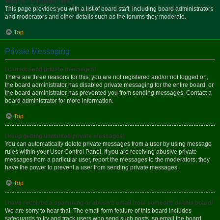
What is “The team” link?
This page provides you with a list of board staff, including board administrators
and moderators and other details such as the forums they moderate.
Top
Private Messaging
I cannot send private messages!
There are three reasons for this; you are not registered and/or not logged on,
the board administrator has disabled private messaging for the entire board, or
the board administrator has prevented you from sending messages. Contact a
board administrator for more information.
Top
I keep getting unwanted private messages!
You can automatically delete private messages from a user by using message
rules within your User Control Panel. If you are receiving abusive private
messages from a particular user, report the messages to the moderators; they
have the power to prevent a user from sending private messages.
Top
I have received a spamming or abusive email from someone on this board!
We are sorry to hear that. The email form feature of this board includes
safeguards to try and track users who send such posts, so email the board