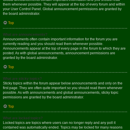
them whenever possible. They will appear at the top of every forum and within
your User Control Panel. Global announcement permissions are granted by
the board administrator.
Top
What are announcements?
Announcements often contain important information for the forum you are
currently reading and you should read them whenever possible.
Announcements appear at the top of every page in the forum to which they are
posted. As with global announcements, announcement permissions are
granted by the board administrator.
Top
What are sticky topics?
Sticky topics within the forum appear below announcements and only on the
first page. They are often quite important so you should read them whenever
possible. As with announcements and global announcements, sticky topic
permissions are granted by the board administrator.
Top
What are locked topics?
Locked topics are topics where users can no longer reply and any poll it
contained was automatically ended. Topics may be locked for many reasons