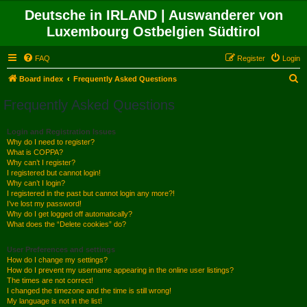
Deutsche in IRLAND | Auswanderer von
Luxembourg Ostbelgien Südtirol
FAQ
Register
Login
S
Board index
Frequently Asked Questions
e
Frequently Asked Questions
a
r
Login and Registration Issues
Why do I need to register?
c
What is COPPA?
h
Why can’t I register?
I registered but cannot login!
Why can’t I login?
I registered in the past but cannot login any more?!
I’ve lost my password!
Why do I get logged off automatically?
What does the “Delete cookies” do?
User Preferences and settings
How do I change my settings?
How do I prevent my username appearing in the online user listings?
The times are not correct!
I changed the timezone and the time is still wrong!
My language is not in the list!