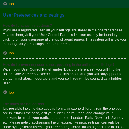
Top
User Preferences and settings
How do I change my settings?
If you are a registered user, all your settings are stored in the board database.
To alter them, visit your User Control Panel; a link can usually be found by
clicking on your username at the top of board pages. This system will allow you
to change all your settings and preferences.
Top
How do I prevent my username appearing in the online user listings?
Within your User Control Panel, under “Board preferences”, you will find the
option
Hide your online status
. Enable this option and you will only appear to
the administrators, moderators and yourself. You will be counted as a hidden
user.
Top
The times are not correct!
It is possible the time displayed is from a timezone different from the one you
are in. If this is the case, visit your User Control Panel and change your
timezone to match your particular area, e.g. London, Paris, New York, Sydney,
etc. Please note that changing the timezone, like most settings, can only be
done by registered users. If you are not registered, this is a good time to do so.