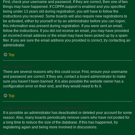
First, check your username and password. If they are correct, then one of two
things may have happened. If COPPA support is enabled and you specified
being under 13 years old during registration, you will have to follow the
instructions you received. Some boards will also require new registrations to
be activated, either by yourself or by an administrator before you can logon;
this information was present during registration. If you were sent an email,
follow the instructions. If you did not receive an email, you may have provided
an incorrect email address or the email may have been picked up by a spam
filer. If you are sure the email address you provided is correct, try contacting an
administrator.
Top
Why can’t I login?
There are several reasons why this could occur. First, ensure your username
and password are correct. If they are, contact a board administrator to make
sure you haven’t been banned. It is also possible the website owner has a
configuration error on their end, and they would need to fix it.
Top
I registered in the past but cannot login any more?!
It is possible an administrator has deactivated or deleted your account for some
reason. Also, many boards periodically remove users who have not posted for
a long time to reduce the size of the database. If this has happened, try
registering again and being more involved in discussions.