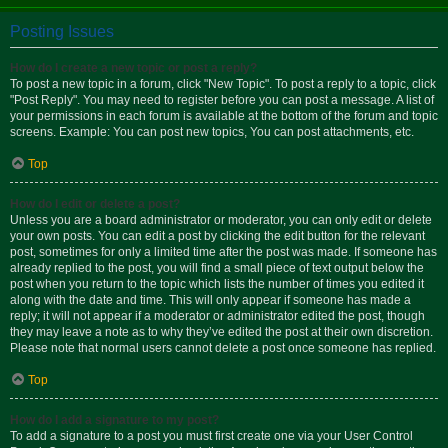
Posting Issues
How do I create a new topic or post a reply?
To post a new topic in a forum, click "New Topic". To post a reply to a topic, click
"Post Reply". You may need to register before you can post a message. A list of
your permissions in each forum is available at the bottom of the forum and topic
screens. Example: You can post new topics, You can post attachments, etc.
Top
How do I edit or delete a post?
Unless you are a board administrator or moderator, you can only edit or delete
your own posts. You can edit a post by clicking the edit button for the relevant
post, sometimes for only a limited time after the post was made. If someone has
already replied to the post, you will find a small piece of text output below the
post when you return to the topic which lists the number of times you edited it
along with the date and time. This will only appear if someone has made a
reply; it will not appear if a moderator or administrator edited the post, though
they may leave a note as to why they’ve edited the post at their own discretion.
Please note that normal users cannot delete a post once someone has replied.
Top
How do I add a signature to my post?
To add a signature to a post you must first create one via your User Control