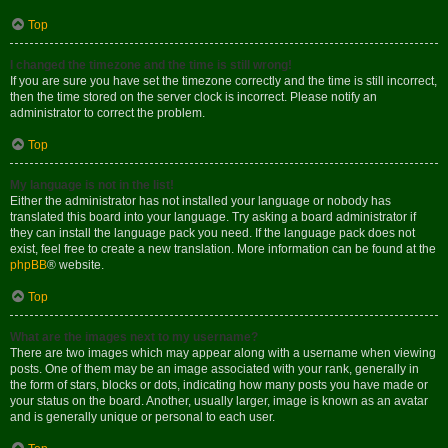
Top
I changed the timezone and the time is still wrong!
If you are sure you have set the timezone correctly and the time is still incorrect,
then the time stored on the server clock is incorrect. Please notify an
administrator to correct the problem.
Top
My language is not in the list!
Either the administrator has not installed your language or nobody has
translated this board into your language. Try asking a board administrator if
they can install the language pack you need. If the language pack does not
exist, feel free to create a new translation. More information can be found at the
phpBB
® website.
Top
What are the images next to my username?
There are two images which may appear along with a username when viewing
posts. One of them may be an image associated with your rank, generally in
the form of stars, blocks or dots, indicating how many posts you have made or
your status on the board. Another, usually larger, image is known as an avatar
and is generally unique or personal to each user.