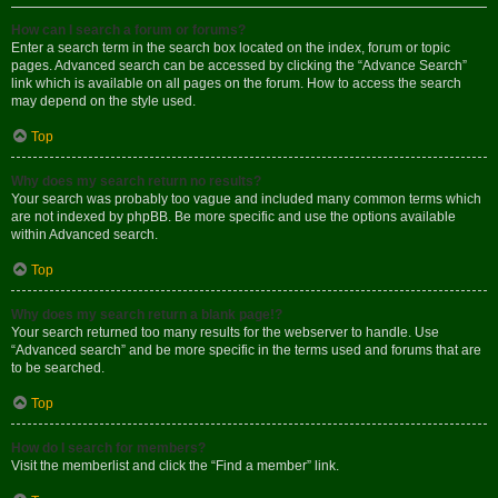
How can I search a forum or forums?
Enter a search term in the search box located on the index, forum or topic
pages. Advanced search can be accessed by clicking the “Advance Search”
link which is available on all pages on the forum. How to access the search
may depend on the style used.
Top
Why does my search return no results?
Your search was probably too vague and included many common terms which
are not indexed by phpBB. Be more specific and use the options available
within Advanced search.
Top
Why does my search return a blank page!?
Your search returned too many results for the webserver to handle. Use
“Advanced search” and be more specific in the terms used and forums that are
to be searched.
Top
How do I search for members?
Visit the memberlist and click the “Find a member” link.