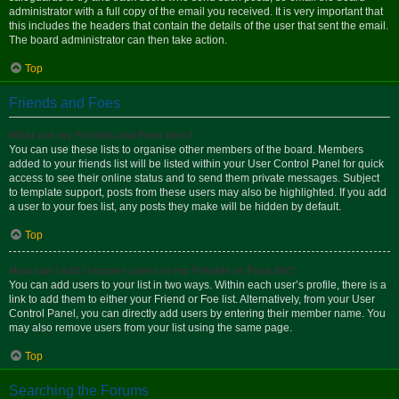
administrator with a full copy of the email you received. It is very important that
this includes the headers that contain the details of the user that sent the email.
The board administrator can then take action.
Top
Friends and Foes
What are my Friends and Foes lists?
You can use these lists to organise other members of the board. Members
added to your friends list will be listed within your User Control Panel for quick
access to see their online status and to send them private messages. Subject
to template support, posts from these users may also be highlighted. If you add
a user to your foes list, any posts they make will be hidden by default.
Top
How can I add / remove users to my Friends or Foes list?
You can add users to your list in two ways. Within each user’s profile, there is a
link to add them to either your Friend or Foe list. Alternatively, from your User
Control Panel, you can directly add users by entering their member name. You
may also remove users from your list using the same page.
Top
Searching the Forums