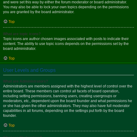
and were set this way by either the forum moderator or board administrator.
You may also be able to lock your own topics depending on the permissions
you are granted by the board administrator.
Top
What are topic icons?
Topic icons are author chosen images associated with posts to indicate their
content. The ability to use topic icons depends on the permissions set by the
board administrator.
Top
User Levels and Groups
What are Administrators?
Administrators are members assigned with the highest level of control over the
entire board. These members can control all facets of board operation,
including setting permissions, banning users, creating usergroups or
moderators, etc., dependent upon the board founder and what permissions he
or she has given the other administrators. They may also have full moderator
capabilities in all forums, depending on the settings put forth by the board
founder.
Top