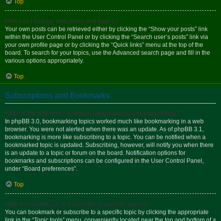
Top
How can I find my own posts and topics?
Your own posts can be retrieved either by clicking the “Show your posts” link
within the User Control Panel or by clicking the “Search user’s posts” link via
your own profile page or by clicking the “Quick links” menu at the top of the
board. To search for your topics, use the Advanced search page and fill in the
various options appropriately.
Top
Subscriptions and Bookmarks
What is the difference between bookmarking and subscribing?
In phpBB 3.0, bookmarking topics worked much like bookmarking in a web
browser. You were not alerted when there was an update. As of phpBB 3.1,
bookmarking is more like subscribing to a topic. You can be notified when a
bookmarked topic is updated. Subscribing, however, will notify you when there
is an update to a topic or forum on the board. Notification options for
bookmarks and subscriptions can be configured in the User Control Panel,
under “Board preferences”.
Top
How do I bookmark or subscribe to specific topics?
You can bookmark or subscribe to a specific topic by clicking the appropriate
link in the “Topic tools” menu, conveniently located near the top and bottom of a