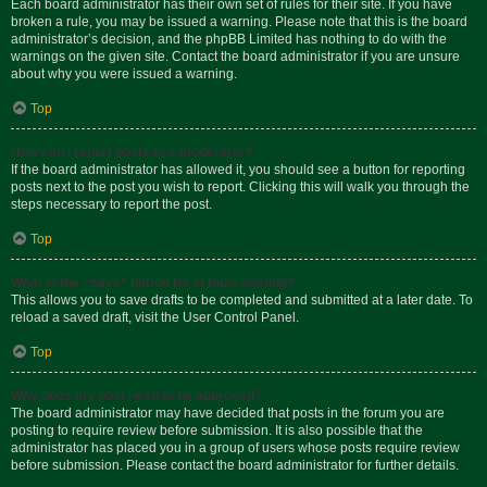
Each board administrator has their own set of rules for their site. If you have
broken a rule, you may be issued a warning. Please note that this is the board
administrator’s decision, and the phpBB Limited has nothing to do with the
warnings on the given site. Contact the board administrator if you are unsure
about why you were issued a warning.
Top
How can I report posts to a moderator?
If the board administrator has allowed it, you should see a button for reporting
posts next to the post you wish to report. Clicking this will walk you through the
steps necessary to report the post.
Top
What is the “Save” button for in topic posting?
This allows you to save drafts to be completed and submitted at a later date. To
reload a saved draft, visit the User Control Panel.
Top
Why does my post need to be approved?
The board administrator may have decided that posts in the forum you are
posting to require review before submission. It is also possible that the
administrator has placed you in a group of users whose posts require review
before submission. Please contact the board administrator for further details.