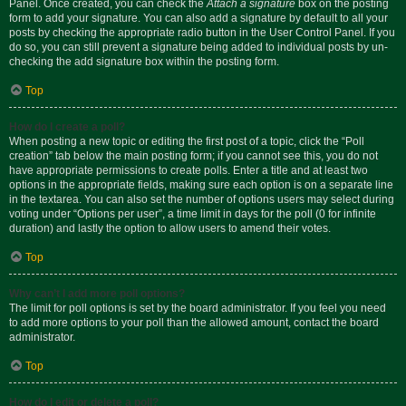
Panel. Once created, you can check the
Attach a signature
box on the posting
form to add your signature. You can also add a signature by default to all your
posts by checking the appropriate radio button in the User Control Panel. If you
do so, you can still prevent a signature being added to individual posts by un-
checking the add signature box within the posting form.
Top
How do I create a poll?
When posting a new topic or editing the first post of a topic, click the “Poll
creation” tab below the main posting form; if you cannot see this, you do not
have appropriate permissions to create polls. Enter a title and at least two
options in the appropriate fields, making sure each option is on a separate line
in the textarea. You can also set the number of options users may select during
voting under “Options per user”, a time limit in days for the poll (0 for infinite
duration) and lastly the option to allow users to amend their votes.
Top
Why can’t I add more poll options?
The limit for poll options is set by the board administrator. If you feel you need
to add more options to your poll than the allowed amount, contact the board
administrator.
Top
How do I edit or delete a poll?