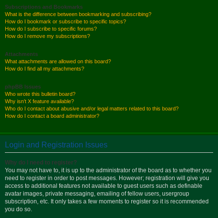
Subscriptions and Bookmarks
What is the difference between bookmarking and subscribing?
How do I bookmark or subscribe to specific topics?
How do I subscribe to specific forums?
How do I remove my subscriptions?
Attachments
What attachments are allowed on this board?
How do I find all my attachments?
phpBB Issues
Who wrote this bulletin board?
Why isn’t X feature available?
Who do I contact about abusive and/or legal matters related to this board?
How do I contact a board administrator?
Login and Registration Issues
Why do I need to register?
You may not have to, it is up to the administrator of the board as to whether you
need to register in order to post messages. However; registration will give you
access to additional features not available to guest users such as definable
avatar images, private messaging, emailing of fellow users, usergroup
subscription, etc. It only takes a few moments to register so it is recommended
you do so.