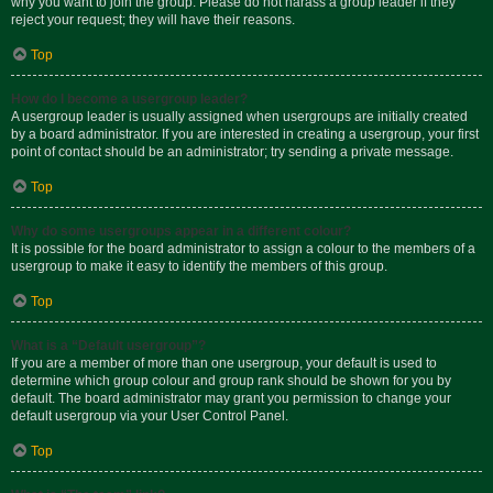
why you want to join the group. Please do not harass a group leader if they
reject your request; they will have their reasons.
Top
How do I become a usergroup leader?
A usergroup leader is usually assigned when usergroups are initially created
by a board administrator. If you are interested in creating a usergroup, your first
point of contact should be an administrator; try sending a private message.
Top
Why do some usergroups appear in a different colour?
It is possible for the board administrator to assign a colour to the members of a
usergroup to make it easy to identify the members of this group.
Top
What is a “Default usergroup”?
If you are a member of more than one usergroup, your default is used to
determine which group colour and group rank should be shown for you by
default. The board administrator may grant you permission to change your
default usergroup via your User Control Panel.
Top