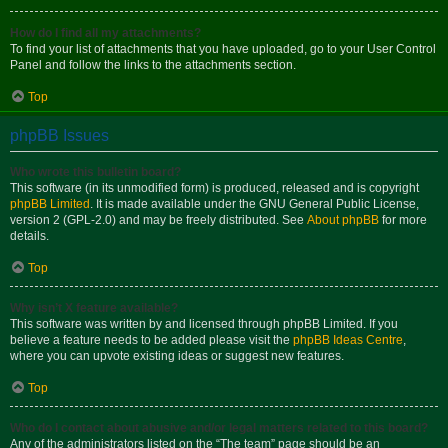
How do I find all my attachments?
To find your list of attachments that you have uploaded, go to your User Control
Panel and follow the links to the attachments section.
Top
phpBB Issues
Who wrote this bulletin board?
This software (in its unmodified form) is produced, released and is copyright
phpBB Limited
. It is made available under the GNU General Public License,
version 2 (GPL-2.0) and may be freely distributed. See
About phpBB
for more
details.
Top
Why isn’t X feature available?
This software was written by and licensed through phpBB Limited. If you
believe a feature needs to be added please visit the
phpBB Ideas Centre
,
where you can upvote existing ideas or suggest new features.
Top
Who do I contact about abusive and/or legal matters related to this board?
Any of the administrators listed on the “The team” page should be an