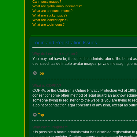
Can I post images?
What are global announcements?
What are announcements?
What are sticky topics?
What are locked topics?
What are topic icons?
Login and Registration Issues
Why do I need to register?
You may not have to, it is up to the administrator of the board a
users such as definable avatar images, private messaging, email
Top
What is COPPA?
COPPA, or the Children’s Online Privacy Protection Act of 1998, 
consent or some other method of legal guardian acknowledgment, 
someone trying to register or to the website you are trying to r
a point of contact for legal concerns of any kind, except as outl
Top
Why can’t I register?
It is possible a board administrator has disabled registration 
attempting to register. Contact a board administrator for assista