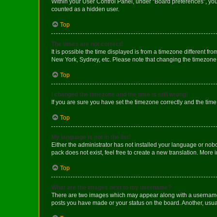
Within your User Control Panel, under “Board preferences”, you 
counted as a hidden user.
Top
The times are not correct!
It is possible the time displayed is from a timezone different fr
New York, Sydney, etc. Please note that changing the timezone, l
Top
I changed the timezone and the time is still wrong!
If you are sure you have set the timezone correctly and the time i
Top
My language is not in the list!
Either the administrator has not installed your language or nob
pack does not exist, feel free to create a new translation. More
Top
What are the images next to my username?
There are two images which may appear along with a username w
posts you have made or your status on the board. Another, usual