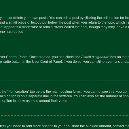
dit or delete your own posts. You can edit a post by clicking the edit button for the
ind a small piece of text output below the post when you return to the topic which li
not appear if a moderator or administrator edited the post, though they may leave a n
ne has replied.
 User Control Panel. Once created, you can check the
Attach a signature
box on the p
te radio button in the User Control Panel. If you do so, you can still prevent a sign
ck the “Poll creation” tab below the main posting form; if you cannot see this, you do 
each option is on a separate line in the textarea. You can also set the number of op
 the option to allow users to amend their votes.
you feel you need to add more options to your poll than the allowed amount, contact th