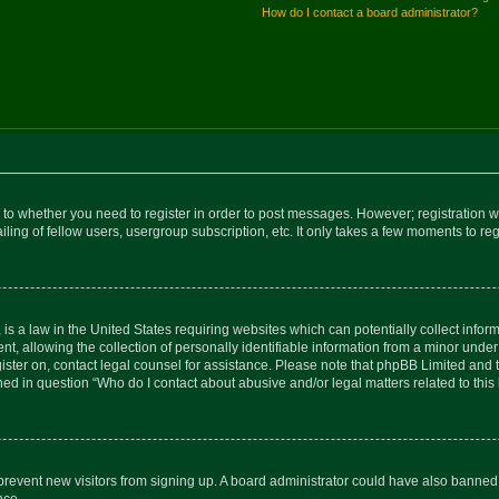
How do I contact a board administrator?
s to whether you need to register in order to post messages. However; registration wi
ing of fellow users, usergroup subscription, etc. It only takes a few moments to re
is a law in the United States requiring websites which can potentially collect infor
allowing the collection of personally identifiable information from a minor under th
egister on, contact legal counsel for assistance. Please note that phpBB Limited and
ined in question “Who do I contact about abusive and/or legal matters related to this
to prevent new visitors from signing up. A board administrator could have also bann
nce.