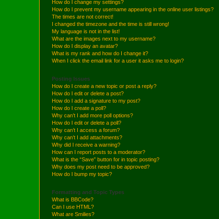
How do I change my settings?
How do I prevent my username appearing in the online user listings?
The times are not correct!
I changed the timezone and the time is still wrong!
My language is not in the list!
What are the images next to my username?
How do I display an avatar?
What is my rank and how do I change it?
When I click the email link for a user it asks me to login?
Posting Issues
How do I create a new topic or post a reply?
How do I edit or delete a post?
How do I add a signature to my post?
How do I create a poll?
Why can’t I add more poll options?
How do I edit or delete a poll?
Why can’t I access a forum?
Why can’t I add attachments?
Why did I receive a warning?
How can I report posts to a moderator?
What is the “Save” button for in topic posting?
Why does my post need to be approved?
How do I bump my topic?
Formatting and Topic Types
What is BBCode?
Can I use HTML?
What are Smilies?