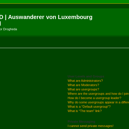
D | Auswanderer von Luxembourg
l
amor Drogheda
User Levels and Groups
What are Administrators?
What are Moderators?
What are usergroups?
Where are the usergroups and how do I joi
How do I become a usergroup leader?
Why do some usergroups appear in a differ
What is a “Default usergroup”?
What is “The team” link?
Private Messaging
I cannot send private messages!