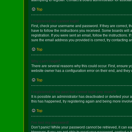
Top
I registered but cannot login!
First, check your username and password. If they are correct, 
have to follow the instructions you received. Some boards will a
registration. If you were sent an email, follow the instructions
sure the email address you provided is correct, try contacting a
Top
Why can’t I login?
There are several reasons why this could occur. First, ensure y
website owner has a configuration error on their end, and they w
Top
I registered in the past but cannot login any more?!
It is possible an administrator has deactivated or deleted your
this has happened, try registering again and being more involv
Top
I’ve lost my password!
Don’t panic! While your password cannot be retrieved, it can eas
However, if you are not able to reset your password, contact a b