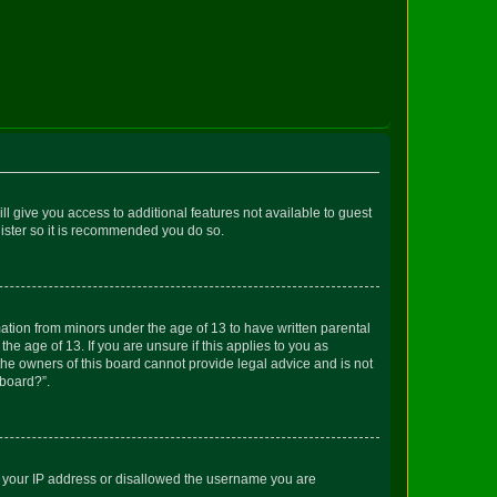
ll give you access to additional features not available to guest
gister so it is recommended you do so.
mation from minors under the age of 13 to have written parental
e age of 13. If you are unsure if this applies to you as
 the owners of this board cannot provide legal advice and is not
 board?”.
ed your IP address or disallowed the username you are