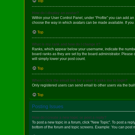
Top
How do I display an avatar?
Within your User Control Panel, under “Profile” you can add an a
choose the way in which avatars can be made available. If you a
Top
What is my rank and how do I change it?
Ranks, which appear below your username, indicate the number o
board ranks as they are set by the board administrator. Please 
will simply lower your post count.
Top
When I click the email link for a user it asks me to login?
Only registered users can send email to other users via the buil
Top
Posting Issues
How do I create a new topic or post a reply?
To post a new topic in a forum, click "New Topic". To post a repl
bottom of the forum and topic screens. Example: You can post n