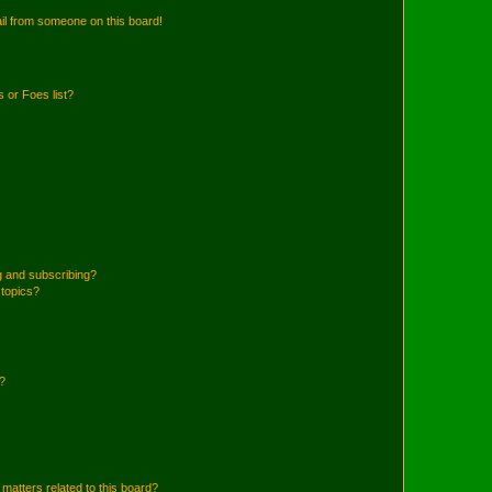
il from someone on this board!
 or Foes list?
g and subscribing?
 topics?
d?
matters related to this board?