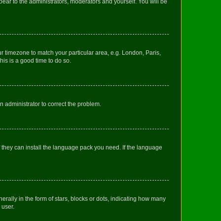
ppear to the administrators, moderators and yourself. You will be
our timezone to match your particular area, e.g. London, Paris,
his is a good time to do so.
an administrator to correct the problem.
f they can install the language pack you need. If the language
lly in the form of stars, blocks or dots, indicating how many
 user.