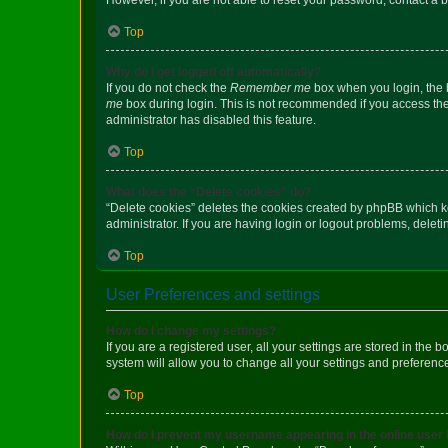
Top
Why do I get logged off automatically?
If you do not check the
Remember me
box when you login, the b
me
box during login. This is not recommended if you access the b
administrator has disabled this feature.
Top
What does the “Delete cookies” do?
“Delete cookies” deletes the cookies created by phpBB which k
administrator. If you are having login or logout problems, dele
Top
User Preferences and settings
How do I change my settings?
If you are a registered user, all your settings are stored in the
system will allow you to change all your settings and preferenc
Top
How do I prevent my username appearing in the online user l