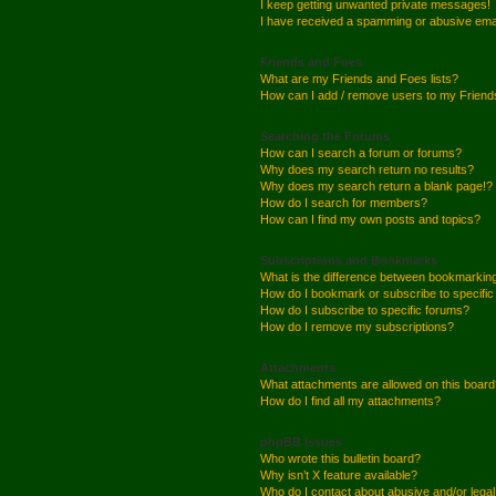
I keep getting unwanted private messages!
I have received a spamming or abusive ema
Friends and Foes
What are my Friends and Foes lists?
How can I add / remove users to my Friends
Searching the Forums
How can I search a forum or forums?
Why does my search return no results?
Why does my search return a blank page!?
How do I search for members?
How can I find my own posts and topics?
Subscriptions and Bookmarks
What is the difference between bookmarkin
How do I bookmark or subscribe to specific
How do I subscribe to specific forums?
How do I remove my subscriptions?
Attachments
What attachments are allowed on this boar
How do I find all my attachments?
phpBB Issues
Who wrote this bulletin board?
Why isn’t X feature available?
Who do I contact about abusive and/or legal 