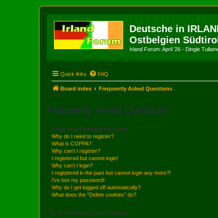
Deutsche in IRLAN
Ostbelgien Südtiro
Irland Forum: April '26 - Dingle Tull
Quick links
FAQ
Board index
Frequently Asked Questions
Frequently Asked Questions
Login and Registration Issues
Why do I need to register?
What is COPPA?
Why can’t I register?
I registered but cannot login!
Why can’t I login?
I registered in the past but cannot login any more?!
I’ve lost my password!
Why do I get logged off automatically?
What does the “Delete cookies” do?
User Preferences and settings