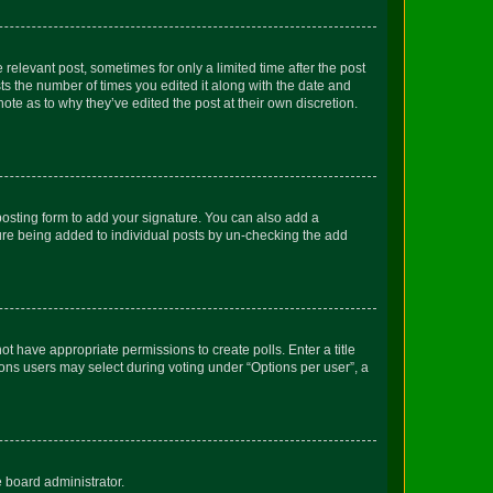
 relevant post, sometimes for only a limited time after the post
sts the number of times you edited it along with the date and
ote as to why they’ve edited the post at their own discretion.
osting form to add your signature. You can also add a
ature being added to individual posts by un-checking the add
not have appropriate permissions to create polls. Enter a title
tions users may select during voting under “Options per user”, a
e board administrator.