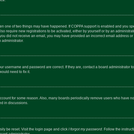
then one of two things may have happened. If COPPA support is enabled and you speci
lso require new registrations to be activated, either by yourself or by an administra
. If you did not receive an email, you may have provided an incorrect email address o
n administrator.
our username and password are correct. If they are, contact a board administrator t
ould need to fix it.
 account for some reason. Also, many boards periodically remove users who have not p
ed in discussions.
ily be reset. Visit the login page and click
I forgot my password
. Follow the instruc
oard administrator.