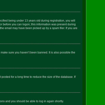
fied being under 13 years old during registration, you will
tor before you can logon; this information was present during
r the email may have been picked up by a spam filer. If you are
o make sure you haven’t been banned. It is also possible the
osted for a long time to reduce the size of the database. If
tions and you should be able to log in again shortly.