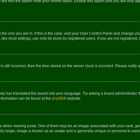
will find the option
Hide your online status
. Enable this option and you will only a
om the one you are in. If this is the case, visit your User Control Panel and change y
ike most settings, can only be done by registered users. If you are not registered, t
s still incorrect, then the time stored on the server clock is incorrect. Please notify 
ody has translated this board into your language. Try asking a board administrator i
 information can be found at the
phpBB
® website.
hen viewing posts. One of them may be an image associated with your rank, genera
ly larger, image is known as an avatar and is generally unique or personal to each