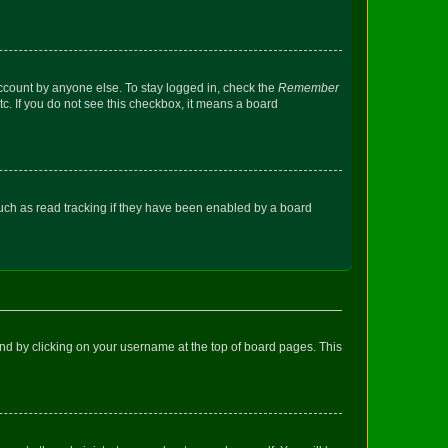
account by anyone else. To stay logged in, check the
Remember
tc. If you do not see this checkbox, it means a board
uch as read tracking if they have been enabled by a board
found by clicking on your username at the top of board pages. This