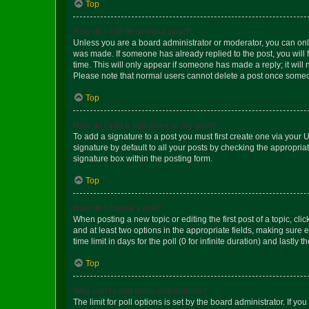
Top
How do I edit or delete a post?
Unless you are a board administrator or moderator, you can only e
was made. If someone has already replied to the post, you will f
time. This will only appear if someone has made a reply; it will 
Please note that normal users cannot delete a post once someo
Top
How do I add a signature to my post?
To add a signature to a post you must first create one via your
signature by default to all your posts by checking the appropria
signature box within the posting form.
Top
How do I create a poll?
When posting a new topic or editing the first post of a topic, cli
and at least two options in the appropriate fields, making sure 
time limit in days for the poll (0 for infinite duration) and lastly
Top
Why can’t I add more poll options?
The limit for poll options is set by the board administrator. If 