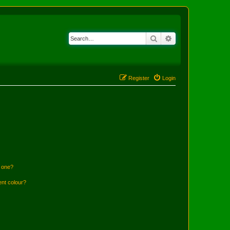
Search
Advanced search
Register
Login
n one?
ent colour?