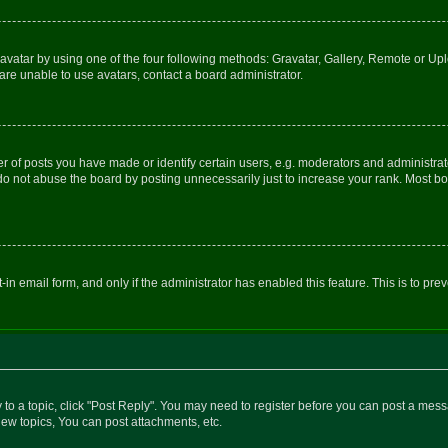
vatar by using one of the four following methods: Gravatar, Gallery, Remote or Uplo
re unable to use avatars, contact a board administrator.
f posts you have made or identify certain users, e.g. moderators and administrato
do not abuse the board by posting unnecessarily just to increase your rank. Most boa
t-in email form, and only if the administrator has enabled this feature. This is to 
y to a topic, click "Post Reply". You may need to register before you can post a messa
ew topics, You can post attachments, etc.