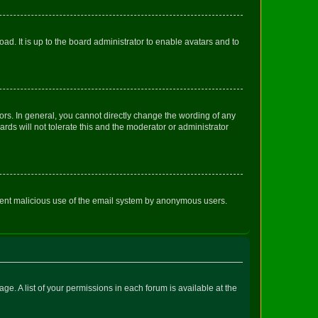
ad. It is up to the board administrator to enable avatars and to
rs. In general, you cannot directly change the wording of any
rds will not tolerate this and the moderator or administrator
prevent malicious use of the email system by anonymous users.
ge. A list of your permissions in each forum is available at the