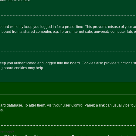
oard will only keep you logged in for a preset time. This prevents misuse of your 
oard from a shared computer, e.g. library, internet cafe, university computer lab, e
eep you authenticated and logged into the board. Cookies also provide functions s
ting board cookies may help.
 board database. To alter them, visit your User Control Panel; a link can usually be 
es.
istings?