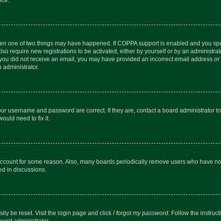
then one of two things may have happened. If COPPA support is enabled and you speci
lso require new registrations to be activated, either by yourself or by an administra
. If you did not receive an email, you may have provided an incorrect email address o
n administrator.
our username and password are correct. If they are, contact a board administrator t
ould need to fix it.
 account for some reason. Also, many boards periodically remove users who have not p
ed in discussions.
ily be reset. Visit the login page and click
I forgot my password
. Follow the instruc
oard administrator.