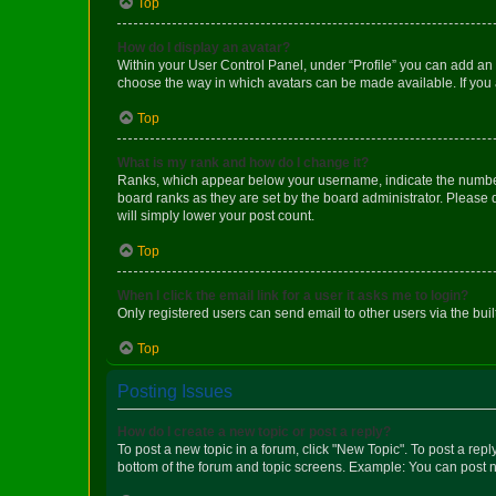
Top
How do I display an avatar?
Within your User Control Panel, under “Profile” you can add an a
choose the way in which avatars can be made available. If you a
Top
What is my rank and how do I change it?
Ranks, which appear below your username, indicate the number o
board ranks as they are set by the board administrator. Please 
will simply lower your post count.
Top
When I click the email link for a user it asks me to login?
Only registered users can send email to other users via the buil
Top
Posting Issues
How do I create a new topic or post a reply?
To post a new topic in a forum, click "New Topic". To post a repl
bottom of the forum and topic screens. Example: You can post n