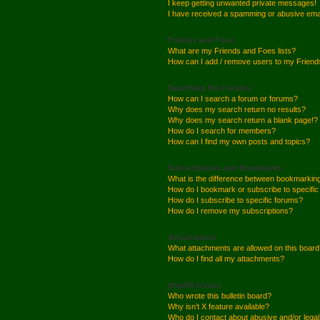
I keep getting unwanted private messages!
I have received a spamming or abusive ema
Friends and Foes
What are my Friends and Foes lists?
How can I add / remove users to my Friends
Searching the Forums
How can I search a forum or forums?
Why does my search return no results?
Why does my search return a blank page!?
How do I search for members?
How can I find my own posts and topics?
Subscriptions and Bookmarks
What is the difference between bookmarkin
How do I bookmark or subscribe to specific
How do I subscribe to specific forums?
How do I remove my subscriptions?
Attachments
What attachments are allowed on this boar
How do I find all my attachments?
phpBB Issues
Who wrote this bulletin board?
Why isn’t X feature available?
Who do I contact about abusive and/or legal 