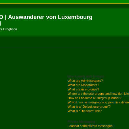
D | Auswanderer von Luxembourg
l
amor Drogheda
User Levels and Groups
What are Administrators?
What are Moderators?
What are usergroups?
Where are the usergroups and how do I joi
How do I become a usergroup leader?
Why do some usergroups appear in a differ
What is a “Default usergroup”?
What is “The team” link?
Private Messaging
I cannot send private messages!