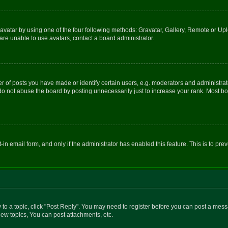
vatar by using one of the four following methods: Gravatar, Gallery, Remote or Uplo
re unable to use avatars, contact a board administrator.
f posts you have made or identify certain users, e.g. moderators and administrato
do not abuse the board by posting unnecessarily just to increase your rank. Most boa
t-in email form, and only if the administrator has enabled this feature. This is to 
y to a topic, click "Post Reply". You may need to register before you can post a messa
ew topics, You can post attachments, etc.