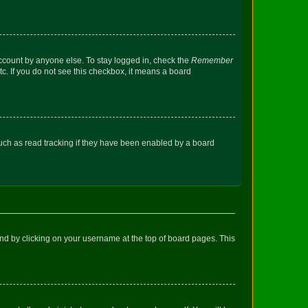
account by anyone else. To stay logged in, check the
Remember
tc. If you do not see this checkbox, it means a board
uch as read tracking if they have been enabled by a board
found by clicking on your username at the top of board pages. This