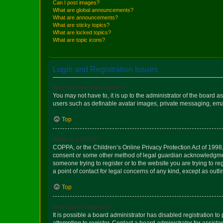
Can I post images?
What are global announcements?
What are announcements?
What are sticky topics?
What are locked topics?
What are topic icons?
Login and Registration Issues
Why do I need to register?
You may not have to, it is up to the administrator of the board a
users such as definable avatar images, private messaging, email
Top
What is COPPA?
COPPA, or the Children’s Online Privacy Protection Act of 1998, 
consent or some other method of legal guardian acknowledgment, 
someone trying to register or to the website you are trying to r
a point of contact for legal concerns of any kind, except as outl
Top
Why can’t I register?
It is possible a board administrator has disabled registration 
attempting to register. Contact a board administrator for assista