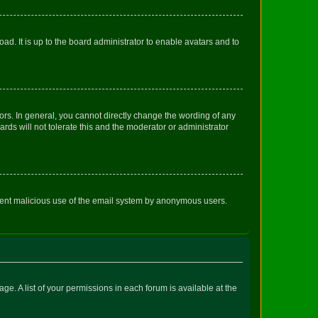
ad. It is up to the board administrator to enable avatars and to
rs. In general, you cannot directly change the wording of any
rds will not tolerate this and the moderator or administrator
prevent malicious use of the email system by anonymous users.
ge. A list of your permissions in each forum is available at the