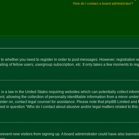
How do I contact a board administrator?
s to whether you need to register in order to post messages. However; registration wi
ing of fellow users, usergroup subscription, etc. It only takes a few moments to re
is a law in the United States requiring websites which can potentially collect infor
allowing the collection of personally identifiable information from a minor under th
egister on, contact legal counsel for assistance. Please note that phpBB Limited and
ined in question “Who do I contact about abusive and/or legal matters related to this
to prevent new visitors from signing up. A board administrator could have also bann
nce.