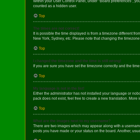
Within your User Control Panel, under “Board preferences”, you 
counted as a hidden user.
Top
The times are not correct!
It is possible the time displayed is from a timezone different fr
New York, Sydney, etc. Please note that changing the timezone, l
Top
I changed the timezone and the time is still wrong!
If you are sure you have set the timezone correctly and the time i
Top
My language is not in the list!
Either the administrator has not installed your language or nob
pack does not exist, feel free to create a new translation. More
Top
What are the images next to my username?
There are two images which may appear along with a username w
posts you have made or your status on the board. Another, usual