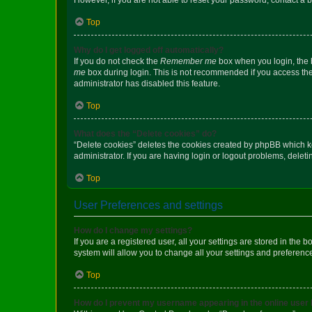
Top
Why do I get logged off automatically?
If you do not check the
Remember me
box when you login, the b
me
box during login. This is not recommended if you access the b
administrator has disabled this feature.
Top
What does the “Delete cookies” do?
“Delete cookies” deletes the cookies created by phpBB which k
administrator. If you are having login or logout problems, dele
Top
User Preferences and settings
How do I change my settings?
If you are a registered user, all your settings are stored in the
system will allow you to change all your settings and preferenc
Top
How do I prevent my username appearing in the online user l