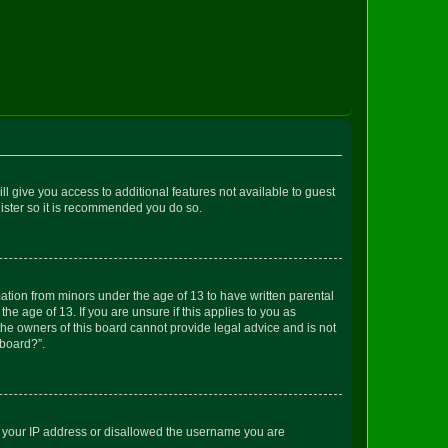
ll give you access to additional features not available to guest
gister so it is recommended you do so.
mation from minors under the age of 13 to have written parental
e age of 13. If you are unsure if this applies to you as
 the owners of this board cannot provide legal advice and is not
 board?”.
ed your IP address or disallowed the username you are