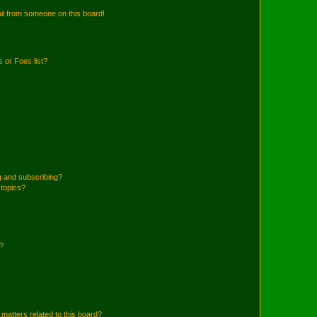
il from someone on this board!
 or Foes list?
g and subscribing?
 topics?
d?
matters related to this board?