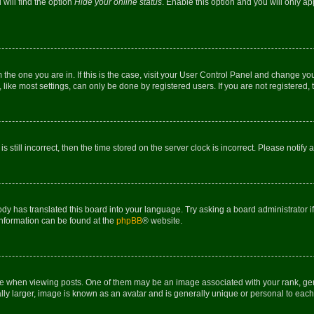
will find the option
Hide your online status
. Enable this option and you will only a
om the one you are in. If this is the case, visit your User Control Panel and change y
ike most settings, can only be done by registered users. If you are not registered, t
s still incorrect, then the time stored on the server clock is incorrect. Please notify 
ody has translated this board into your language. Try asking a board administrator i
 information can be found at the
phpBB
® website.
hen viewing posts. One of them may be an image associated with your rank, genera
ly larger, image is known as an avatar and is generally unique or personal to each