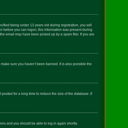
fied being under 13 years old during registration, you will
tor before you can logon; this information was present during
r the email may have been picked up by a spam filer. If you are
o make sure you haven’t been banned. It is also possible the
osted for a long time to reduce the size of the database. If
tions and you should be able to log in again shortly.