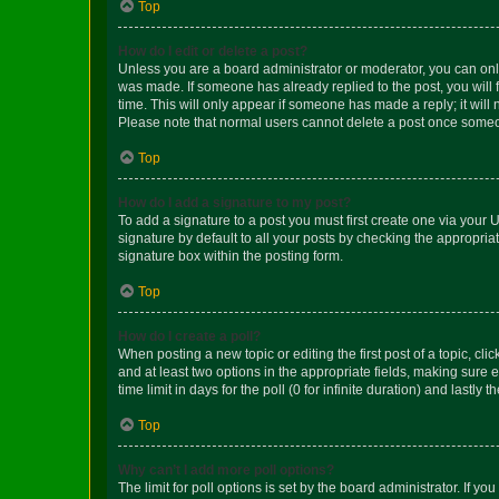
Top
How do I edit or delete a post?
Unless you are a board administrator or moderator, you can only e
was made. If someone has already replied to the post, you will f
time. This will only appear if someone has made a reply; it will 
Please note that normal users cannot delete a post once someo
Top
How do I add a signature to my post?
To add a signature to a post you must first create one via your
signature by default to all your posts by checking the appropria
signature box within the posting form.
Top
How do I create a poll?
When posting a new topic or editing the first post of a topic, cli
and at least two options in the appropriate fields, making sure 
time limit in days for the poll (0 for infinite duration) and lastly
Top
Why can’t I add more poll options?
The limit for poll options is set by the board administrator. If 