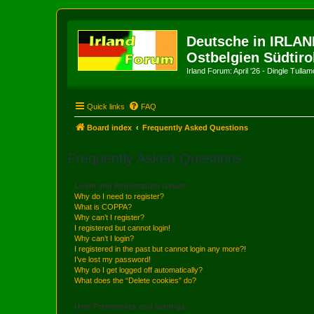
Deutsche in IRLAN
Ostbelgien Südtiro
Irland Forum: April '26 - Dingle Tull
Quick links
FAQ
Board index
Frequently Asked Questions
Frequently Asked Questions
Login and Registration Issues
Why do I need to register?
What is COPPA?
Why can’t I register?
I registered but cannot login!
Why can’t I login?
I registered in the past but cannot login any more?!
I’ve lost my password!
Why do I get logged off automatically?
What does the “Delete cookies” do?
User Preferences and settings