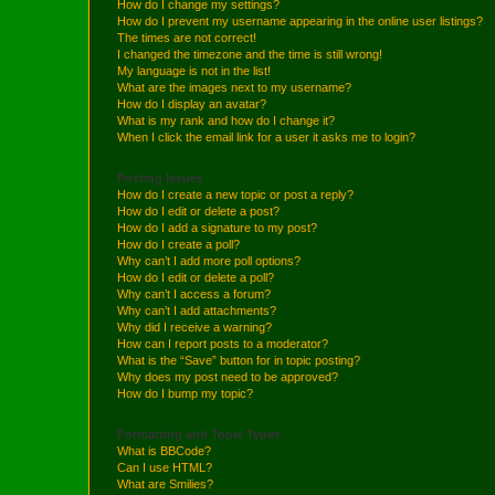
How do I change my settings?
How do I prevent my username appearing in the online user listings?
The times are not correct!
I changed the timezone and the time is still wrong!
My language is not in the list!
What are the images next to my username?
How do I display an avatar?
What is my rank and how do I change it?
When I click the email link for a user it asks me to login?
Posting Issues
How do I create a new topic or post a reply?
How do I edit or delete a post?
How do I add a signature to my post?
How do I create a poll?
Why can’t I add more poll options?
How do I edit or delete a poll?
Why can’t I access a forum?
Why can’t I add attachments?
Why did I receive a warning?
How can I report posts to a moderator?
What is the “Save” button for in topic posting?
Why does my post need to be approved?
How do I bump my topic?
Formatting and Topic Types
What is BBCode?
Can I use HTML?
What are Smilies?