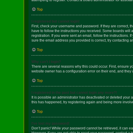
Top
I registered but cannot login!
First, check your username and password. If they are correct, 
have to follow the instructions you received. Some boards will a
registration. If you were sent an email, follow the instructions
sure the email address you provided is correct, try contacting a
Top
Why can’t I login?
There are several reasons why this could occur. First, ensure y
website owner has a configuration error on their end, and they w
Top
I registered in the past but cannot login any more?!
It is possible an administrator has deactivated or deleted your
this has happened, try registering again and being more involv
Top
I’ve lost my password!
Don’t panic! While your password cannot be retrieved, it can eas
However, if you are not able to reset your password, contact a b