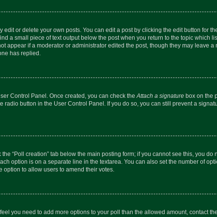
dit or delete your own posts. You can edit a post by clicking the edit button for the
ind a small piece of text output below the post when you return to the topic which li
not appear if a moderator or administrator edited the post, though they may leave a n
ne has replied.
 User Control Panel. Once created, you can check the
Attach a signature
box on the p
te radio button in the User Control Panel. If you do so, you can still prevent a sign
ck the “Poll creation” tab below the main posting form; if you cannot see this, you do 
each option is on a separate line in the textarea. You can also set the number of op
 the option to allow users to amend their votes.
you feel you need to add more options to your poll than the allowed amount, contact th