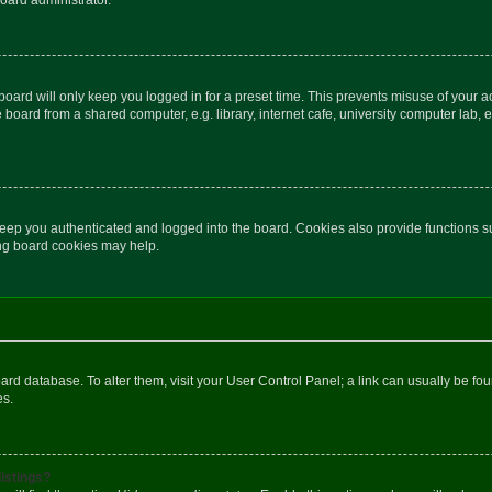
oard will only keep you logged in for a preset time. This prevents misuse of your 
oard from a shared computer, e.g. library, internet cafe, university computer lab, e
eep you authenticated and logged into the board. Cookies also provide functions s
ting board cookies may help.
 board database. To alter them, visit your User Control Panel; a link can usually be 
es.
istings?