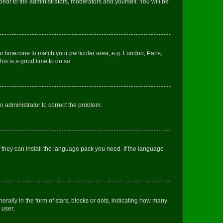
ppear to the administrators, moderators and yourself. You will be
our timezone to match your particular area, e.g. London, Paris,
his is a good time to do so.
an administrator to correct the problem.
f they can install the language pack you need. If the language
lly in the form of stars, blocks or dots, indicating how many
 user.