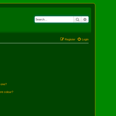
Search
Advanced search
Register
Login
n one?
ent colour?