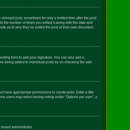
 relevant post, sometimes for only a limited time after the post
sts the number of times you edited it along with the date and
ote as to why they’ve edited the post at their own discretion.
osting form to add your signature. You can also add a
ature being added to individual posts by un-checking the add
not have appropriate permissions to create polls. Enter a title
tions users may select during voting under “Options per user”, a
e board administrator.