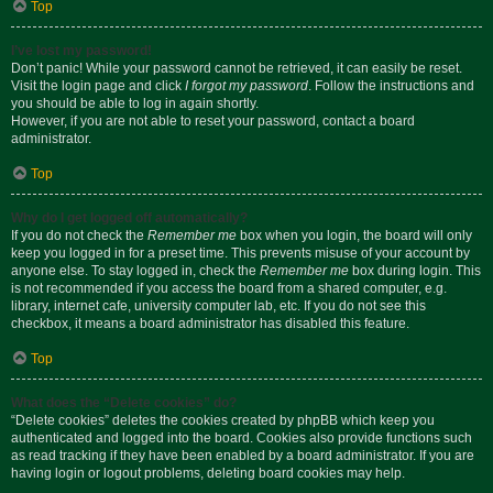
Top
I’ve lost my password!
Don’t panic! While your password cannot be retrieved, it can easily be reset.
Visit the login page and click
I forgot my password
. Follow the instructions and
you should be able to log in again shortly.
However, if you are not able to reset your password, contact a board
administrator.
Top
Why do I get logged off automatically?
If you do not check the
Remember me
box when you login, the board will only
keep you logged in for a preset time. This prevents misuse of your account by
anyone else. To stay logged in, check the
Remember me
box during login. This
is not recommended if you access the board from a shared computer, e.g.
library, internet cafe, university computer lab, etc. If you do not see this
checkbox, it means a board administrator has disabled this feature.
Top
What does the “Delete cookies” do?
“Delete cookies” deletes the cookies created by phpBB which keep you
authenticated and logged into the board. Cookies also provide functions such
as read tracking if they have been enabled by a board administrator. If you are
having login or logout problems, deleting board cookies may help.