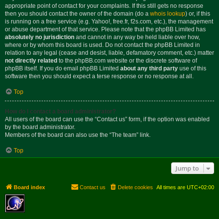
appropriate point of contact for your complaints. If this still gets no response
then you should contact the owner of the domain (do a
whois lookup
) or, if this
is running on a free service (e.g. Yahoo!, free.fr, f2s.com, etc.), the management
or abuse department of that service. Please note that the phpBB Limited has
absolutely no jurisdiction
and cannot in any way be held liable over how,
where or by whom this board is used. Do not contact the phpBB Limited in
relation to any legal (cease and desist, liable, defamatory comment, etc.) matter
not directly related
to the phpBB.com website or the discrete software of
phpBB itself. If you do email phpBB Limited
about any third party
use of this
software then you should expect a terse response or no response at all.
Top
How do I contact a board administrator?
All users of the board can use the “Contact us” form, if the option was enabled
by the board administrator.
Members of the board can also use the “The team” link.
Top
Jump to
Board index
Contact us
Delete cookies
All times are
UTC+02:00