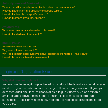
Subscriptions and Bookmarks
What is the difference between bookmarking and subscribing?
How do I bookmark or subscribe to specific topics?
How do I subscribe to specific forums?
How do I remove my subscriptions?
Attachments
What attachments are allowed on this board?
How do I find all my attachments?
phpBB Issues
Who wrote this bulletin board?
Why isn’t X feature available?
Who do I contact about abusive and/or legal matters related to this board?
How do I contact a board administrator?
Login and Registration Issues
Why do I need to register?
You may not have to, it is up to the administrator of the board as to whether you
need to register in order to post messages. However; registration will give you
access to additional features not available to guest users such as definable
avatar images, private messaging, emailing of fellow users, usergroup
subscription, etc. It only takes a few moments to register so it is recommended
you do so.