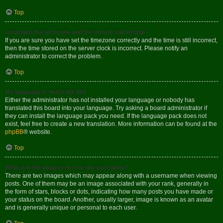
Top
I changed the timezone and the time is still wrong!
If you are sure you have set the timezone correctly and the time is still incorrect,
then the time stored on the server clock is incorrect. Please notify an
administrator to correct the problem.
Top
My language is not in the list!
Either the administrator has not installed your language or nobody has
translated this board into your language. Try asking a board administrator if
they can install the language pack you need. If the language pack does not
exist, feel free to create a new translation. More information can be found at the
phpBB
® website.
Top
What are the images next to my username?
There are two images which may appear along with a username when viewing
posts. One of them may be an image associated with your rank, generally in
the form of stars, blocks or dots, indicating how many posts you have made or
your status on the board. Another, usually larger, image is known as an avatar
and is generally unique or personal to each user.