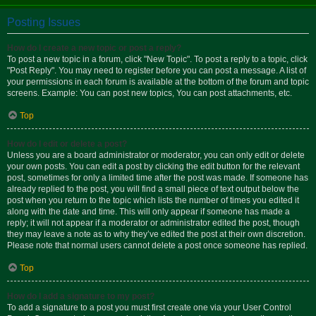
Posting Issues
How do I create a new topic or post a reply?
To post a new topic in a forum, click "New Topic". To post a reply to a topic, click
"Post Reply". You may need to register before you can post a message. A list of
your permissions in each forum is available at the bottom of the forum and topic
screens. Example: You can post new topics, You can post attachments, etc.
Top
How do I edit or delete a post?
Unless you are a board administrator or moderator, you can only edit or delete
your own posts. You can edit a post by clicking the edit button for the relevant
post, sometimes for only a limited time after the post was made. If someone has
already replied to the post, you will find a small piece of text output below the
post when you return to the topic which lists the number of times you edited it
along with the date and time. This will only appear if someone has made a
reply; it will not appear if a moderator or administrator edited the post, though
they may leave a note as to why they’ve edited the post at their own discretion.
Please note that normal users cannot delete a post once someone has replied.
Top
How do I add a signature to my post?
To add a signature to a post you must first create one via your User Control