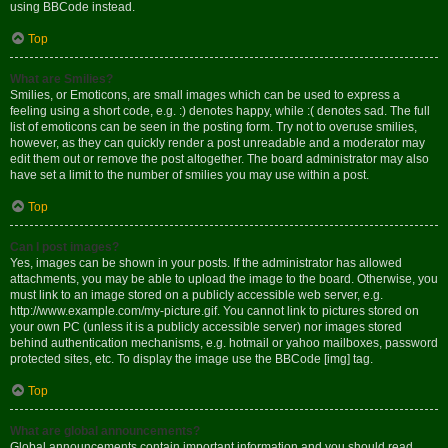
using BBCode instead.
Top
What are Smilies?
Smilies, or Emoticons, are small images which can be used to express a
feeling using a short code, e.g. :) denotes happy, while :( denotes sad. The full
list of emoticons can be seen in the posting form. Try not to overuse smilies,
however, as they can quickly render a post unreadable and a moderator may
edit them out or remove the post altogether. The board administrator may also
have set a limit to the number of smilies you may use within a post.
Top
Can I post images?
Yes, images can be shown in your posts. If the administrator has allowed
attachments, you may be able to upload the image to the board. Otherwise, you
must link to an image stored on a publicly accessible web server, e.g.
http://www.example.com/my-picture.gif. You cannot link to pictures stored on
your own PC (unless it is a publicly accessible server) nor images stored
behind authentication mechanisms, e.g. hotmail or yahoo mailboxes, password
protected sites, etc. To display the image use the BBCode [img] tag.
Top
What are global announcements?
Global announcements contain important information and you should read