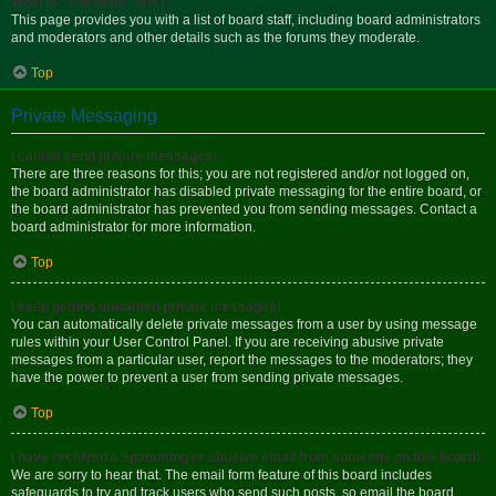
What is “The team” link?
This page provides you with a list of board staff, including board administrators
and moderators and other details such as the forums they moderate.
Top
Private Messaging
I cannot send private messages!
There are three reasons for this; you are not registered and/or not logged on,
the board administrator has disabled private messaging for the entire board, or
the board administrator has prevented you from sending messages. Contact a
board administrator for more information.
Top
I keep getting unwanted private messages!
You can automatically delete private messages from a user by using message
rules within your User Control Panel. If you are receiving abusive private
messages from a particular user, report the messages to the moderators; they
have the power to prevent a user from sending private messages.
Top
I have received a spamming or abusive email from someone on this board!
We are sorry to hear that. The email form feature of this board includes
safeguards to try and track users who send such posts, so email the board