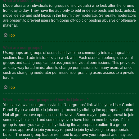
What are Moderators?
Moderators are individuals (or groups of individuals) who look after the forums
from day to day. They have the authority to edit or delete posts and lock, unlock,
move, delete and split topics in the forum they moderate. Generally, moderators
are present to prevent users from going off-topic or posting abusive or offensive
material.
Top
What are usergroups?
Usergroups are groups of users that divide the community into manageable
sections board administrators can work with. Each user can belong to several
groups and each group can be assigned individual permissions. This provides
an easy way for administrators to change permissions for many users at once,
such as changing moderator permissions or granting users access to a private
forum.
Top
Where are the usergroups and how do I join one?
You can view all usergroups via the “Usergroups” link within your User Control
Panel. If you would like to join one, proceed by clicking the appropriate button.
Not all groups have open access, however. Some may require approval to join,
some may be closed and some may even have hidden memberships. If the
group is open, you can join it by clicking the appropriate button. If a group
requires approval to join you may request to join by clicking the appropriate
button. The user group leader will need to approve your request and may ask