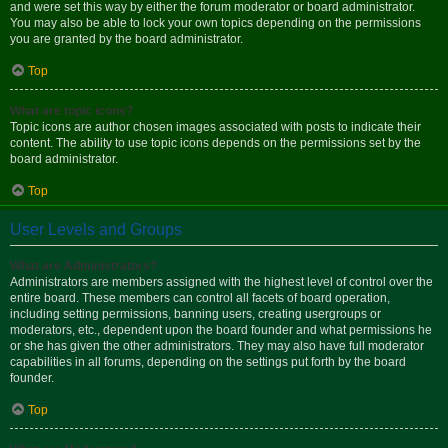
and were set this way by either the forum moderator or board administrator.
You may also be able to lock your own topics depending on the permissions
you are granted by the board administrator.
Top
What are topic icons?
Topic icons are author chosen images associated with posts to indicate their
content. The ability to use topic icons depends on the permissions set by the
board administrator.
Top
User Levels and Groups
What are Administrators?
Administrators are members assigned with the highest level of control over the
entire board. These members can control all facets of board operation,
including setting permissions, banning users, creating usergroups or
moderators, etc., dependent upon the board founder and what permissions he
or she has given the other administrators. They may also have full moderator
capabilities in all forums, depending on the settings put forth by the board
founder.
Top