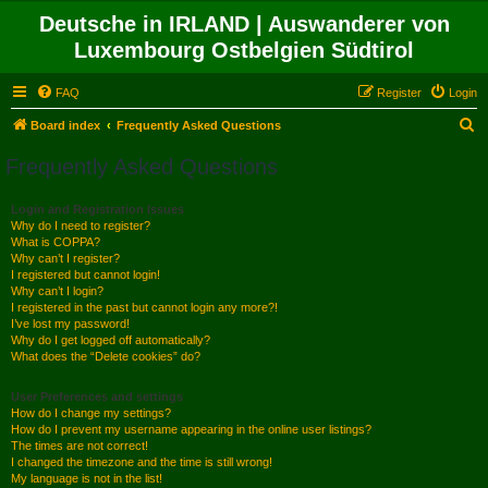
Deutsche in IRLAND | Auswanderer von
Luxembourg Ostbelgien Südtirol
FAQ
Register
Login
S
Board index
Frequently Asked Questions
e
Frequently Asked Questions
a
r
Login and Registration Issues
Why do I need to register?
c
What is COPPA?
h
Why can’t I register?
I registered but cannot login!
Why can’t I login?
I registered in the past but cannot login any more?!
I’ve lost my password!
Why do I get logged off automatically?
What does the “Delete cookies” do?
User Preferences and settings
How do I change my settings?
How do I prevent my username appearing in the online user listings?
The times are not correct!
I changed the timezone and the time is still wrong!
My language is not in the list!