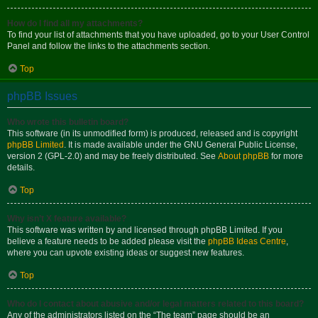
How do I find all my attachments?
To find your list of attachments that you have uploaded, go to your User Control
Panel and follow the links to the attachments section.
Top
phpBB Issues
Who wrote this bulletin board?
This software (in its unmodified form) is produced, released and is copyright
phpBB Limited
. It is made available under the GNU General Public License,
version 2 (GPL-2.0) and may be freely distributed. See
About phpBB
for more
details.
Top
Why isn’t X feature available?
This software was written by and licensed through phpBB Limited. If you
believe a feature needs to be added please visit the
phpBB Ideas Centre
,
where you can upvote existing ideas or suggest new features.
Top
Who do I contact about abusive and/or legal matters related to this board?
Any of the administrators listed on the “The team” page should be an