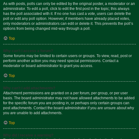
As with posts, polls can only be edited by the original poster, a moderator or an
administrator. To edit a poll, click to edit the first post in the topic; this always
has the poll associated with it. If no one has cast a vote, users can delete the
poll or edit any poll option. However, if members have already placed votes,
only moderators or administrators can edit or delete it. This prevents the poll’s
options from being changed mid-way through a poll.
Top
Why can’t I access a forum?
Some forums may be limited to certain users or groups. To view, read, post or
perform another action you may need special permissions. Contact a
moderator or board administrator to grant you access.
Top
Why can’t I add attachments?
Attachment permissions are granted on a per forum, per group, or per user
basis. The board administrator may not have allowed attachments to be added
for the specific forum you are posting in, or perhaps only certain groups can
post attachments. Contact the board administrator if you are unsure about why
you are unable to add attachments.
Top
Why did I receive a warning?