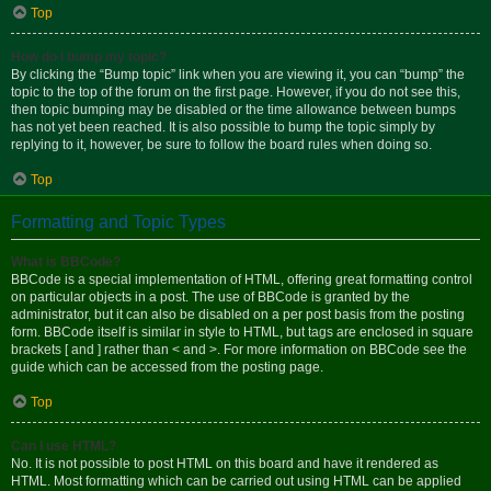
Top
How do I bump my topic?
By clicking the “Bump topic” link when you are viewing it, you can “bump” the
topic to the top of the forum on the first page. However, if you do not see this,
then topic bumping may be disabled or the time allowance between bumps
has not yet been reached. It is also possible to bump the topic simply by
replying to it, however, be sure to follow the board rules when doing so.
Top
Formatting and Topic Types
What is BBCode?
BBCode is a special implementation of HTML, offering great formatting control
on particular objects in a post. The use of BBCode is granted by the
administrator, but it can also be disabled on a per post basis from the posting
form. BBCode itself is similar in style to HTML, but tags are enclosed in square
brackets [ and ] rather than < and >. For more information on BBCode see the
guide which can be accessed from the posting page.
Top
Can I use HTML?
No. It is not possible to post HTML on this board and have it rendered as
HTML. Most formatting which can be carried out using HTML can be applied