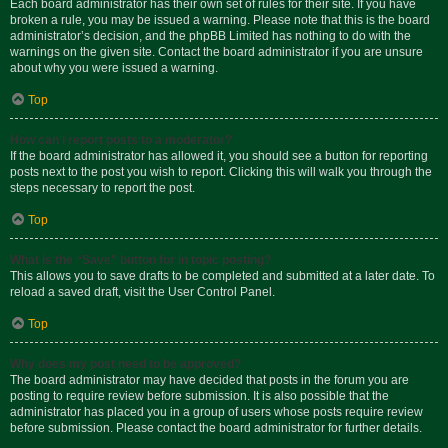
Each board administrator has their own set of rules for their site. If you have
broken a rule, you may be issued a warning. Please note that this is the board
administrator’s decision, and the phpBB Limited has nothing to do with the
warnings on the given site. Contact the board administrator if you are unsure
about why you were issued a warning.
Top
How can I report posts to a moderator?
If the board administrator has allowed it, you should see a button for reporting
posts next to the post you wish to report. Clicking this will walk you through the
steps necessary to report the post.
Top
What is the “Save” button for in topic posting?
This allows you to save drafts to be completed and submitted at a later date. To
reload a saved draft, visit the User Control Panel.
Top
Why does my post need to be approved?
The board administrator may have decided that posts in the forum you are
posting to require review before submission. It is also possible that the
administrator has placed you in a group of users whose posts require review
before submission. Please contact the board administrator for further details.