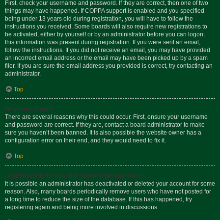
First, check your username and password. If they are correct, then one of two
things may have happened. If COPPA support is enabled and you specified
being under 13 years old during registration, you will have to follow the
instructions you received. Some boards will also require new registrations to
be activated, either by yourself or by an administrator before you can logon;
this information was present during registration. If you were sent an email,
follow the instructions. If you did not receive an email, you may have provided
an incorrect email address or the email may have been picked up by a spam
filer. If you are sure the email address you provided is correct, try contacting an
administrator.
Top
Why can’t I login?
There are several reasons why this could occur. First, ensure your username
and password are correct. If they are, contact a board administrator to make
sure you haven’t been banned. It is also possible the website owner has a
configuration error on their end, and they would need to fix it.
Top
I registered in the past but cannot login any more?!
It is possible an administrator has deactivated or deleted your account for some
reason. Also, many boards periodically remove users who have not posted for
a long time to reduce the size of the database. If this has happened, try
registering again and being more involved in discussions.