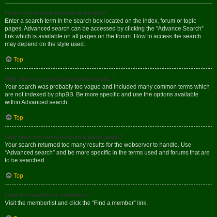
How can I search a forum or forums?
Enter a search term in the search box located on the index, forum or topic
pages. Advanced search can be accessed by clicking the “Advance Search”
link which is available on all pages on the forum. How to access the search
may depend on the style used.
Top
Why does my search return no results?
Your search was probably too vague and included many common terms which
are not indexed by phpBB. Be more specific and use the options available
within Advanced search.
Top
Why does my search return a blank page!?
Your search returned too many results for the webserver to handle. Use
“Advanced search” and be more specific in the terms used and forums that are
to be searched.
Top
How do I search for members?
Visit the memberlist and click the “Find a member” link.