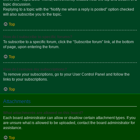
topic discussion.
Replying to a topic with the “Notify me when a reply is posted” option checked
will also subscribe you to the topic.
Top
How do I subscribe to specific forums?
To subscribe to a specific forum, click the “Subscribe forum” link, at the bottom
of page, upon entering the forum.
Top
How do I remove my subscriptions?
To remove your subscriptions, go to your User Control Panel and follow the
links to your subscriptions.
Top
Attachments
What attachments are allowed on this board?
Each board administrator can allow or disallow certain attachment types. If you
are unsure what is allowed to be uploaded, contact the board administrator for
assistance.
Top