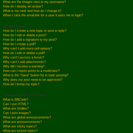
What are the images next to my username?
How do I display an avatar?
What is my rank and how do I change it?
When I click the email link for a user it asks me to login?
Posting Issues
How do I create a new topic or post a reply?
How do I edit or delete a post?
How do I add a signature to my post?
How do I create a poll?
Why can’t I add more poll options?
How do I edit or delete a poll?
Why can’t I access a forum?
Why can’t I add attachments?
Why did I receive a warning?
How can I report posts to a moderator?
What is the “Save” button for in topic posting?
Why does my post need to be approved?
How do I bump my topic?
Formatting and Topic Types
What is BBCode?
Can I use HTML?
What are Smilies?
Can I post images?
What are global announcements?
What are announcements?
What are sticky topics?
What are locked topics?