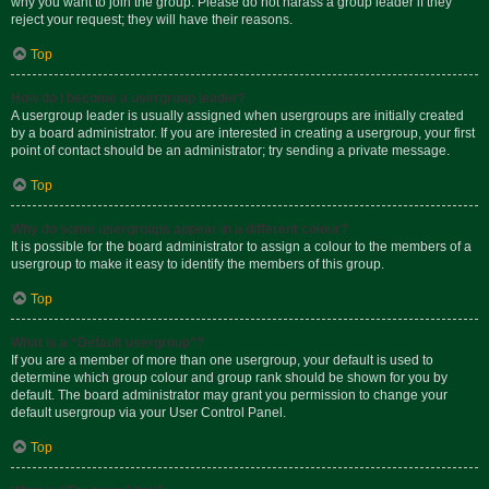
why you want to join the group. Please do not harass a group leader if they
reject your request; they will have their reasons.
Top
How do I become a usergroup leader?
A usergroup leader is usually assigned when usergroups are initially created
by a board administrator. If you are interested in creating a usergroup, your first
point of contact should be an administrator; try sending a private message.
Top
Why do some usergroups appear in a different colour?
It is possible for the board administrator to assign a colour to the members of a
usergroup to make it easy to identify the members of this group.
Top
What is a “Default usergroup”?
If you are a member of more than one usergroup, your default is used to
determine which group colour and group rank should be shown for you by
default. The board administrator may grant you permission to change your
default usergroup via your User Control Panel.
Top