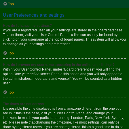
Top
User Preferences and settings
How do I change my settings?
If you are a registered user, all your settings are stored in the board database.
To alter them, visit your User Control Panel; a link can usually be found by
clicking on your username at the top of board pages. This system will allow you
to change all your settings and preferences.
Top
How do I prevent my username appearing in the online user listings?
Within your User Control Panel, under “Board preferences”, you will find the
option
Hide your online status
. Enable this option and you will only appear to
the administrators, moderators and yourself. You will be counted as a hidden
user.
Top
The times are not correct!
It is possible the time displayed is from a timezone different from the one you
are in. If this is the case, visit your User Control Panel and change your
timezone to match your particular area, e.g. London, Paris, New York, Sydney,
etc. Please note that changing the timezone, like most settings, can only be
done by registered users. If you are not registered, this is a good time to do so.