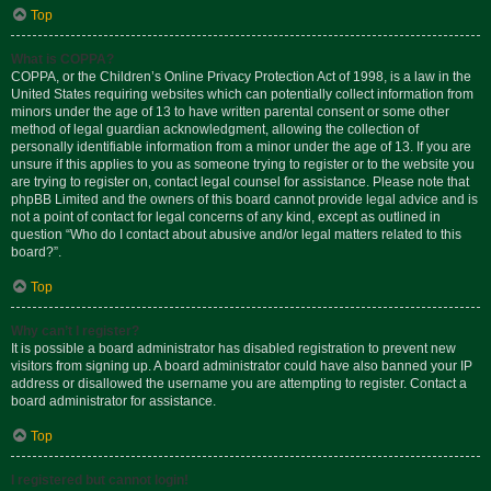
Top
What is COPPA?
COPPA, or the Children’s Online Privacy Protection Act of 1998, is a law in the
United States requiring websites which can potentially collect information from
minors under the age of 13 to have written parental consent or some other
method of legal guardian acknowledgment, allowing the collection of
personally identifiable information from a minor under the age of 13. If you are
unsure if this applies to you as someone trying to register or to the website you
are trying to register on, contact legal counsel for assistance. Please note that
phpBB Limited and the owners of this board cannot provide legal advice and is
not a point of contact for legal concerns of any kind, except as outlined in
question “Who do I contact about abusive and/or legal matters related to this
board?”.
Top
Why can’t I register?
It is possible a board administrator has disabled registration to prevent new
visitors from signing up. A board administrator could have also banned your IP
address or disallowed the username you are attempting to register. Contact a
board administrator for assistance.
Top
I registered but cannot login!