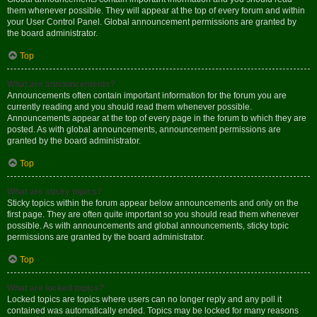
them whenever possible. They will appear at the top of every forum and within
your User Control Panel. Global announcement permissions are granted by
the board administrator.
Top
What are announcements?
Announcements often contain important information for the forum you are
currently reading and you should read them whenever possible.
Announcements appear at the top of every page in the forum to which they are
posted. As with global announcements, announcement permissions are
granted by the board administrator.
Top
What are sticky topics?
Sticky topics within the forum appear below announcements and only on the
first page. They are often quite important so you should read them whenever
possible. As with announcements and global announcements, sticky topic
permissions are granted by the board administrator.
Top
What are locked topics?
Locked topics are topics where users can no longer reply and any poll it
contained was automatically ended. Topics may be locked for many reasons