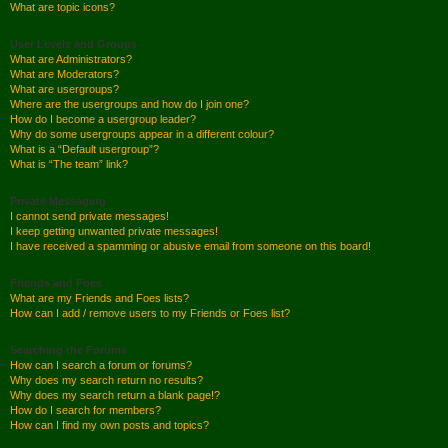
What are topic icons?
User Levels and Groups
What are Administrators?
What are Moderators?
What are usergroups?
Where are the usergroups and how do I join one?
How do I become a usergroup leader?
Why do some usergroups appear in a different colour?
What is a “Default usergroup”?
What is “The team” link?
Private Messaging
I cannot send private messages!
I keep getting unwanted private messages!
I have received a spamming or abusive email from someone on this board!
Friends and Foes
What are my Friends and Foes lists?
How can I add / remove users to my Friends or Foes list?
Searching the Forums
How can I search a forum or forums?
Why does my search return no results?
Why does my search return a blank page!?
How do I search for members?
How can I find my own posts and topics?