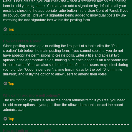
Panel. Once created, you can check the
Attach a signature
box on the posting
form to add your signature. You can also add a signature by default to all your
posts by checking the appropriate radio button in the User Control Panel. If you
do so, you can still prevent a signature being added to individual posts by un-
checking the add signature box within the posting form.
Top
How do I create a poll?
When posting a new topic or editing the first post of a topic, click the “Poll
creation” tab below the main posting form; if you cannot see this, you do not
have appropriate permissions to create polls. Enter a title and at least two
options in the appropriate fields, making sure each option is on a separate line
in the textarea. You can also set the number of options users may select during
voting under “Options per user”, a time limit in days for the poll (0 for infinite
duration) and lastly the option to allow users to amend their votes.
Top
Why can’t I add more poll options?
The limit for poll options is set by the board administrator. If you feel you need
to add more options to your poll than the allowed amount, contact the board
administrator.
Top
How do I edit or delete a poll?