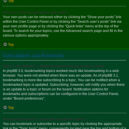
Top
How can I find my own posts and topics?
Your own posts can be retrieved either by clicking the “Show your posts” link
within the User Control Panel or by clicking the “Search user’s posts” link via
your own profile page or by clicking the “Quick links” menu at the top of the
board. To search for your topics, use the Advanced search page and fill in the
various options appropriately.
Top
Subscriptions and Bookmarks
What is the difference between bookmarking and subscribing?
In phpBB 3.0, bookmarking topics worked much like bookmarking in a web
browser. You were not alerted when there was an update. As of phpBB 3.1,
bookmarking is more like subscribing to a topic. You can be notified when a
bookmarked topic is updated. Subscribing, however, will notify you when there
is an update to a topic or forum on the board. Notification options for
bookmarks and subscriptions can be configured in the User Control Panel,
under “Board preferences”.
Top
How do I bookmark or subscribe to specific topics?
You can bookmark or subscribe to a specific topic by clicking the appropriate
link in the “Topic tools” menu, conveniently located near the top and bottom of a