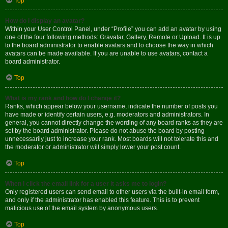
Top
How do I display an avatar?
Within your User Control Panel, under “Profile” you can add an avatar by using
one of the four following methods: Gravatar, Gallery, Remote or Upload. It is up
to the board administrator to enable avatars and to choose the way in which
avatars can be made available. If you are unable to use avatars, contact a
board administrator.
Top
What is my rank and how do I change it?
Ranks, which appear below your username, indicate the number of posts you
have made or identify certain users, e.g. moderators and administrators. In
general, you cannot directly change the wording of any board ranks as they are
set by the board administrator. Please do not abuse the board by posting
unnecessarily just to increase your rank. Most boards will not tolerate this and
the moderator or administrator will simply lower your post count.
Top
When I click the email link for a user it asks me to login?
Only registered users can send email to other users via the built-in email form,
and only if the administrator has enabled this feature. This is to prevent
malicious use of the email system by anonymous users.
Top