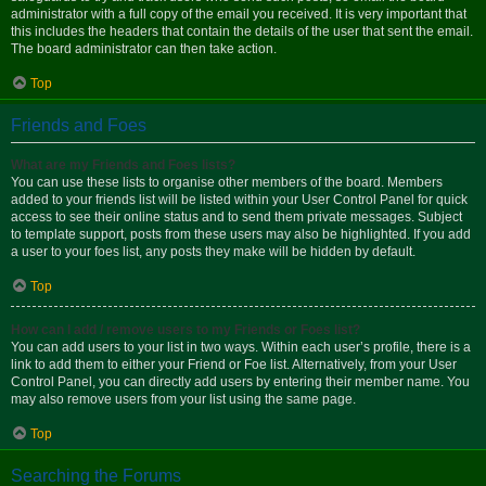
administrator with a full copy of the email you received. It is very important that
this includes the headers that contain the details of the user that sent the email.
The board administrator can then take action.
Top
Friends and Foes
What are my Friends and Foes lists?
You can use these lists to organise other members of the board. Members
added to your friends list will be listed within your User Control Panel for quick
access to see their online status and to send them private messages. Subject
to template support, posts from these users may also be highlighted. If you add
a user to your foes list, any posts they make will be hidden by default.
Top
How can I add / remove users to my Friends or Foes list?
You can add users to your list in two ways. Within each user’s profile, there is a
link to add them to either your Friend or Foe list. Alternatively, from your User
Control Panel, you can directly add users by entering their member name. You
may also remove users from your list using the same page.
Top
Searching the Forums