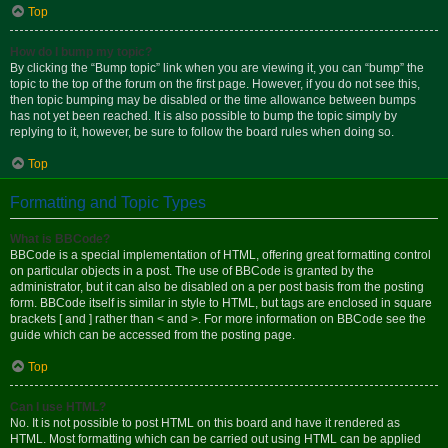
Top
How do I bump my topic?
By clicking the “Bump topic” link when you are viewing it, you can “bump” the
topic to the top of the forum on the first page. However, if you do not see this,
then topic bumping may be disabled or the time allowance between bumps
has not yet been reached. It is also possible to bump the topic simply by
replying to it, however, be sure to follow the board rules when doing so.
Top
Formatting and Topic Types
What is BBCode?
BBCode is a special implementation of HTML, offering great formatting control
on particular objects in a post. The use of BBCode is granted by the
administrator, but it can also be disabled on a per post basis from the posting
form. BBCode itself is similar in style to HTML, but tags are enclosed in square
brackets [ and ] rather than < and >. For more information on BBCode see the
guide which can be accessed from the posting page.
Top
Can I use HTML?
No. It is not possible to post HTML on this board and have it rendered as
HTML. Most formatting which can be carried out using HTML can be applied