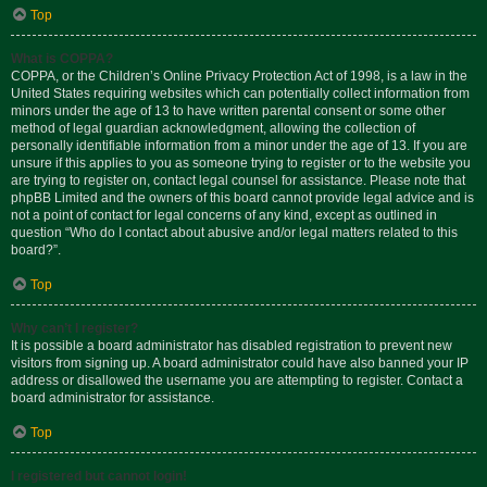
Top
What is COPPA?
COPPA, or the Children’s Online Privacy Protection Act of 1998, is a law in the
United States requiring websites which can potentially collect information from
minors under the age of 13 to have written parental consent or some other
method of legal guardian acknowledgment, allowing the collection of
personally identifiable information from a minor under the age of 13. If you are
unsure if this applies to you as someone trying to register or to the website you
are trying to register on, contact legal counsel for assistance. Please note that
phpBB Limited and the owners of this board cannot provide legal advice and is
not a point of contact for legal concerns of any kind, except as outlined in
question “Who do I contact about abusive and/or legal matters related to this
board?”.
Top
Why can’t I register?
It is possible a board administrator has disabled registration to prevent new
visitors from signing up. A board administrator could have also banned your IP
address or disallowed the username you are attempting to register. Contact a
board administrator for assistance.
Top
I registered but cannot login!