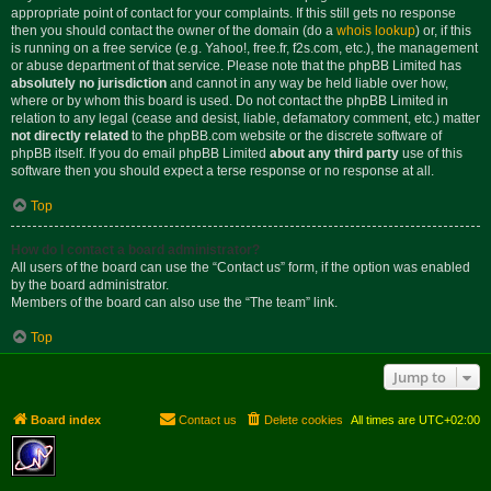
appropriate point of contact for your complaints. If this still gets no response
then you should contact the owner of the domain (do a
whois lookup
) or, if this
is running on a free service (e.g. Yahoo!, free.fr, f2s.com, etc.), the management
or abuse department of that service. Please note that the phpBB Limited has
absolutely no jurisdiction
and cannot in any way be held liable over how,
where or by whom this board is used. Do not contact the phpBB Limited in
relation to any legal (cease and desist, liable, defamatory comment, etc.) matter
not directly related
to the phpBB.com website or the discrete software of
phpBB itself. If you do email phpBB Limited
about any third party
use of this
software then you should expect a terse response or no response at all.
Top
How do I contact a board administrator?
All users of the board can use the “Contact us” form, if the option was enabled
by the board administrator.
Members of the board can also use the “The team” link.
Top
Jump to
Board index
Contact us
Delete cookies
All times are
UTC+02:00