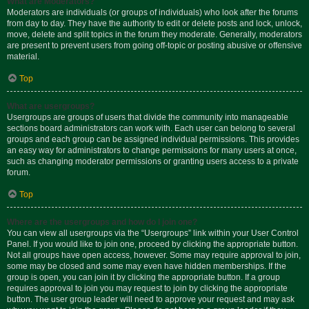
What are Moderators?
Moderators are individuals (or groups of individuals) who look after the forums
from day to day. They have the authority to edit or delete posts and lock, unlock,
move, delete and split topics in the forum they moderate. Generally, moderators
are present to prevent users from going off-topic or posting abusive or offensive
material.
Top
What are usergroups?
Usergroups are groups of users that divide the community into manageable
sections board administrators can work with. Each user can belong to several
groups and each group can be assigned individual permissions. This provides
an easy way for administrators to change permissions for many users at once,
such as changing moderator permissions or granting users access to a private
forum.
Top
Where are the usergroups and how do I join one?
You can view all usergroups via the “Usergroups” link within your User Control
Panel. If you would like to join one, proceed by clicking the appropriate button.
Not all groups have open access, however. Some may require approval to join,
some may be closed and some may even have hidden memberships. If the
group is open, you can join it by clicking the appropriate button. If a group
requires approval to join you may request to join by clicking the appropriate
button. The user group leader will need to approve your request and may ask