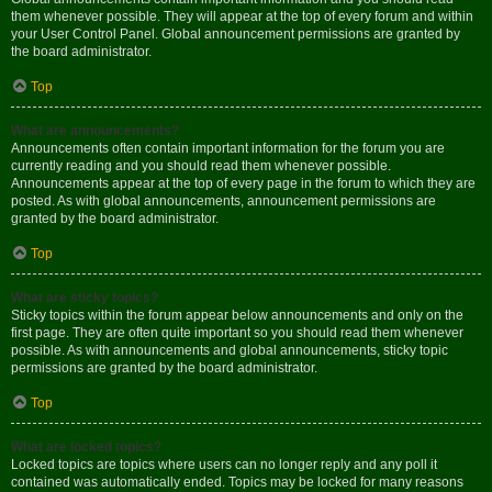
them whenever possible. They will appear at the top of every forum and within
your User Control Panel. Global announcement permissions are granted by
the board administrator.
Top
What are announcements?
Announcements often contain important information for the forum you are
currently reading and you should read them whenever possible.
Announcements appear at the top of every page in the forum to which they are
posted. As with global announcements, announcement permissions are
granted by the board administrator.
Top
What are sticky topics?
Sticky topics within the forum appear below announcements and only on the
first page. They are often quite important so you should read them whenever
possible. As with announcements and global announcements, sticky topic
permissions are granted by the board administrator.
Top
What are locked topics?
Locked topics are topics where users can no longer reply and any poll it
contained was automatically ended. Topics may be locked for many reasons