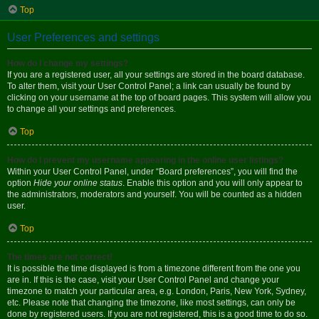
Top
User Preferences and settings
How do I change my settings?
If you are a registered user, all your settings are stored in the board database.
To alter them, visit your User Control Panel; a link can usually be found by
clicking on your username at the top of board pages. This system will allow you
to change all your settings and preferences.
Top
How do I prevent my username appearing in the online user listings?
Within your User Control Panel, under “Board preferences”, you will find the
option
Hide your online status
. Enable this option and you will only appear to
the administrators, moderators and yourself. You will be counted as a hidden
user.
Top
The times are not correct!
It is possible the time displayed is from a timezone different from the one you
are in. If this is the case, visit your User Control Panel and change your
timezone to match your particular area, e.g. London, Paris, New York, Sydney,
etc. Please note that changing the timezone, like most settings, can only be
done by registered users. If you are not registered, this is a good time to do so.