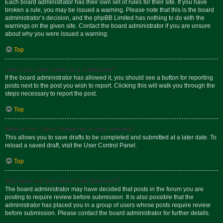
Each board administrator has their own set of rules for their site. If you have
broken a rule, you may be issued a warning. Please note that this is the board
administrator’s decision, and the phpBB Limited has nothing to do with the
warnings on the given site. Contact the board administrator if you are unsure
about why you were issued a warning.
Top
How can I report posts to a moderator?
If the board administrator has allowed it, you should see a button for reporting
posts next to the post you wish to report. Clicking this will walk you through the
steps necessary to report the post.
Top
What is the “Save” button for in topic posting?
This allows you to save drafts to be completed and submitted at a later date. To
reload a saved draft, visit the User Control Panel.
Top
Why does my post need to be approved?
The board administrator may have decided that posts in the forum you are
posting to require review before submission. It is also possible that the
administrator has placed you in a group of users whose posts require review
before submission. Please contact the board administrator for further details.