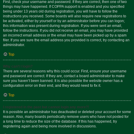
First, check your username and password. If they are correct, then one of two
things may have happened. If COPPA support is enabled and you specified
being under 13 years old during registration, you will have to follow the
instructions you received. Some boards will also require new registrations to
be activated, either by yourself or by an administrator before you can logon;
this information was present during registration. If you were sent an email,
follow the instructions. If you did not receive an email, you may have provided
an incorrect email address or the email may have been picked up by a spam
filer. If you are sure the email address you provided is correct, try contacting an
administrator.
Top
Why can’t I login?
There are several reasons why this could occur. First, ensure your username
and password are correct. If they are, contact a board administrator to make
sure you haven’t been banned. It is also possible the website owner has a
configuration error on their end, and they would need to fix it.
Top
I registered in the past but cannot login any more?!
It is possible an administrator has deactivated or deleted your account for some
reason. Also, many boards periodically remove users who have not posted for
a long time to reduce the size of the database. If this has happened, try
registering again and being more involved in discussions.