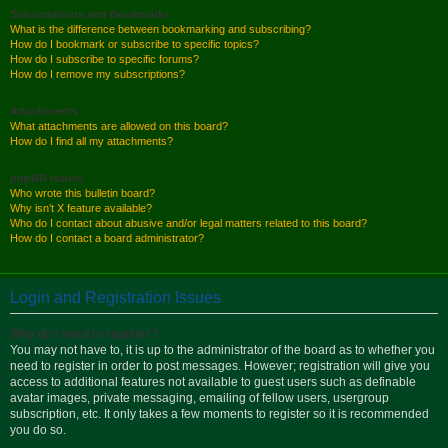
Subscriptions and Bookmarks
What is the difference between bookmarking and subscribing?
How do I bookmark or subscribe to specific topics?
How do I subscribe to specific forums?
How do I remove my subscriptions?
Attachments
What attachments are allowed on this board?
How do I find all my attachments?
phpBB Issues
Who wrote this bulletin board?
Why isn’t X feature available?
Who do I contact about abusive and/or legal matters related to this board?
How do I contact a board administrator?
Login and Registration Issues
Why do I need to register?
You may not have to, it is up to the administrator of the board as to whether you
need to register in order to post messages. However; registration will give you
access to additional features not available to guest users such as definable
avatar images, private messaging, emailing of fellow users, usergroup
subscription, etc. It only takes a few moments to register so it is recommended
you do so.