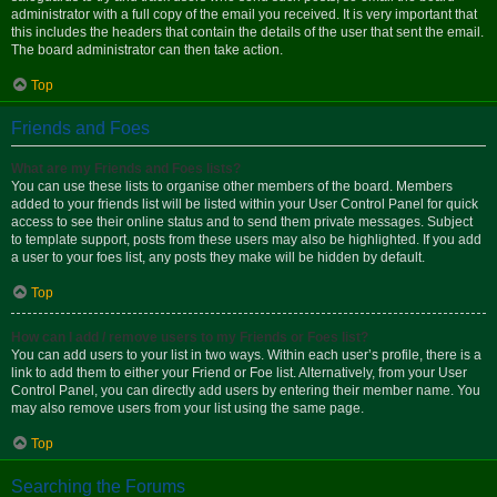
administrator with a full copy of the email you received. It is very important that
this includes the headers that contain the details of the user that sent the email.
The board administrator can then take action.
Top
Friends and Foes
What are my Friends and Foes lists?
You can use these lists to organise other members of the board. Members
added to your friends list will be listed within your User Control Panel for quick
access to see their online status and to send them private messages. Subject
to template support, posts from these users may also be highlighted. If you add
a user to your foes list, any posts they make will be hidden by default.
Top
How can I add / remove users to my Friends or Foes list?
You can add users to your list in two ways. Within each user’s profile, there is a
link to add them to either your Friend or Foe list. Alternatively, from your User
Control Panel, you can directly add users by entering their member name. You
may also remove users from your list using the same page.
Top
Searching the Forums