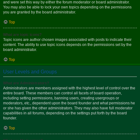
and were set this way by either the forum moderator or board administrator.
You may also be able to lock your own topics depending on the permissions
you are granted by the board administrator.
Top
What are topic icons?
Topic icons are author chosen images associated with posts to indicate their
content. The ability to use topic icons depends on the permissions set by the
board administrator.
Top
User Levels and Groups
What are Administrators?
Administrators are members assigned with the highest level of control over the
entire board. These members can control all facets of board operation,
including setting permissions, banning users, creating usergroups or
moderators, etc., dependent upon the board founder and what permissions he
or she has given the other administrators. They may also have full moderator
capabilities in all forums, depending on the settings put forth by the board
founder.
Top