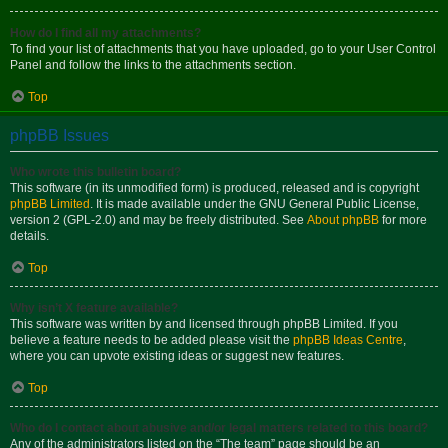
How do I find all my attachments?
To find your list of attachments that you have uploaded, go to your User Control
Panel and follow the links to the attachments section.
Top
phpBB Issues
Who wrote this bulletin board?
This software (in its unmodified form) is produced, released and is copyright
phpBB Limited
. It is made available under the GNU General Public License,
version 2 (GPL-2.0) and may be freely distributed. See
About phpBB
for more
details.
Top
Why isn’t X feature available?
This software was written by and licensed through phpBB Limited. If you
believe a feature needs to be added please visit the
phpBB Ideas Centre
,
where you can upvote existing ideas or suggest new features.
Top
Who do I contact about abusive and/or legal matters related to this board?
Any of the administrators listed on the “The team” page should be an