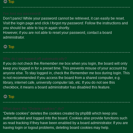
Top
I’ve lost my password!
Don’t panic! While your password cannot be retrieved, it can easily be reset.
Visit the login page and click
I forgot my password
. Follow the instructions and
you should be able to log in again shortly.
However, if you are not able to reset your password, contact a board
administrator.
Top
Why do I get logged off automatically?
If you do not check the
Remember me
box when you login, the board will only
keep you logged in for a preset time. This prevents misuse of your account by
anyone else. To stay logged in, check the
Remember me
box during login. This
is not recommended if you access the board from a shared computer, e.g.
library, internet cafe, university computer lab, etc. If you do not see this
checkbox, it means a board administrator has disabled this feature.
Top
What does the “Delete cookies” do?
“Delete cookies” deletes the cookies created by phpBB which keep you
authenticated and logged into the board. Cookies also provide functions such
as read tracking if they have been enabled by a board administrator. If you are
having login or logout problems, deleting board cookies may help.