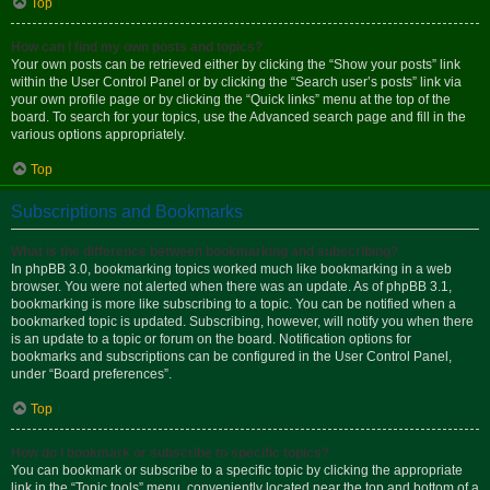
Top
How can I find my own posts and topics?
Your own posts can be retrieved either by clicking the “Show your posts” link
within the User Control Panel or by clicking the “Search user’s posts” link via
your own profile page or by clicking the “Quick links” menu at the top of the
board. To search for your topics, use the Advanced search page and fill in the
various options appropriately.
Top
Subscriptions and Bookmarks
What is the difference between bookmarking and subscribing?
In phpBB 3.0, bookmarking topics worked much like bookmarking in a web
browser. You were not alerted when there was an update. As of phpBB 3.1,
bookmarking is more like subscribing to a topic. You can be notified when a
bookmarked topic is updated. Subscribing, however, will notify you when there
is an update to a topic or forum on the board. Notification options for
bookmarks and subscriptions can be configured in the User Control Panel,
under “Board preferences”.
Top
How do I bookmark or subscribe to specific topics?
You can bookmark or subscribe to a specific topic by clicking the appropriate
link in the “Topic tools” menu, conveniently located near the top and bottom of a