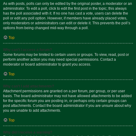
As with posts, polls can only be edited by the original poster, a moderator or an
administrator. To edit a poll, click to edit the first post in the topic; this always
has the poll associated with it. If no one has cast a vote, users can delete the
poll or edit any poll option. However, if members have already placed votes,
only moderators or administrators can edit or delete it. This prevents the poll’s
options from being changed mid-way through a poll.
Top
Why can’t I access a forum?
Some forums may be limited to certain users or groups. To view, read, post or
perform another action you may need special permissions. Contact a
moderator or board administrator to grant you access.
Top
Why can’t I add attachments?
Attachment permissions are granted on a per forum, per group, or per user
basis. The board administrator may not have allowed attachments to be added
for the specific forum you are posting in, or perhaps only certain groups can
post attachments. Contact the board administrator if you are unsure about why
you are unable to add attachments.
Top
Why did I receive a warning?