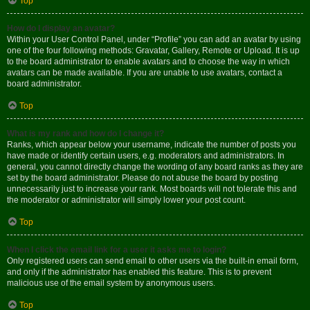
Top
How do I display an avatar?
Within your User Control Panel, under “Profile” you can add an avatar by using
one of the four following methods: Gravatar, Gallery, Remote or Upload. It is up
to the board administrator to enable avatars and to choose the way in which
avatars can be made available. If you are unable to use avatars, contact a
board administrator.
Top
What is my rank and how do I change it?
Ranks, which appear below your username, indicate the number of posts you
have made or identify certain users, e.g. moderators and administrators. In
general, you cannot directly change the wording of any board ranks as they are
set by the board administrator. Please do not abuse the board by posting
unnecessarily just to increase your rank. Most boards will not tolerate this and
the moderator or administrator will simply lower your post count.
Top
When I click the email link for a user it asks me to login?
Only registered users can send email to other users via the built-in email form,
and only if the administrator has enabled this feature. This is to prevent
malicious use of the email system by anonymous users.
Top