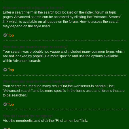
How can I search a forum or forums?
Enter a search term in the search box located on the index, forum or topic
pages. Advanced search can be accessed by clicking the “Advance Search”
link which is available on all pages on the forum. How to access the search
may depend on the style used.
Top
Why does my search return no results?
Your search was probably too vague and included many common terms which
are not indexed by phpBB. Be more specific and use the options available
within Advanced search.
Top
Why does my search return a blank page!?
Your search returned too many results for the webserver to handle. Use
“Advanced search” and be more specific in the terms used and forums that are
to be searched.
Top
How do I search for members?
Visit the memberlist and click the “Find a member” link.