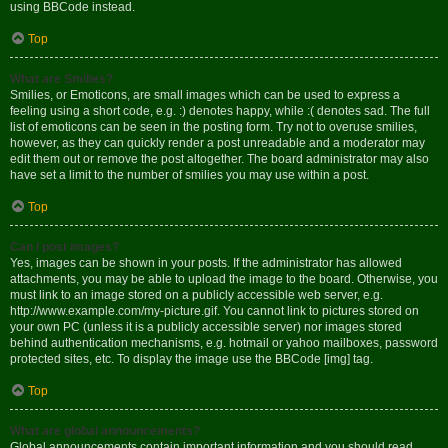
using BBCode instead.
Top
What are Smilies?
Smilies, or Emoticons, are small images which can be used to express a
feeling using a short code, e.g. :) denotes happy, while :( denotes sad. The full
list of emoticons can be seen in the posting form. Try not to overuse smilies,
however, as they can quickly render a post unreadable and a moderator may
edit them out or remove the post altogether. The board administrator may also
have set a limit to the number of smilies you may use within a post.
Top
Can I post images?
Yes, images can be shown in your posts. If the administrator has allowed
attachments, you may be able to upload the image to the board. Otherwise, you
must link to an image stored on a publicly accessible web server, e.g.
http://www.example.com/my-picture.gif. You cannot link to pictures stored on
your own PC (unless it is a publicly accessible server) nor images stored
behind authentication mechanisms, e.g. hotmail or yahoo mailboxes, password
protected sites, etc. To display the image use the BBCode [img] tag.
Top
What are global announcements?
Global announcements contain important information and you should read