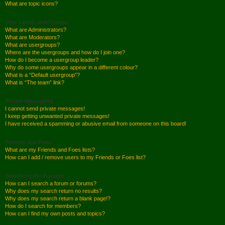
What are topic icons?
User Levels and Groups
What are Administrators?
What are Moderators?
What are usergroups?
Where are the usergroups and how do I join one?
How do I become a usergroup leader?
Why do some usergroups appear in a different colour?
What is a “Default usergroup”?
What is “The team” link?
Private Messaging
I cannot send private messages!
I keep getting unwanted private messages!
I have received a spamming or abusive email from someone on this board!
Friends and Foes
What are my Friends and Foes lists?
How can I add / remove users to my Friends or Foes list?
Searching the Forums
How can I search a forum or forums?
Why does my search return no results?
Why does my search return a blank page!?
How do I search for members?
How can I find my own posts and topics?