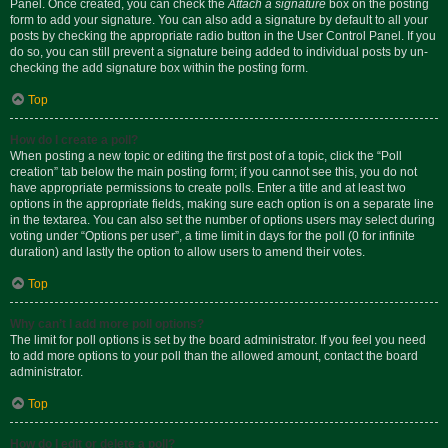
Panel. Once created, you can check the
Attach a signature
box on the posting
form to add your signature. You can also add a signature by default to all your
posts by checking the appropriate radio button in the User Control Panel. If you
do so, you can still prevent a signature being added to individual posts by un-
checking the add signature box within the posting form.
Top
How do I create a poll?
When posting a new topic or editing the first post of a topic, click the “Poll
creation” tab below the main posting form; if you cannot see this, you do not
have appropriate permissions to create polls. Enter a title and at least two
options in the appropriate fields, making sure each option is on a separate line
in the textarea. You can also set the number of options users may select during
voting under “Options per user”, a time limit in days for the poll (0 for infinite
duration) and lastly the option to allow users to amend their votes.
Top
Why can’t I add more poll options?
The limit for poll options is set by the board administrator. If you feel you need
to add more options to your poll than the allowed amount, contact the board
administrator.
Top
How do I edit or delete a poll?