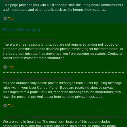
What is “The team” link?
This page provides you with a list of board staff, including board administrators
and moderators and other details such as the forums they moderate.
Top
Private Messaging
I cannot send private messages!
There are three reasons for this; you are not registered and/or not logged on,
the board administrator has disabled private messaging for the entire board, or
the board administrator has prevented you from sending messages. Contact a
board administrator for more information.
Top
I keep getting unwanted private messages!
You can automatically delete private messages from a user by using message
rules within your User Control Panel. If you are receiving abusive private
messages from a particular user, report the messages to the moderators; they
have the power to prevent a user from sending private messages.
Top
I have received a spamming or abusive email from someone on this board!
We are sorry to hear that. The email form feature of this board includes
safeguards to try and track users who send such posts, so email the board