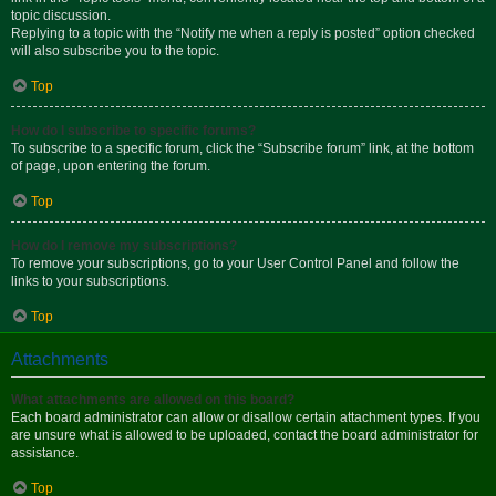
topic discussion.
Replying to a topic with the “Notify me when a reply is posted” option checked
will also subscribe you to the topic.
Top
How do I subscribe to specific forums?
To subscribe to a specific forum, click the “Subscribe forum” link, at the bottom
of page, upon entering the forum.
Top
How do I remove my subscriptions?
To remove your subscriptions, go to your User Control Panel and follow the
links to your subscriptions.
Top
Attachments
What attachments are allowed on this board?
Each board administrator can allow or disallow certain attachment types. If you
are unsure what is allowed to be uploaded, contact the board administrator for
assistance.
Top