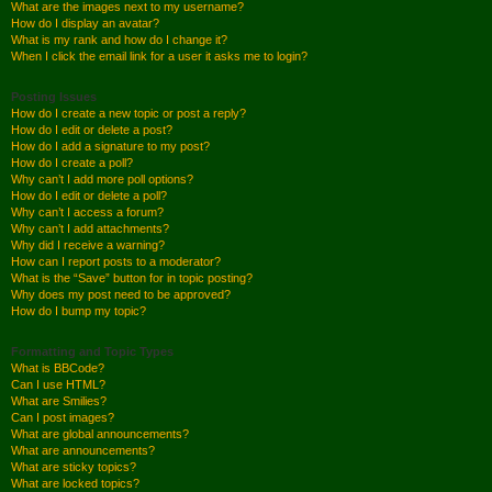
What are the images next to my username?
How do I display an avatar?
What is my rank and how do I change it?
When I click the email link for a user it asks me to login?
Posting Issues
How do I create a new topic or post a reply?
How do I edit or delete a post?
How do I add a signature to my post?
How do I create a poll?
Why can’t I add more poll options?
How do I edit or delete a poll?
Why can’t I access a forum?
Why can’t I add attachments?
Why did I receive a warning?
How can I report posts to a moderator?
What is the “Save” button for in topic posting?
Why does my post need to be approved?
How do I bump my topic?
Formatting and Topic Types
What is BBCode?
Can I use HTML?
What are Smilies?
Can I post images?
What are global announcements?
What are announcements?
What are sticky topics?
What are locked topics?