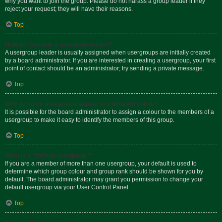
why you want to join the group. Please do not harass a group leader if they
reject your request; they will have their reasons.
Top
How do I become a usergroup leader?
A usergroup leader is usually assigned when usergroups are initially created
by a board administrator. If you are interested in creating a usergroup, your first
point of contact should be an administrator; try sending a private message.
Top
Why do some usergroups appear in a different colour?
It is possible for the board administrator to assign a colour to the members of a
usergroup to make it easy to identify the members of this group.
Top
What is a “Default usergroup”?
If you are a member of more than one usergroup, your default is used to
determine which group colour and group rank should be shown for you by
default. The board administrator may grant you permission to change your
default usergroup via your User Control Panel.
Top