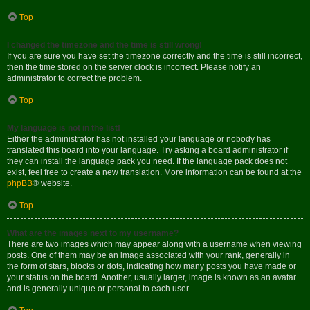
Top
I changed the timezone and the time is still wrong!
If you are sure you have set the timezone correctly and the time is still incorrect,
then the time stored on the server clock is incorrect. Please notify an
administrator to correct the problem.
Top
My language is not in the list!
Either the administrator has not installed your language or nobody has
translated this board into your language. Try asking a board administrator if
they can install the language pack you need. If the language pack does not
exist, feel free to create a new translation. More information can be found at the
phpBB
® website.
Top
What are the images next to my username?
There are two images which may appear along with a username when viewing
posts. One of them may be an image associated with your rank, generally in
the form of stars, blocks or dots, indicating how many posts you have made or
your status on the board. Another, usually larger, image is known as an avatar
and is generally unique or personal to each user.