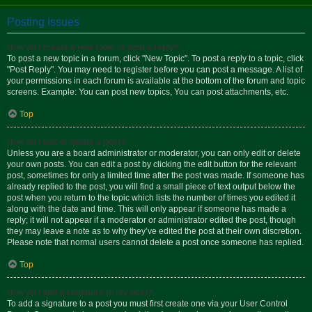
Posting Issues
How do I create a new topic or post a reply?
To post a new topic in a forum, click "New Topic". To post a reply to a topic, click
"Post Reply". You may need to register before you can post a message. A list of
your permissions in each forum is available at the bottom of the forum and topic
screens. Example: You can post new topics, You can post attachments, etc.
Top
How do I edit or delete a post?
Unless you are a board administrator or moderator, you can only edit or delete
your own posts. You can edit a post by clicking the edit button for the relevant
post, sometimes for only a limited time after the post was made. If someone has
already replied to the post, you will find a small piece of text output below the
post when you return to the topic which lists the number of times you edited it
along with the date and time. This will only appear if someone has made a
reply; it will not appear if a moderator or administrator edited the post, though
they may leave a note as to why they’ve edited the post at their own discretion.
Please note that normal users cannot delete a post once someone has replied.
Top
How do I add a signature to my post?
To add a signature to a post you must first create one via your User Control