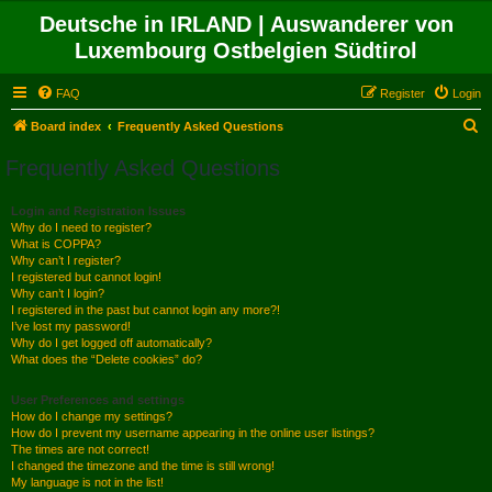
Deutsche in IRLAND | Auswanderer von
Luxembourg Ostbelgien Südtirol
FAQ
Register
Login
S
Board index
Frequently Asked Questions
e
Frequently Asked Questions
a
r
Login and Registration Issues
Why do I need to register?
c
What is COPPA?
h
Why can’t I register?
I registered but cannot login!
Why can’t I login?
I registered in the past but cannot login any more?!
I’ve lost my password!
Why do I get logged off automatically?
What does the “Delete cookies” do?
User Preferences and settings
How do I change my settings?
How do I prevent my username appearing in the online user listings?
The times are not correct!
I changed the timezone and the time is still wrong!
My language is not in the list!