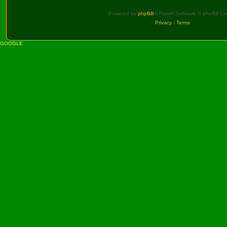
Powered by
phpBB
® Forum Software © phpBB Lim
Privacy
|
Terms
GOOGLE