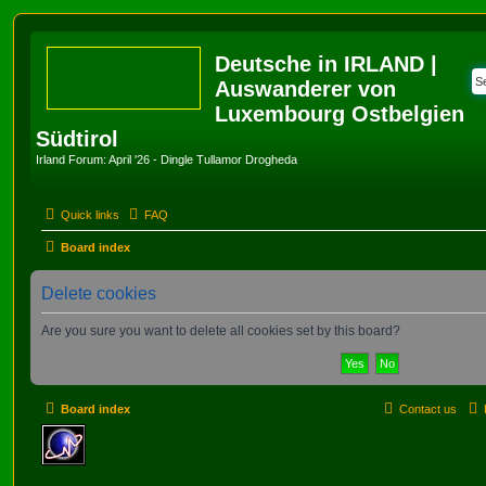
Deutsche in IRLAND |
Auswanderer von
Luxembourg Ostbelgien
Südtirol
Irland Forum: April '26 - Dingle Tullamor Drogheda
Quick links
FAQ
Board index
Delete cookies
Are you sure you want to delete all cookies set by this board?
Board index
Contact us