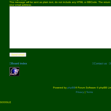
This message will be sent as plain text, do not include any HTML or BBCode. The return a
your email address.
Board index
Contact us
Powered by
phpBB
® Forum Software © phpBB Lim
Privacy
|
Terms
GOOGLE