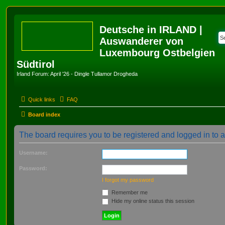
Deutsche in IRLAND |
Auswanderer von
Luxembourg Ostbelgien
Südtirol
Irland Forum: April '26 - Dingle Tullamor Drogheda
Quick links
FAQ
Board index
The board requires you to be registered and logged in to 
Username:
Password:
I forgot my password
Remember me
Hide my online status this session