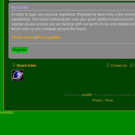
REGISTER
In order to login you must be registered. Registering takes only a few mome
capabilities. The board administrator may also grant additional permissions 
register please ensure you are familiar with our terms of use and related po
forum rules as you navigate around the board.
Terms of use
|
Privacy policy
Register
Board index
Contact us
Powered by
phpBB
® Forum Software © phpBB Lim
Privacy
|
Terms
GOOGLE