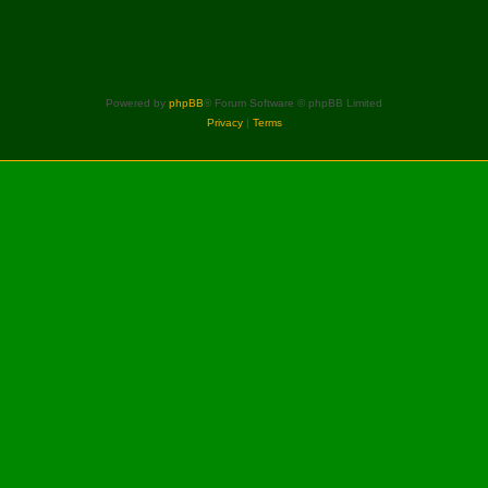
Powered by
phpBB
® Forum Software © phpBB Limited
Privacy
|
Terms