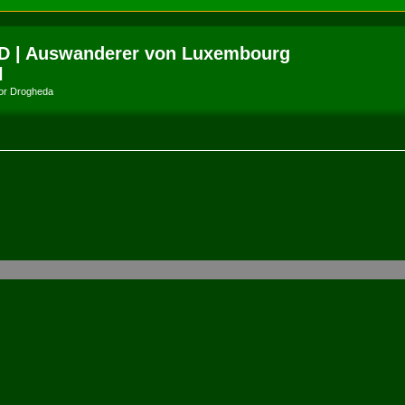
D | Auswanderer von Luxembourg
l
amor Drogheda