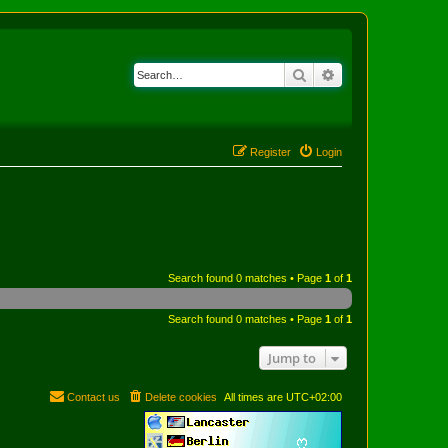
Search
Advanced search
Register
Login
Search found 0 matches • Page
1
of
1
Search found 0 matches • Page
1
of
1
Jump to
Contact us
Delete cookies
All times are
UTC+02:00