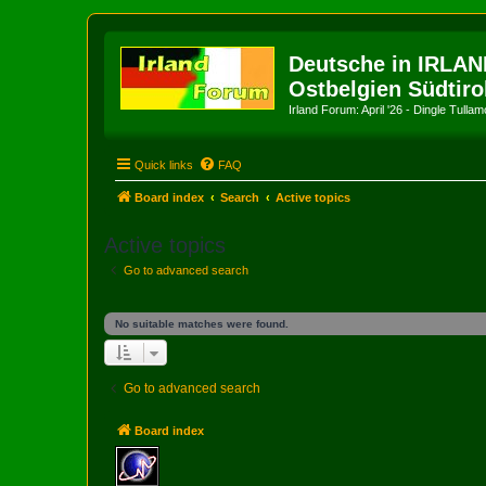
Deutsche in IRLAN
Ostbelgien Südtiro
Irland Forum: April '26 - Dingle Tull
Quick links
FAQ
Board index
Search
Active topics
Active topics
Go to advanced search
No suitable matches were found.
Go to advanced search
Board index