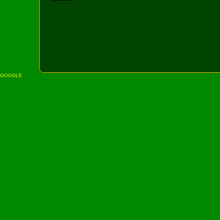
GOOGLE