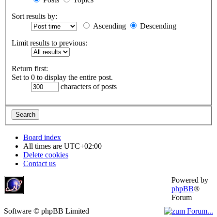
Sort results by:
Ascending
Descending
Limit results to previous:
Return first:
Set to 0 to display the entire post.
characters of posts
Board index
All times are
UTC+02:00
Delete cookies
Contact us
Powered by
phpBB
®
Forum
Software © phpBB Limited