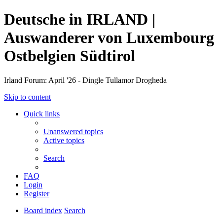
Deutsche in IRLAND |
Auswanderer von Luxembourg
Ostbelgien Südtirol
Irland Forum: April '26 - Dingle Tullamor Drogheda
Skip to content
Quick links
Unanswered topics
Active topics
Search
FAQ
Login
Register
Board index
Search