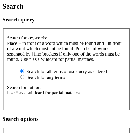
Search
Search query
Search for keywords:
Place
+
in front of a word which must be found and
-
in front
of a word which must not be found. Put a list of words
separated by
|
into brackets if only one of the words must be
found. Use * as a wildcard for partial matches.
Search for all terms or use query as entered
Search for any terms
Search for author:
Use * as a wildcard for partial matches.
Search options