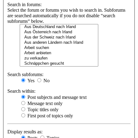
Search in forums:
Select the forum or forums you wish to search in. Subforums
are searched automatically if you do not disable “search
subforums“ below.
Search subforums:
Yes
No
Search within:
Post subjects and message text
Message text only
Topic titles only
First post of topics only
Display results as:
Posts
Topics