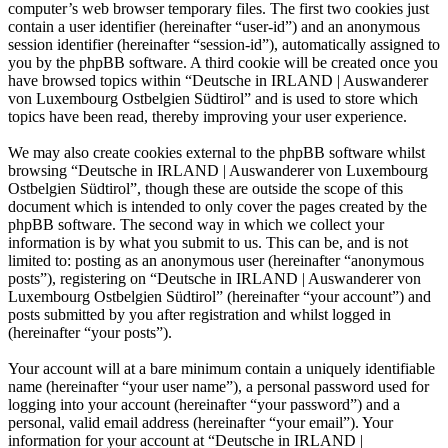
computer’s web browser temporary files. The first two cookies just
contain a user identifier (hereinafter “user-id”) and an anonymous
session identifier (hereinafter “session-id”), automatically assigned to
you by the phpBB software. A third cookie will be created once you
have browsed topics within “Deutsche in IRLAND | Auswanderer
von Luxembourg Ostbelgien Südtirol” and is used to store which
topics have been read, thereby improving your user experience.
We may also create cookies external to the phpBB software whilst
browsing “Deutsche in IRLAND | Auswanderer von Luxembourg
Ostbelgien Südtirol”, though these are outside the scope of this
document which is intended to only cover the pages created by the
phpBB software. The second way in which we collect your
information is by what you submit to us. This can be, and is not
limited to: posting as an anonymous user (hereinafter “anonymous
posts”), registering on “Deutsche in IRLAND | Auswanderer von
Luxembourg Ostbelgien Südtirol” (hereinafter “your account”) and
posts submitted by you after registration and whilst logged in
(hereinafter “your posts”).
Your account will at a bare minimum contain a uniquely identifiable
name (hereinafter “your user name”), a personal password used for
logging into your account (hereinafter “your password”) and a
personal, valid email address (hereinafter “your email”). Your
information for your account at “Deutsche in IRLAND |