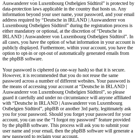
Auswanderer von Luxembourg Ostbelgien Südtirol” is protected by
data-protection laws applicable in the country that hosts us. Any
information beyond your user name, your password, and your email
address required by “Deutsche in IRLAND | Auswanderer von
Luxembourg Ostbelgien Südtirol” during the registration process is
either mandatory or optional, at the discretion of “Deutsche in
IRLAND | Auswanderer von Luxembourg Ostbelgien Südtirol”. In
all cases, you have the option of what information in your account is
publicly displayed. Furthermore, within your account, you have the
option to opt-in or opt-out of automatically generated emails from
the phpBB software.
Your password is ciphered (a one-way hash) so that it is secure.
However, it is recommended that you do not reuse the same
password across a number of different websites. Your password is
the means of accessing your account at “Deutsche in IRLAND |
Auswanderer von Luxembourg Ostbelgien Südtirol”, so please
guard it carefully and under no circumstance will anyone affiliated
with “Deutsche in IRLAND | Auswanderer von Luxembourg
Ostbelgien Südtirol”, phpBB or another 3rd party, legitimately ask
you for your password. Should you forget your password for your
account, you can use the “I forgot my password” feature provided
by the phpBB software. This process will ask you to submit your
user name and your email, then the phpBB software will generate a
new password to reclaim your account.