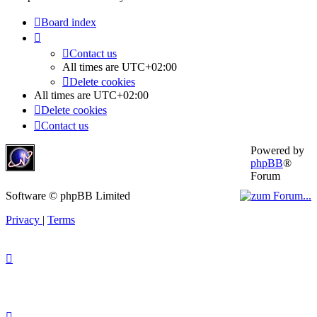
Board index
Contact us
All times are
UTC+02:00
Delete cookies
All times are
UTC+02:00
Delete cookies
Contact us
Powered by
phpBB
®
Forum
Software © phpBB Limited
Privacy
|
Terms