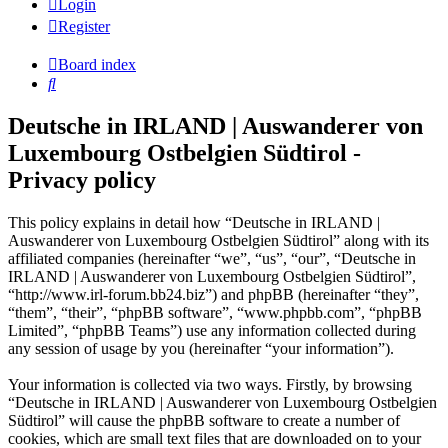
Login
Register
Board index
Search
Deutsche in IRLAND | Auswanderer von
Luxembourg Ostbelgien Südtirol -
Privacy policy
This policy explains in detail how “Deutsche in IRLAND |
Auswanderer von Luxembourg Ostbelgien Südtirol” along with its
affiliated companies (hereinafter “we”, “us”, “our”, “Deutsche in
IRLAND | Auswanderer von Luxembourg Ostbelgien Südtirol”,
“http://www.irl-forum.bb24.biz”) and phpBB (hereinafter “they”,
“them”, “their”, “phpBB software”, “www.phpbb.com”, “phpBB
Limited”, “phpBB Teams”) use any information collected during
any session of usage by you (hereinafter “your information”).
Your information is collected via two ways. Firstly, by browsing
“Deutsche in IRLAND | Auswanderer von Luxembourg Ostbelgien
Südtirol” will cause the phpBB software to create a number of
cookies, which are small text files that are downloaded on to your