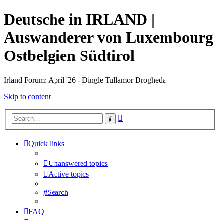
Deutsche in IRLAND |
Auswanderer von Luxembourg
Ostbelgien Südtirol
Irland Forum: April '26 - Dingle Tullamor Drogheda
Skip to content
Advanced
Search
search
Quick links
Unanswered topics
Active topics
Search
FAQ