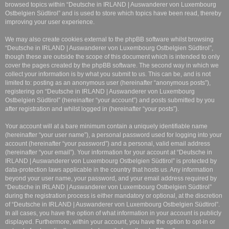
browsed topics within “Deutsche in IRLAND | Auswanderer von Luxembourg
Ostbelgien Südtirol” and is used to store which topics have been read, thereby
improving your user experience.
We may also create cookies external to the phpBB software whilst browsing
“Deutsche in IRLAND | Auswanderer von Luxembourg Ostbelgien Südtirol”,
though these are outside the scope of this document which is intended to only
cover the pages created by the phpBB software. The second way in which we
collect your information is by what you submit to us. This can be, and is not
limited to: posting as an anonymous user (hereinafter “anonymous posts”),
registering on “Deutsche in IRLAND | Auswanderer von Luxembourg
Ostbelgien Südtirol” (hereinafter “your account”) and posts submitted by you
after registration and whilst logged in (hereinafter “your posts”).
Your account will at a bare minimum contain a uniquely identifiable name
(hereinafter “your user name”), a personal password used for logging into your
account (hereinafter “your password”) and a personal, valid email address
(hereinafter “your email”). Your information for your account at “Deutsche in
IRLAND | Auswanderer von Luxembourg Ostbelgien Südtirol” is protected by
data-protection laws applicable in the country that hosts us. Any information
beyond your user name, your password, and your email address required by
“Deutsche in IRLAND | Auswanderer von Luxembourg Ostbelgien Südtirol”
during the registration process is either mandatory or optional, at the discretion
of “Deutsche in IRLAND | Auswanderer von Luxembourg Ostbelgien Südtirol”.
In all cases, you have the option of what information in your account is publicly
displayed. Furthermore, within your account, you have the option to opt-in or