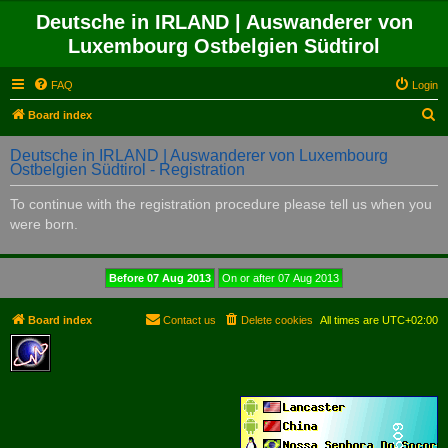
Deutsche in IRLAND | Auswanderer von
Luxembourg Ostbelgien Südtirol
FAQ
Login
S
Board index
e
Deutsche in IRLAND | Auswanderer von Luxembourg
a
Ostbelgien Südtirol - Registration
r
To continue with the registration procedure please tell us when you
c
were born.
h
Board index
Contact us
Delete cookies
All times are
UTC+02:00