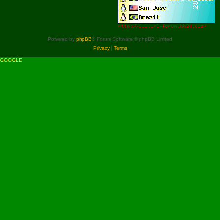
Powered by
phpBB
® Forum Software © phpBB Limited
Privacy
|
Terms
GOOGLE