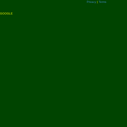
Privacy
|
Terms
GOOGLE