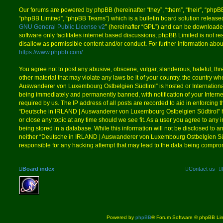
Our forums are powered by phpBB (hereinafter “they”, “them”, “their”, “php
“phpBB Limited”, “phpBB Teams”) which is a bulletin board solution release
GNU General Public License v2
” (hereinafter “GPL”) and can be download
software only facilitates internet based discussions; phpBB Limited is not r
disallow as permissible content and/or conduct. For further information abo
https://www.phpbb.com/
.
You agree not to post any abusive, obscene, vulgar, slanderous, hateful, thr
other material that may violate any laws be it of your country, the country 
Auswanderer von Luxembourg Ostbelgien Südtirol” is hosted or Internation
being immediately and permanently banned, with notification of your Intern
required by us. The IP address of all posts are recorded to aid in enforcing 
“Deutsche in IRLAND | Auswanderer von Luxembourg Ostbelgien Südtirol” ha
or close any topic at any time should we see fit. As a user you agree to any
being stored in a database. While this information will not be disclosed to an
neither “Deutsche in IRLAND | Auswanderer von Luxembourg Ostbelgien Süd
responsible for any hacking attempt that may lead to the data being compro
Board index
Contact us
Powered by
phpBB
® Forum Software © phpBB Lim