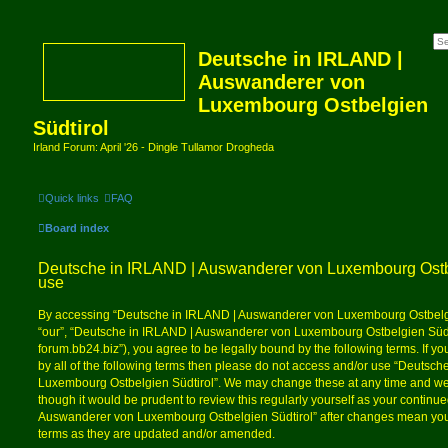
Deutsche in IRLAND |
Auswanderer von
Luxembourg Ostbelgien
Südtirol
Irland Forum: April '26 - Dingle Tullamor Drogheda
Quick links
FAQ
Board index
Deutsche in IRLAND | Auswanderer von Luxembourg Ostbel
use
By accessing “Deutsche in IRLAND | Auswanderer von Luxembourg Ostbelgien
“our”, “Deutsche in IRLAND | Auswanderer von Luxembourg Ostbelgien Südtiro
forum.bb24.biz”), you agree to be legally bound by the following terms. If y
by all of the following terms then please do not access and/or use “Deuts
Luxembourg Ostbelgien Südtirol”. We may change these at any time and we’l
though it would be prudent to review this regularly yourself as your contin
Auswanderer von Luxembourg Ostbelgien Südtirol” after changes mean you 
terms as they are updated and/or amended.