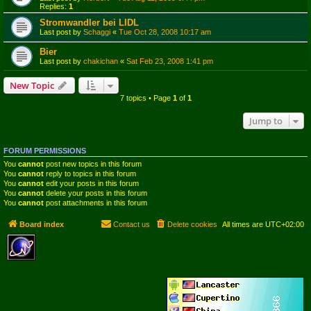
Replies:
1
Stromwandler bei LIDL
Last post by
Schaggi
«
Tue Oct 28, 2008 10:17 am
Bier
Last post by
chakichan
«
Sat Feb 23, 2008 1:41 pm
New Topic
7 topics • Page
1
of
1
Jump to
FORUM PERMISSIONS
You
cannot
post new topics in this forum
You
cannot
reply to topics in this forum
You
cannot
edit your posts in this forum
You
cannot
delete your posts in this forum
You
cannot
post attachments in this forum
Board index
Contact us
Delete cookies
All times are
UTC+02:00