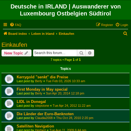
Deutsche in IRLAND | Auswanderer von
Luxembourg Ostbelgien Südtirol
FAQ
Register
Login
S
Board index
Leben in Irland
Einkaufen
e
Einkaufen
a
Search
Advanced search
New Topic
r
7 topics • Page
1
of
1
c
Topics
h
Kerrygold "senkt" die Preise
Last post by
Berly
«
Tue Feb 03, 2026 10:33 am
First Monday in May special
Last post by
Berly
«
Sun Apr 20, 2014 12:18 pm
LIDL in Donegal
Last post by
stepstone
«
Tue Apr 24, 2012 11:22 am
Die Länder der Euro-Banknoten
Last post by
Claudia2008
«
Thu Oct 28, 2010 2:20 pm
Satelliten Navigation
Last post by
Herbert
«
Tue Aug 11, 2009 6:44 pm