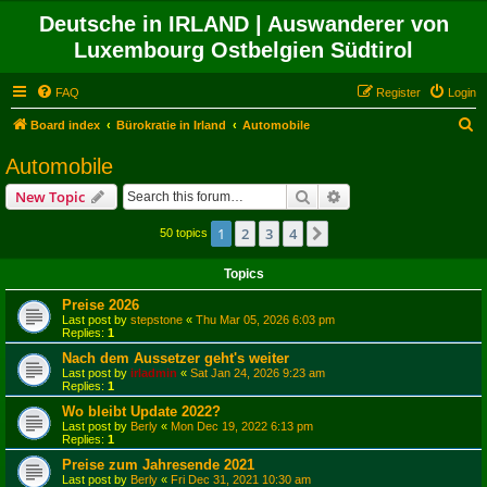
Deutsche in IRLAND | Auswanderer von
Luxembourg Ostbelgien Südtirol
FAQ
Register
Login
S
Board index
Bürokratie in Irland
Automobile
e
Automobile
a
Search
Advanced search
New Topic
r
c
1
2
3
4
Next
50 topics
h
Topics
Preise 2026
Last post by
stepstone
«
Thu Mar 05, 2026 6:03 pm
Replies:
1
Nach dem Aussetzer geht's weiter
Last post by
irladmin
«
Sat Jan 24, 2026 9:23 am
Replies:
1
Wo bleibt Update 2022?
Last post by
Berly
«
Mon Dec 19, 2022 6:13 pm
Replies:
1
Preise zum Jahresende 2021
Last post by
Berly
«
Fri Dec 31, 2021 10:30 am