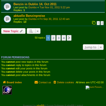
Benzin in Dublin 14. Oct 2011
Last post by
Dumbo
«
Tue Nov 01, 2011 5:22 pm
Replies:
1
aktuelle Benzinpreise
Last post by
Dumbo
«
Fri Sep 30, 2011 12:43 am
Replies:
13
1
2
New Topic
1
2
3
4
Next
50 topics
Jump to
FORUM PERMISSIONS
You
cannot
post new topics in this forum
You
cannot
reply to topics in this forum
You
cannot
edit your posts in this forum
You
cannot
delete your posts in this forum
You
cannot
post attachments in this forum
Board index
Contact us
Delete cookies
All times are
UTC+02:00
Powered by
phpBB
® Forum Software © phpBB Limited