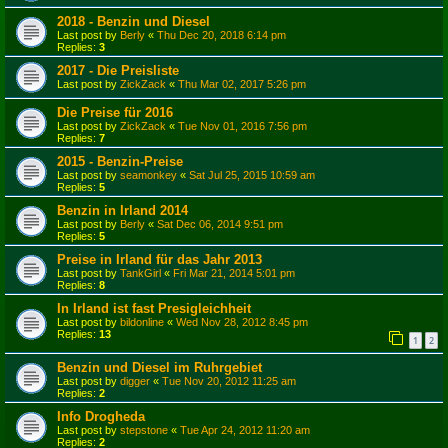
2018 - Benzin und Diesel
Last post by
Berly
«
Thu Dec 20, 2018 6:14 pm
Replies:
3
2017 - Die Preisliste
Last post by
ZickZack
«
Thu Mar 02, 2017 5:26 pm
Die Preise für 2016
Last post by
ZickZack
«
Tue Nov 01, 2016 7:56 pm
Replies:
7
2015 - Benzin-Preise
Last post by
seamonkey
«
Sat Jul 25, 2015 10:59 am
Replies:
5
Benzin in Irland 2014
Last post by
Berly
«
Sat Dec 06, 2014 9:51 pm
Replies:
5
Preise in Irland für das Jahr 2013
Last post by
TankGirl
«
Fri Mar 21, 2014 5:01 pm
Replies:
8
In Irland ist fast Presigleichheit
Last post by
bildonline
«
Wed Nov 28, 2012 8:45 pm
Replies:
13
1
2
Benzin und Diesel im Ruhrgebiet
Last post by
digger
«
Tue Nov 20, 2012 11:25 am
Replies:
2
Info Drogheda
Last post by
stepstone
«
Tue Apr 24, 2012 11:20 am
Replies:
2