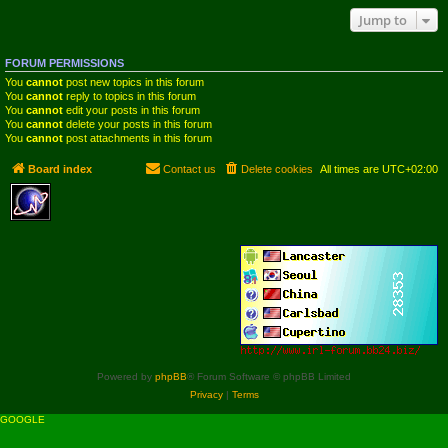
Jump to
FORUM PERMISSIONS
You
cannot
post new topics in this forum
You
cannot
reply to topics in this forum
You
cannot
edit your posts in this forum
You
cannot
delete your posts in this forum
You
cannot
post attachments in this forum
Board index
Contact us
Delete cookies
All times are
UTC+02:00
Powered by
phpBB
® Forum Software © phpBB Limited
Privacy
|
Terms
GOOGLE