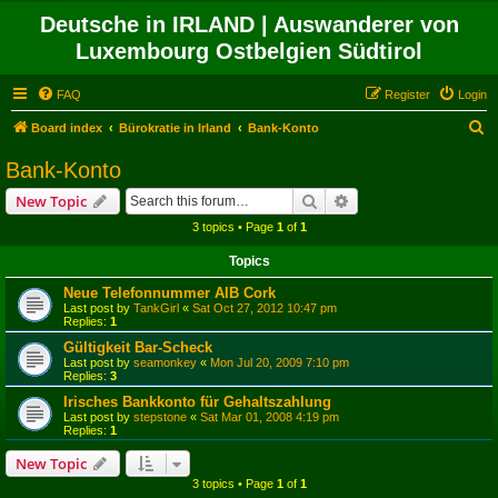
Deutsche in IRLAND | Auswanderer von
Luxembourg Ostbelgien Südtirol
FAQ
Register
Login
S
Board index
Bürokratie in Irland
Bank-Konto
e
Bank-Konto
a
Search
Advanced search
New Topic
r
3 topics • Page
1
of
1
c
Topics
h
Neue Telefonnummer AIB Cork
Last post by
TankGirl
«
Sat Oct 27, 2012 10:47 pm
Replies:
1
Gültigkeit Bar-Scheck
Last post by
seamonkey
«
Mon Jul 20, 2009 7:10 pm
Replies:
3
Irisches Bankkonto für Gehaltszahlung
Last post by
stepstone
«
Sat Mar 01, 2008 4:19 pm
Replies:
1
New Topic
3 topics • Page
1
of
1