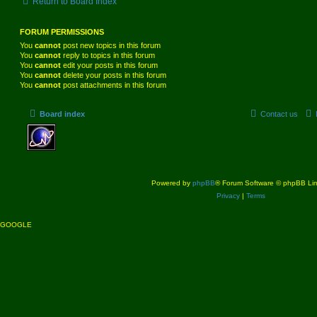
Return to Board Index
FORUM PERMISSIONS
You
cannot
post new topics in this forum
You
cannot
reply to topics in this forum
You
cannot
edit your posts in this forum
You
cannot
delete your posts in this forum
You
cannot
post attachments in this forum
Board index
Contact us
Powered by
phpBB
® Forum Software © phpBB Lim
Privacy
|
Terms
GOOGLE