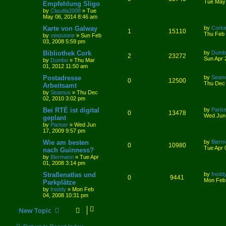
Tue May 
Empfehlung Sligo
by
Claudia2008
»
Tue
May 06, 2014 8:46 am
Karte von Galway
by
Corki
1
15110
Thu Feb 
by
stepstone
»
Sun Feb
03, 2008 5:59 pm
Bibliothek Cork
by
Dumb
2
23272
Sun Apr 
by
Dumbo
»
Thu Mar
01, 2012 11:50 am
Postadresse
by
Seam
0
12500
Thu Dec 
Arbeitsamt
by
Seamus
»
Thu Dec
02, 2010 3:02 pm
Bei RTÉ ist digital
by
Paris
0
13478
Wed Jun 
geplant
by
Pariser
»
Wed Jun
17, 2009 9:57 pm
Wie am besten
by
Bierm
0
10980
Tue Apr 
nach Guinness?
by
Biermann
»
Tue Apr
01, 2008 3:14 pm
Straßenatlas und
by
fredd
0
9441
Mon Feb 
Parkplätze
by
freddy
»
Mon Feb
04, 2008 10:31 pm
New Topic