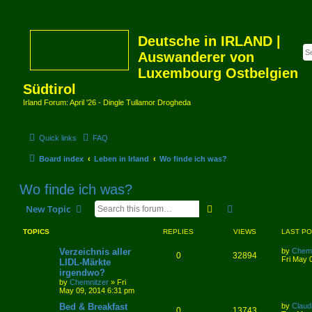
Deutsche in IRLAND |
Auswanderer von
Luxembourg Ostbelgien
Südtirol
Irland Forum: April '26 - Dingle Tullamor Drogheda
Quick links
FAQ
Board index
Leben in Irland
Wo finde ich was?
Wo finde ich was?
Search
Advanced search
New Topic
TOPICS
REPLIES
VIEWS
LAST P
Verzeichnis aller
by
Chemn
0
32894
Fri May 
LIDL-Märkte
irgendwo?
by
Chemnitzer
»
Fri
May 09, 2014 6:31 pm
Bed & Breakfast
by
Claud
0
13743