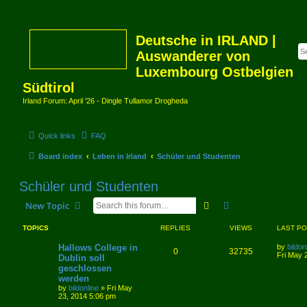
Deutsche in IRLAND |
Auswanderer von
Luxembourg Ostbelgien
Südtirol
Irland Forum: April '26 - Dingle Tullamor Drogheda
Quick links
FAQ
Board index
Leben in Irland
Schüler und Studenten
Schüler und Studenten
Search
Advanced search
New Topic
TOPICS
REPLIES
VIEWS
LAST P
Hallows College in
by
bildon
0
32735
Fri May 
Dublin soll
geschlossen
werden
by
bildonline
»
Fri May
23, 2014 5:06 pm