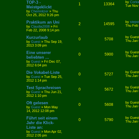
TOP-3 -
by
Corki
1
13364
Tue Nov 
Meistgeklickt
by
Chemnitzer
»
Thu
Oct 25, 2012 9:26 pm
Praktikum an Uni
by
steps
2
14595
Thu Feb 
by
Claudia2008
»
Fri
Feb 22, 2008 9:14 pm
Kurzurlaub
by
Gues
0
5708
Thu Jan 
by
Guest
»
Thu Sep 19,
2013 3:09 pm
Eine unserer
by
Gues
0
5900
Thu Jan 
beliebten ...
by
Guest
»
Fri Dec 07,
2012 6:04 pm
Die Vokabel-Liste
by
Gues
0
5727
Thu Jan 
by
Guest
»
Tue Sep 25,
2012 1:14 pm
Test Sprachreisen
by
Gues
0
5672
Thu Jan 
by
Guest
»
Thu Jun 21,
2012 1:10 pm
Oft gelesen
by
Gues
0
5608
Thu Jan 
by
Guest
»
Mon May
14, 2012 12:08 pm
Führt seit einem
by
Gues
0
5790
Thu Jan 
Jahr die Klick-
Liste an:
by
Guest
»
Mon Apr 02,
2012 2:05 pm