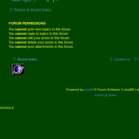
Return to Board Index
FORUM PERMISSIONS
You
cannot
post new topics in this forum
You
cannot
reply to topics in this forum
You
cannot
edit your posts in this forum
You
cannot
delete your posts in this forum
You
cannot
post attachments in this forum
Board index
Contact us
Powered by
phpBB
® Forum Software © phpBB Lim
Privacy
|
Terms
GOOGLE