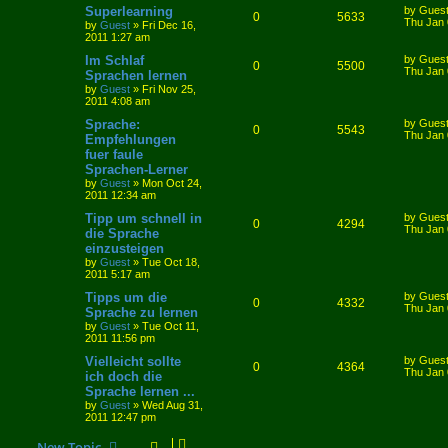
Superlearning
by
Gues
0
5633
Thu Jan 
by
Guest
»
Fri Dec 16,
2011 1:27 am
Im Schlaf
by
Gues
0
5500
Thu Jan 
Sprachen lernen
by
Guest
»
Fri Nov 25,
2011 4:08 am
Sprache:
by
Gues
0
5543
Thu Jan 
Empfehlungen
fuer faule
Sprachen-Lerner
by
Guest
»
Mon Oct 24,
2011 12:34 am
Tipp um schnell in
by
Gues
0
4294
Thu Jan 
die Sprache
einzusteigen
by
Guest
»
Tue Oct 18,
2011 5:17 am
Tipps um die
by
Gues
0
4332
Thu Jan 
Sprache zu lernen
by
Guest
»
Tue Oct 11,
2011 11:56 pm
Vielleicht sollte
by
Gues
0
4364
Thu Jan 
ich doch die
Sprache lernen ...
by
Guest
»
Wed Aug 31,
2011 12:47 pm
New Topic