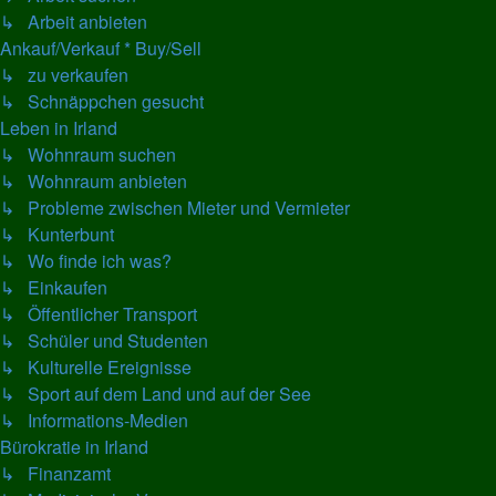
↳ Arbeit anbieten
Ankauf/Verkauf * Buy/Sell
↳ zu verkaufen
↳ Schnäppchen gesucht
Leben in Irland
↳ Wohnraum suchen
↳ Wohnraum anbieten
↳ Probleme zwischen Mieter und Vermieter
↳ Kunterbunt
↳ Wo finde ich was?
↳ Einkaufen
↳ Öffentlicher Transport
↳ Schüler und Studenten
↳ Kulturelle Ereignisse
↳ Sport auf dem Land und auf der See
↳ Informations-Medien
Bürokratie in Irland
↳ Finanzamt