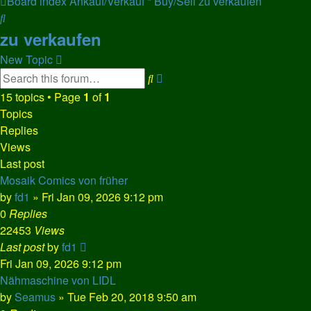
Board index
Ankauf/Verkauf * Buy/Sell
zu verkaufen
Search
zu verkaufen
New Topic
Advanced
Search
search
15 topics • Page
1
of
1
Topics
Replies
Views
Last post
Mosaik Comics von früher
by
fd1
»
Fri Jan 09, 2026 9:12 pm
0
Replies
22453
Views
Last post
by
fd1
Fri Jan 09, 2026 9:12 pm
Nähmaschine von LIDL
by
Seamus
»
Tue Feb 20, 2018 9:50 am