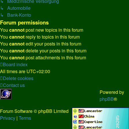
↳ Medizinische Versorgung
↳ Automobile
↳ Bank-Konto
Forum permissions
You
cannot
post new topics in this forum
You
cannot
reply to topics in this forum
You
cannot
edit your posts in this forum
You
cannot
delete your posts in this forum
You
cannot
post attachments in this forum
Board index
All times are
UTC+02:00
Delete cookies
Contact us
Powered by
phpBB
®
Forum Software © phpBB Limited
Privacy
|
Terms