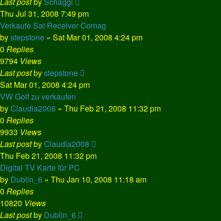
Last post
by
Schaggi
Thu Jul 31, 2008 7:49 pm
Verkaufe Sat Receiver Comag
by
stepstone
»
Sat Mar 01, 2008 4:24 pm
0
Replies
9794
Views
Last post
by
stepstone
Sat Mar 01, 2008 4:24 pm
VW Golf zu verkaufen
by
Claudia2008
»
Thu Feb 21, 2008 11:32 pm
0
Replies
9933
Views
Last post
by
Claudia2008
Thu Feb 21, 2008 11:32 pm
Digital TV Karte für PC
by
Dublin_6
»
Thu Jan 10, 2008 11:18 am
0
Replies
10820
Views
Last post
by
Dublin_6