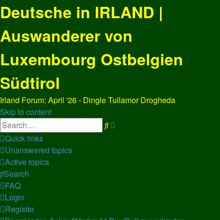
Deutsche in IRLAND |
Auswanderer von
Luxembourg Ostbelgien
Südtirol
Irland Forum: April '26 - Dingle Tullamor Drogheda
Skip to content
Advanced
Search
search
Quick links
Unanswered topics
Active topics
Search
FAQ
Login
Register