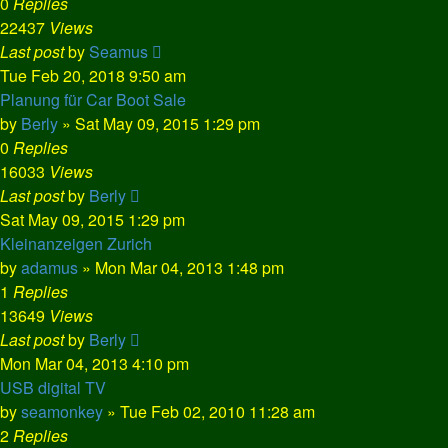
0
Replies
22437
Views
Last post
by
Seamus
Tue Feb 20, 2018 9:50 am
Planung für Car Boot Sale
by
Berly
»
Sat May 09, 2015 1:29 pm
0
Replies
16033
Views
Last post
by
Berly
Sat May 09, 2015 1:29 pm
Kleinanzeigen Zurich
by
adamus
»
Mon Mar 04, 2013 1:48 pm
1
Replies
13649
Views
Last post
by
Berly
Mon Mar 04, 2013 4:10 pm
USB digital TV
by
seamonkey
»
Tue Feb 02, 2010 11:28 am
2
Replies