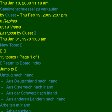
Thu Jan 10, 2008 11:18 am
Satelittenschuessel zu verkaufen
by
Guest
»
Thu Feb 19, 2009 2:07 pm
0
Replies
6519
Views
Last post
by
Guest
Thu Jan 01, 1970 1:00 am
New Topic
15 topics • Page
1
of
1
Return to Board Index
Jump to
Umzug nach Irland
↳ Aus Deutschland nach Irland
↳ Aus Österreich nach Irland
↳ Aus der Schweiz nach Irland
↳ Aus anderen Ländern nach Irland
Arbeiten in Irland
↳ Arbeit suchen