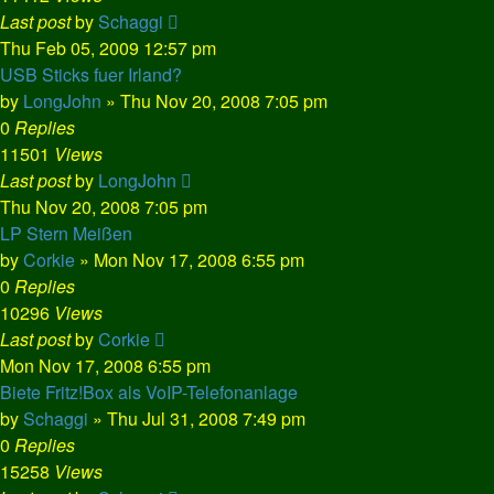
Last post
by
Schaggi
Thu Feb 05, 2009 12:57 pm
USB Sticks fuer Irland?
by
LongJohn
»
Thu Nov 20, 2008 7:05 pm
0
Replies
11501
Views
Last post
by
LongJohn
Thu Nov 20, 2008 7:05 pm
LP Stern Meißen
by
Corkie
»
Mon Nov 17, 2008 6:55 pm
0
Replies
10296
Views
Last post
by
Corkie
Mon Nov 17, 2008 6:55 pm
Biete Fritz!Box als VoIP-Telefonanlage
by
Schaggi
»
Thu Jul 31, 2008 7:49 pm
0
Replies
15258
Views