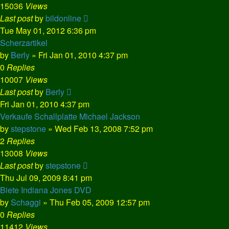
15036
Views
Last post
by
bildonline
Tue May 01, 2012 6:36 pm
Scherzartikel
by
Berly
»
Fri Jan 01, 2010 4:37 pm
0
Replies
10007
Views
Last post
by
Berly
Fri Jan 01, 2010 4:37 pm
Verkaufe Schallplatte Michael Jackson
by
stepstone
»
Wed Feb 13, 2008 7:52 pm
2
Replies
13008
Views
Last post
by
stepstone
Thu Jul 09, 2009 8:41 pm
Biete Indiana Jones DVD
by
Schaggi
»
Thu Feb 05, 2009 12:57 pm
0
Replies
11412
Views