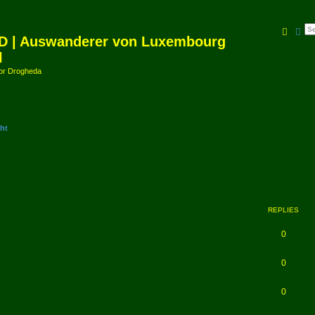
Searc
Ad
D | Auswanderer von Luxembourg
l
amor Drogheda
ht
REPLIES
0
0
0