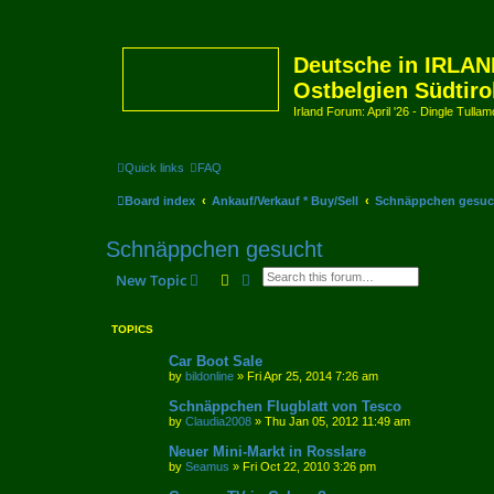
Deutsche in IRLAN
Ostbelgien Südtiro
Irland Forum: April '26 - Dingle Tull
Quick links
FAQ
Board index
Ankauf/Verkauf * Buy/Sell
Schnäppchen gesuc
Schnäppchen gesucht
Search
Advanced search
New Topic
TOPICS
Car Boot Sale
by
bildonline
»
Fri Apr 25, 2014 7:26 am
Schnäppchen Flugblatt von Tesco
by
Claudia2008
»
Thu Jan 05, 2012 11:49 am
Neuer Mini-Markt in Rosslare
by
Seamus
»
Fri Oct 22, 2010 3:26 pm