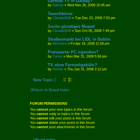
German TV in Galway?
by
Nathan
»
Wed Nov 26, 2008 10:45 am
Tauschbörse
by
Claudia2008
»
Tue Dec 23, 2008 7:53 pm
Suche günstiges Moped
by
Claudia2008
»
Sun Oct 05, 2008 7:49 pm
Straßenmarkt bei LIDL in Dublin
by
Biermann
»
Fri Apr 18, 2008 11:58 pm
Preiswerter PC irgendwo?
by
Corkie
»
Mon Mar 31, 2008 5:56 pm
TV ohne Fernsehgebühr?
by
Pariser
»
Thu Jan 31, 2008 2:12 pm
New Topic
Return to Board Index
FORUM PERMISSIONS
You
cannot
post new topics in this forum
You
cannot
reply to topics in this forum
You
cannot
edit your posts in this forum
You
cannot
delete your posts in this forum
You
cannot
post attachments in this forum
Board index