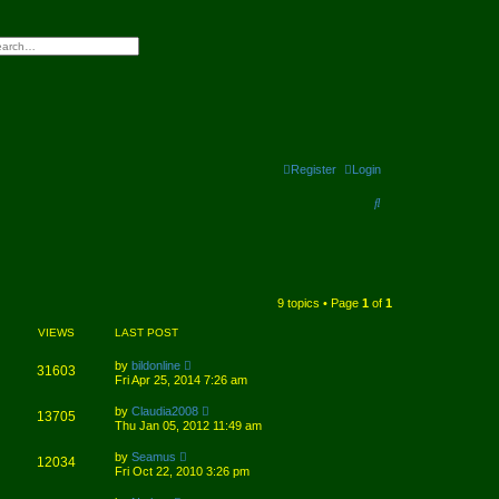
h
vanced search
Register
Login
S
e
a
r
9 topics • Page
1
of
1
c
VIEWS
LAST POST
h
by
bildonline
31603
Fri Apr 25, 2014 7:26 am
by
Claudia2008
13705
Thu Jan 05, 2012 11:49 am
by
Seamus
12034
Fri Oct 22, 2010 3:26 pm