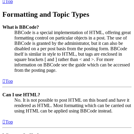
Top
Formatting and Topic Types
What is BBCode?
BBCode is a special implementation of HTML, offering great
formatting control on particular objects in a post. The use of
BBCode is granted by the administrator, but it can also be
disabled on a per post basis from the posting form. BBCode
itself is similar in style to HTML, but tags are enclosed in
square brackets [ and ] rather than < and >. For more
information on BBCode see the guide which can be accessed
from the posting page.
Top
Can I use HTML?
No. It is not possible to post HTML on this board and have it
rendered as HTML. Most formatting which can be carried out
using HTML can be applied using BBCode instead.
Top