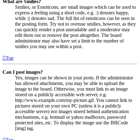
What are Smilies?
Smilies, or Emoticons, are small images which can be used to
express a feeling using a short code, e.g. :) denotes happy,
while :( denotes sad. The full list of emoticons can be seen in
the posting form. Try not to overuse smilies, however, as they
can quickly render a post unreadable and a moderator may
edit them out or remove the post altogether. The board
administrator may also have set a limit to the number of
smilies you may use within a post.
Top
Can I post images?
Yes, images can be shown in your posts. If the administrator
has allowed attachments, you may be able to upload the
image to the board. Otherwise, you must link to an image
stored on a publicly accessible web server, e.g.
http://www.example.com/my-picture.gif. You cannot link to
pictures stored on your own PC (unless it is a publicly
accessible server) nor images stored behind authentication
mechanisms, e.g. hotmail or yahoo mailboxes, password
protected sites, etc. To display the image use the BBCode
[img] tag.
Top