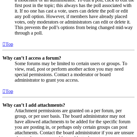
first post in the topic; this always has the poll associated with
it. If no one has cast a vote, users can delete the poll or edit
any poll option. However, if members have already placed
votes, only moderators or administrators can edit or delete it.
This prevents the poll’s options from being changed mid-way
through a poll.
Top
Why can’t I access a forum?
Some forums may be limited to certain users or groups. To
view, read, post or perform another action you may need
special permissions. Contact a moderator or board
administrator to grant you access.
Top
Why can’t I add attachments?
Attachment permissions are granted on a per forum, per
group, or per user basis. The board administrator may not
have allowed attachments to be added for the specific forum
you are posting in, or perhaps only certain groups can post
attachments. Contact the board administrator if you are unsure