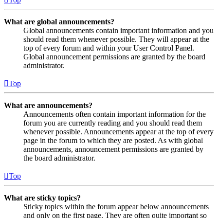
What are global announcements?
Global announcements contain important information and you
should read them whenever possible. They will appear at the
top of every forum and within your User Control Panel.
Global announcement permissions are granted by the board
administrator.
Top
What are announcements?
Announcements often contain important information for the
forum you are currently reading and you should read them
whenever possible. Announcements appear at the top of every
page in the forum to which they are posted. As with global
announcements, announcement permissions are granted by
the board administrator.
Top
What are sticky topics?
Sticky topics within the forum appear below announcements
and only on the first page. They are often quite important so