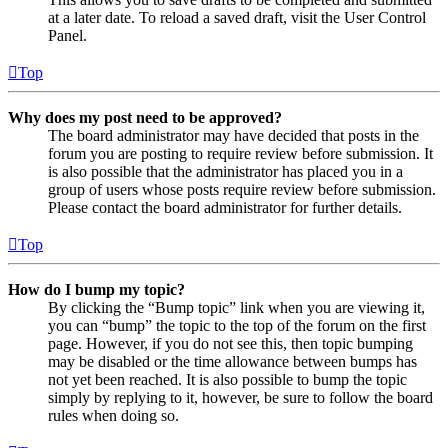
at a later date. To reload a saved draft, visit the User Control
Panel.
Top
Why does my post need to be approved?
The board administrator may have decided that posts in the
forum you are posting to require review before submission. It
is also possible that the administrator has placed you in a
group of users whose posts require review before submission.
Please contact the board administrator for further details.
Top
How do I bump my topic?
By clicking the “Bump topic” link when you are viewing it,
you can “bump” the topic to the top of the forum on the first
page. However, if you do not see this, then topic bumping
may be disabled or the time allowance between bumps has
not yet been reached. It is also possible to bump the topic
simply by replying to it, however, be sure to follow the board
rules when doing so.