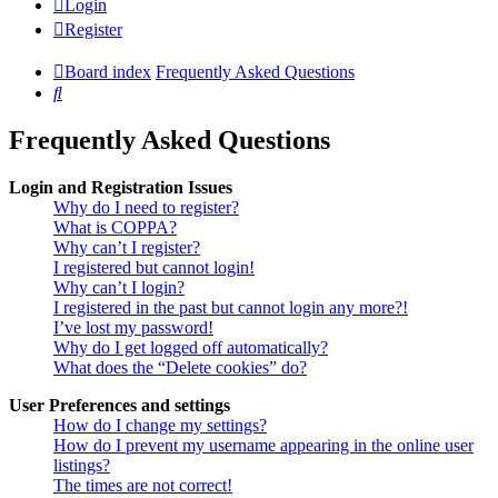
Login
Register
Board index
Frequently Asked Questions
Search
Frequently Asked Questions
Login and Registration Issues
Why do I need to register?
What is COPPA?
Why can’t I register?
I registered but cannot login!
Why can’t I login?
I registered in the past but cannot login any more?!
I’ve lost my password!
Why do I get logged off automatically?
What does the “Delete cookies” do?
User Preferences and settings
How do I change my settings?
How do I prevent my username appearing in the online user
listings?
The times are not correct!