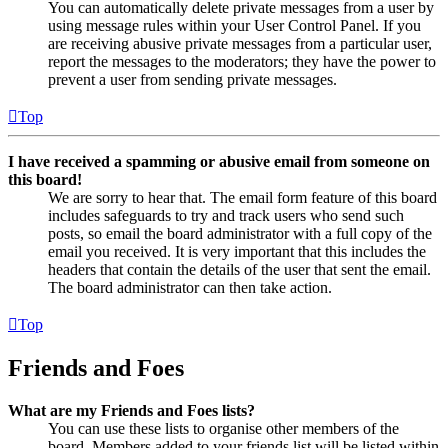
You can automatically delete private messages from a user by
using message rules within your User Control Panel. If you
are receiving abusive private messages from a particular user,
report the messages to the moderators; they have the power to
prevent a user from sending private messages.
Top
I have received a spamming or abusive email from someone on
this board!
We are sorry to hear that. The email form feature of this board
includes safeguards to try and track users who send such
posts, so email the board administrator with a full copy of the
email you received. It is very important that this includes the
headers that contain the details of the user that sent the email.
The board administrator can then take action.
Top
Friends and Foes
What are my Friends and Foes lists?
You can use these lists to organise other members of the
board. Members added to your friends list will be listed within