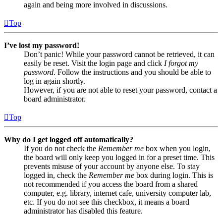
again and being more involved in discussions.
Top
I’ve lost my password!
Don’t panic! While your password cannot be retrieved, it can
easily be reset. Visit the login page and click
I forgot my
password
. Follow the instructions and you should be able to
log in again shortly.
However, if you are not able to reset your password, contact a
board administrator.
Top
Why do I get logged off automatically?
If you do not check the
Remember me
box when you login,
the board will only keep you logged in for a preset time. This
prevents misuse of your account by anyone else. To stay
logged in, check the
Remember me
box during login. This is
not recommended if you access the board from a shared
computer, e.g. library, internet cafe, university computer lab,
etc. If you do not see this checkbox, it means a board
administrator has disabled this feature.