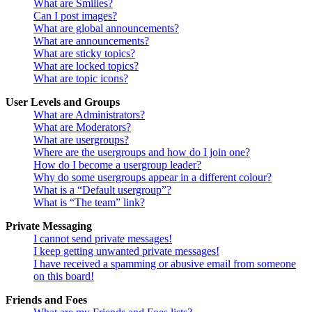
What are Smilies?
Can I post images?
What are global announcements?
What are announcements?
What are sticky topics?
What are locked topics?
What are topic icons?
User Levels and Groups
What are Administrators?
What are Moderators?
What are usergroups?
Where are the usergroups and how do I join one?
How do I become a usergroup leader?
Why do some usergroups appear in a different colour?
What is a “Default usergroup”?
What is “The team” link?
Private Messaging
I cannot send private messages!
I keep getting unwanted private messages!
I have received a spamming or abusive email from someone
on this board!
Friends and Foes