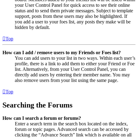
your User Control Panel for quick access to see their online
status and to send them private messages. Subject to template
support, posts from these users may also be highlighted. If
you add a user to your foes list, any posts they make will be
hidden by default.
Top
How can I add / remove users to my Friends or Foes list?
You can add users to your list in two ways. Within each user’s
profile, there is a link to add them to either your Friend or Foe
list. Alternatively, from your User Control Panel, you can
directly add users by entering their member name. You may
also remove users from your list using the same page.
Top
Searching the Forums
How can I search a forum or forums?
Enter a search term in the search box located on the index,
forum or topic pages. Advanced search can be accessed by
clicking the “Advance Search” link which is available on all