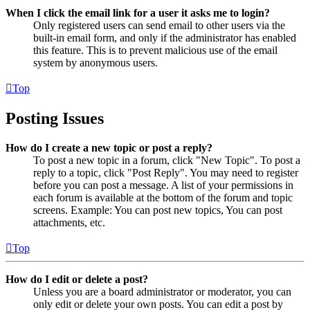
When I click the email link for a user it asks me to login?
Only registered users can send email to other users via the
built-in email form, and only if the administrator has enabled
this feature. This is to prevent malicious use of the email
system by anonymous users.
Top
Posting Issues
How do I create a new topic or post a reply?
To post a new topic in a forum, click "New Topic". To post a
reply to a topic, click "Post Reply". You may need to register
before you can post a message. A list of your permissions in
each forum is available at the bottom of the forum and topic
screens. Example: You can post new topics, You can post
attachments, etc.
Top
How do I edit or delete a post?
Unless you are a board administrator or moderator, you can
only edit or delete your own posts. You can edit a post by