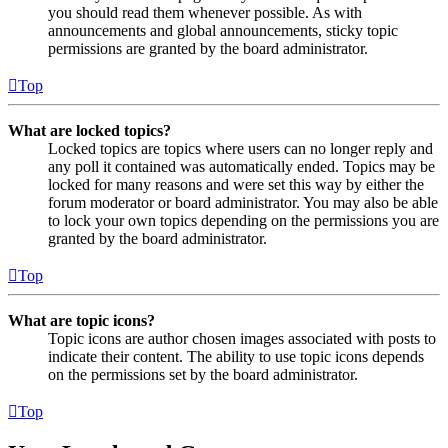
you should read them whenever possible. As with
announcements and global announcements, sticky topic
permissions are granted by the board administrator.
Top
What are locked topics?
Locked topics are topics where users can no longer reply and
any poll it contained was automatically ended. Topics may be
locked for many reasons and were set this way by either the
forum moderator or board administrator. You may also be able
to lock your own topics depending on the permissions you are
granted by the board administrator.
Top
What are topic icons?
Topic icons are author chosen images associated with posts to
indicate their content. The ability to use topic icons depends
on the permissions set by the board administrator.
Top