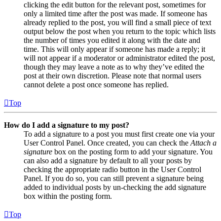
clicking the edit button for the relevant post, sometimes for
only a limited time after the post was made. If someone has
already replied to the post, you will find a small piece of text
output below the post when you return to the topic which lists
the number of times you edited it along with the date and
time. This will only appear if someone has made a reply; it
will not appear if a moderator or administrator edited the post,
though they may leave a note as to why they’ve edited the
post at their own discretion. Please note that normal users
cannot delete a post once someone has replied.
Top
How do I add a signature to my post?
To add a signature to a post you must first create one via your
User Control Panel. Once created, you can check the
Attach a
signature
box on the posting form to add your signature. You
can also add a signature by default to all your posts by
checking the appropriate radio button in the User Control
Panel. If you do so, you can still prevent a signature being
added to individual posts by un-checking the add signature
box within the posting form.
Top