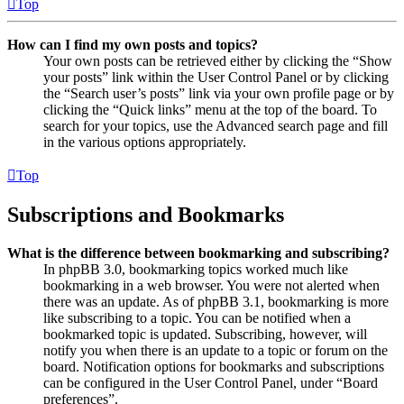
Top
How can I find my own posts and topics?
Your own posts can be retrieved either by clicking the “Show
your posts” link within the User Control Panel or by clicking
the “Search user’s posts” link via your own profile page or by
clicking the “Quick links” menu at the top of the board. To
search for your topics, use the Advanced search page and fill
in the various options appropriately.
Top
Subscriptions and Bookmarks
What is the difference between bookmarking and subscribing?
In phpBB 3.0, bookmarking topics worked much like
bookmarking in a web browser. You were not alerted when
there was an update. As of phpBB 3.1, bookmarking is more
like subscribing to a topic. You can be notified when a
bookmarked topic is updated. Subscribing, however, will
notify you when there is an update to a topic or forum on the
board. Notification options for bookmarks and subscriptions
can be configured in the User Control Panel, under “Board
preferences”.