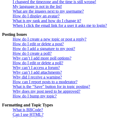
I changed the timezone and the time is still wrong!
My language is not in the list!
What are the images next to my username?
How do I display an avatar?
What is my rank and how do I change it?
When I click the email link for a user it asks me to login?
Posting Issues
How do I create a new topic or post a reply?
How do I edit or delete a post?
How do I add a signature to my post?
How do I create a poll?
Why can’t I add more poll options?
How do I edit or delete a poll?
Why can’t I access a forum?
Why can’t I add attachments?
Why did I receive a warning?
How can I report posts to a moderator?
What is the “Save” button for in topic posting?
Why does my post need to be approved?
How do I bump my topic?
Formatting and Topic Types
What is BBCode?
Can I use HTML?