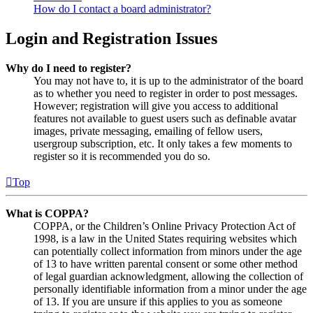
How do I contact a board administrator?
Login and Registration Issues
Why do I need to register?
You may not have to, it is up to the administrator of the board
as to whether you need to register in order to post messages.
However; registration will give you access to additional
features not available to guest users such as definable avatar
images, private messaging, emailing of fellow users,
usergroup subscription, etc. It only takes a few moments to
register so it is recommended you do so.
Top
What is COPPA?
COPPA, or the Children’s Online Privacy Protection Act of
1998, is a law in the United States requiring websites which
can potentially collect information from minors under the age
of 13 to have written parental consent or some other method
of legal guardian acknowledgment, allowing the collection of
personally identifiable information from a minor under the age
of 13. If you are unsure if this applies to you as someone