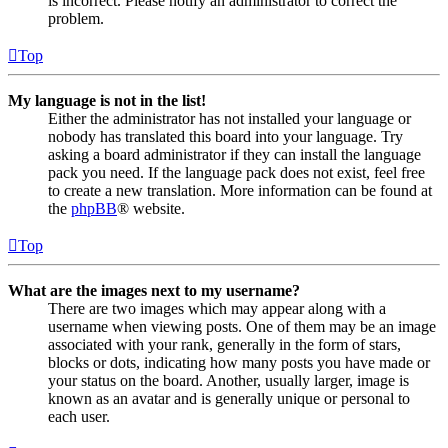
is incorrect. Please notify an administrator to correct the
problem.
Top
My language is not in the list!
Either the administrator has not installed your language or
nobody has translated this board into your language. Try
asking a board administrator if they can install the language
pack you need. If the language pack does not exist, feel free
to create a new translation. More information can be found at
the
phpBB
® website.
Top
What are the images next to my username?
There are two images which may appear along with a
username when viewing posts. One of them may be an image
associated with your rank, generally in the form of stars,
blocks or dots, indicating how many posts you have made or
your status on the board. Another, usually larger, image is
known as an avatar and is generally unique or personal to
each user.