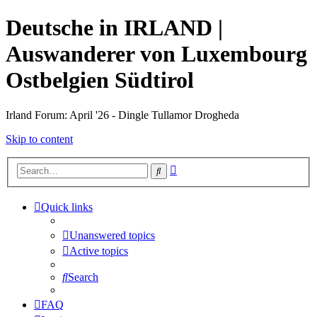
Deutsche in IRLAND |
Auswanderer von Luxembourg
Ostbelgien Südtirol
Irland Forum: April '26 - Dingle Tullamor Drogheda
Skip to content
Advanced
Search
search
Quick links
Unanswered topics
Active topics
Search
FAQ