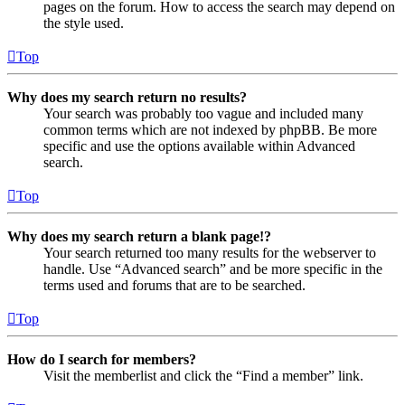
pages on the forum. How to access the search may depend on
the style used.
Top
Why does my search return no results?
Your search was probably too vague and included many
common terms which are not indexed by phpBB. Be more
specific and use the options available within Advanced
search.
Top
Why does my search return a blank page!?
Your search returned too many results for the webserver to
handle. Use “Advanced search” and be more specific in the
terms used and forums that are to be searched.
Top
How do I search for members?
Visit the memberlist and click the “Find a member” link.