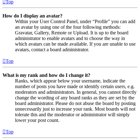
Top
How do I display an avatar?
Within your User Control Panel, under “Profile” you can add
an avatar by using one of the four following methods:
Gravatar, Gallery, Remote or Upload. It is up to the board
administrator to enable avatars and to choose the way in
which avatars can be made available. If you are unable to use
avatars, contact a board administrator.
Top
What is my rank and how do I change it?
Ranks, which appear below your username, indicate the
number of posts you have made or identify certain users, e.g.
moderators and administrators. In general, you cannot directly
change the wording of any board ranks as they are set by the
board administrator. Please do not abuse the board by posting
unnecessarily just to increase your rank. Most boards will not
tolerate this and the moderator or administrator will simply
lower your post count.
Top