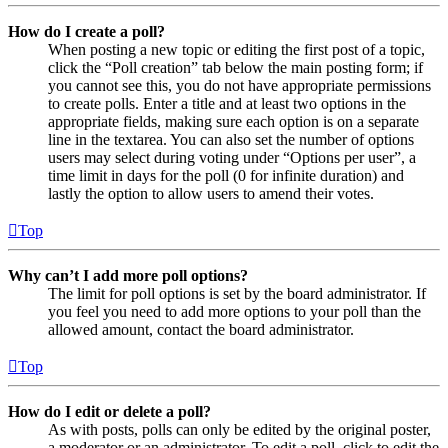
How do I create a poll?
When posting a new topic or editing the first post of a topic,
click the “Poll creation” tab below the main posting form; if
you cannot see this, you do not have appropriate permissions
to create polls. Enter a title and at least two options in the
appropriate fields, making sure each option is on a separate
line in the textarea. You can also set the number of options
users may select during voting under “Options per user”, a
time limit in days for the poll (0 for infinite duration) and
lastly the option to allow users to amend their votes.
Top
Why can’t I add more poll options?
The limit for poll options is set by the board administrator. If
you feel you need to add more options to your poll than the
allowed amount, contact the board administrator.
Top
How do I edit or delete a poll?
As with posts, polls can only be edited by the original poster,
a moderator or an administrator. To edit a poll, click to edit the