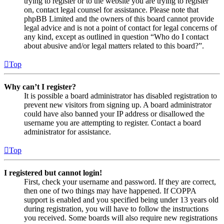
trying to register or to the website you are trying to register
on, contact legal counsel for assistance. Please note that
phpBB Limited and the owners of this board cannot provide
legal advice and is not a point of contact for legal concerns of
any kind, except as outlined in question “Who do I contact
about abusive and/or legal matters related to this board?”.
Top
Why can’t I register?
It is possible a board administrator has disabled registration to
prevent new visitors from signing up. A board administrator
could have also banned your IP address or disallowed the
username you are attempting to register. Contact a board
administrator for assistance.
Top
I registered but cannot login!
First, check your username and password. If they are correct,
then one of two things may have happened. If COPPA
support is enabled and you specified being under 13 years old
during registration, you will have to follow the instructions
you received. Some boards will also require new registrations