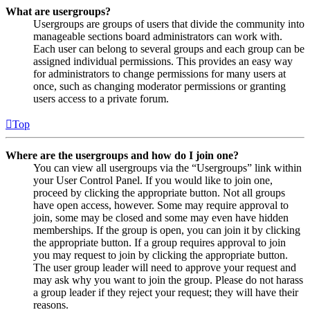
What are usergroups?
Usergroups are groups of users that divide the community into
manageable sections board administrators can work with.
Each user can belong to several groups and each group can be
assigned individual permissions. This provides an easy way
for administrators to change permissions for many users at
once, such as changing moderator permissions or granting
users access to a private forum.
Top
Where are the usergroups and how do I join one?
You can view all usergroups via the “Usergroups” link within
your User Control Panel. If you would like to join one,
proceed by clicking the appropriate button. Not all groups
have open access, however. Some may require approval to
join, some may be closed and some may even have hidden
memberships. If the group is open, you can join it by clicking
the appropriate button. If a group requires approval to join
you may request to join by clicking the appropriate button.
The user group leader will need to approve your request and
may ask why you want to join the group. Please do not harass
a group leader if they reject your request; they will have their
reasons.