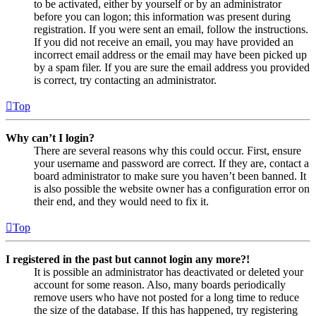
to be activated, either by yourself or by an administrator
before you can logon; this information was present during
registration. If you were sent an email, follow the instructions.
If you did not receive an email, you may have provided an
incorrect email address or the email may have been picked up
by a spam filer. If you are sure the email address you provided
is correct, try contacting an administrator.
Top
Why can’t I login?
There are several reasons why this could occur. First, ensure
your username and password are correct. If they are, contact a
board administrator to make sure you haven’t been banned. It
is also possible the website owner has a configuration error on
their end, and they would need to fix it.
Top
I registered in the past but cannot login any more?!
It is possible an administrator has deactivated or deleted your
account for some reason. Also, many boards periodically
remove users who have not posted for a long time to reduce
the size of the database. If this has happened, try registering