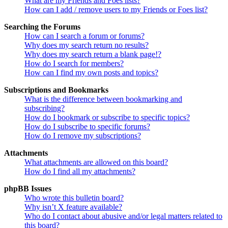
What are my Friends and Foes lists?
How can I add / remove users to my Friends or Foes list?
Searching the Forums
How can I search a forum or forums?
Why does my search return no results?
Why does my search return a blank page!?
How do I search for members?
How can I find my own posts and topics?
Subscriptions and Bookmarks
What is the difference between bookmarking and
subscribing?
How do I bookmark or subscribe to specific topics?
How do I subscribe to specific forums?
How do I remove my subscriptions?
Attachments
What attachments are allowed on this board?
How do I find all my attachments?
phpBB Issues
Who wrote this bulletin board?
Why isn’t X feature available?
Who do I contact about abusive and/or legal matters related to
this board?