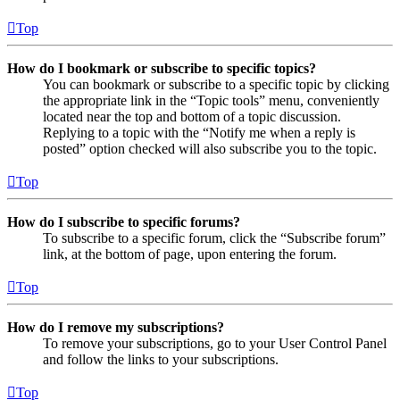
Top
How do I bookmark or subscribe to specific topics?
You can bookmark or subscribe to a specific topic by clicking
the appropriate link in the “Topic tools” menu, conveniently
located near the top and bottom of a topic discussion.
Replying to a topic with the “Notify me when a reply is
posted” option checked will also subscribe you to the topic.
Top
How do I subscribe to specific forums?
To subscribe to a specific forum, click the “Subscribe forum”
link, at the bottom of page, upon entering the forum.
Top
How do I remove my subscriptions?
To remove your subscriptions, go to your User Control Panel
and follow the links to your subscriptions.
Top