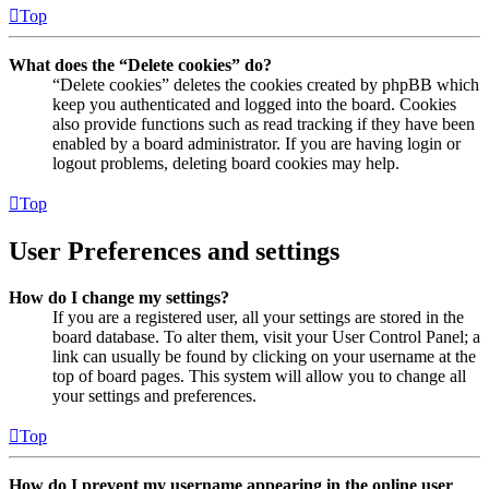
Top
What does the “Delete cookies” do?
“Delete cookies” deletes the cookies created by phpBB which
keep you authenticated and logged into the board. Cookies
also provide functions such as read tracking if they have been
enabled by a board administrator. If you are having login or
logout problems, deleting board cookies may help.
Top
User Preferences and settings
How do I change my settings?
If you are a registered user, all your settings are stored in the
board database. To alter them, visit your User Control Panel; a
link can usually be found by clicking on your username at the
top of board pages. This system will allow you to change all
your settings and preferences.
Top
How do I prevent my username appearing in the online user