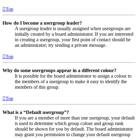
Top
How do I become a usergroup leader?
A usergroup leader is usually assigned when usergroups are
initially created by a board administrator. If you are interested
in creating a usergroup, your first point of contact should be
an administrator; try sending a private message.
Top
Why do some usergroups appear in a different colour?
It is possible for the board administrator to assign a colour to
the members of a usergroup to make it easy to identify the
members of this group.
Top
What is a “Default usergroup”?
If you are a member of more than one usergroup, your default
is used to determine which group colour and group rank
should be shown for you by default. The board administrator
may grant you permission to change your default usergroup