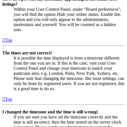
listings?
Within your User Control Panel, under “Board preferences”,
you will find the option
Hide your online status
. Enable this
option and you will only appear to the administrators,
moderators and yourself. You will be counted as a hidden
user.
Top
The times are not correct!
It is possible the time displayed is from a timezone different
from the one you are in. If this is the case, visit your User
Control Panel and change your timezone to match your
particular area, e.g. London, Paris, New York, Sydney, etc.
Please note that changing the timezone, like most settings, can
only be done by registered users. If you are not registered, this
is a good time to do so.
Top
I changed the timezone and the time is still wrong!
If you are sure you have set the timezone correctly and the
time is still incorrect, then the time stored on the server clock