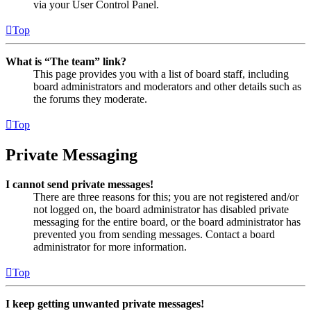
via your User Control Panel.
Top
What is “The team” link?
This page provides you with a list of board staff, including
board administrators and moderators and other details such as
the forums they moderate.
Top
Private Messaging
I cannot send private messages!
There are three reasons for this; you are not registered and/or
not logged on, the board administrator has disabled private
messaging for the entire board, or the board administrator has
prevented you from sending messages. Contact a board
administrator for more information.
Top
I keep getting unwanted private messages!