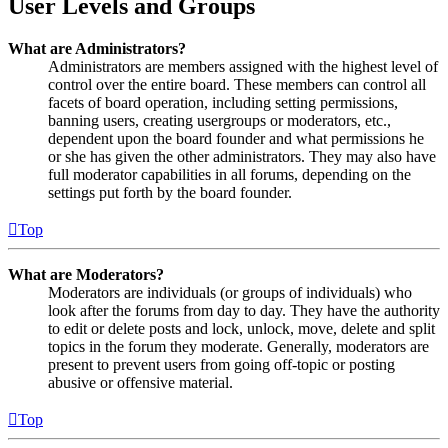
User Levels and Groups
What are Administrators?
Administrators are members assigned with the highest level of
control over the entire board. These members can control all
facets of board operation, including setting permissions,
banning users, creating usergroups or moderators, etc.,
dependent upon the board founder and what permissions he
or she has given the other administrators. They may also have
full moderator capabilities in all forums, depending on the
settings put forth by the board founder.
Top
What are Moderators?
Moderators are individuals (or groups of individuals) who
look after the forums from day to day. They have the authority
to edit or delete posts and lock, unlock, move, delete and split
topics in the forum they moderate. Generally, moderators are
present to prevent users from going off-topic or posting
abusive or offensive material.
Top