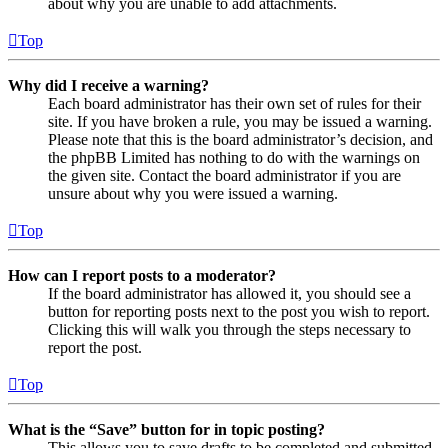
about why you are unable to add attachments.
Top
Why did I receive a warning?
Each board administrator has their own set of rules for their
site. If you have broken a rule, you may be issued a warning.
Please note that this is the board administrator’s decision, and
the phpBB Limited has nothing to do with the warnings on
the given site. Contact the board administrator if you are
unsure about why you were issued a warning.
Top
How can I report posts to a moderator?
If the board administrator has allowed it, you should see a
button for reporting posts next to the post you wish to report.
Clicking this will walk you through the steps necessary to
report the post.
Top
What is the “Save” button for in topic posting?
This allows you to save drafts to be completed and submitted