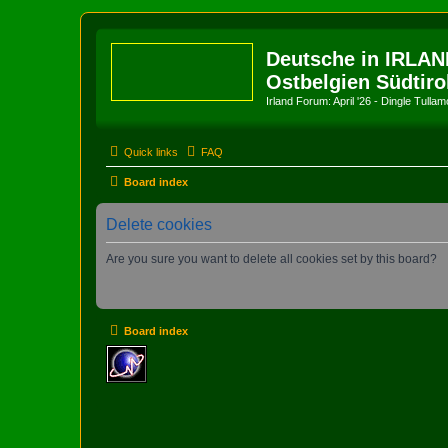
Deutsche in IRLAN
Ostbelgien Südtiro
Irland Forum: April '26 - Dingle Tull
Quick links
FAQ
Board index
Delete cookies
Are you sure you want to delete all cookies set by this board?
Board index