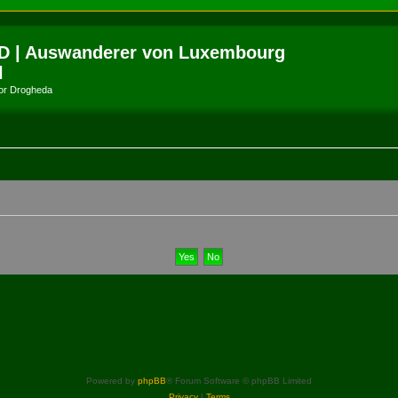
D | Auswanderer von Luxembourg
l
amor Drogheda
Powered by
phpBB
® Forum Software © phpBB Limited
Privacy
|
Terms