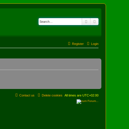
Search
Advanced search
Register
Login
Contact us
Delete cookies
All times are
UTC+02:00