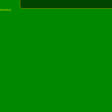
GOOGLE