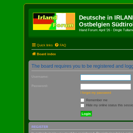
Deutsche in IRLAN
Ostbelgien Südtiro
Irland Forum: April '26 - Dingle Tull
Quick links
FAQ
Board index
The board requires you to be registered and logge
Username:
Password:
I forgot my password
Remember me
Hide my online status this sessi
REGISTER