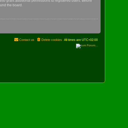
lso grant additional permissions to registered users. Before
ound the board.
Contact us
Delete cookies
All times are
UTC+02:00