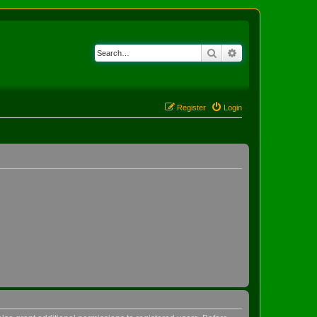
Search
Advanced search
Register
Login