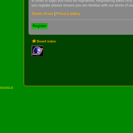
In order to login you must be registered. Registering takes onl
you register please ensure you are familiar with our terms of 
Terms of use
|
Privacy policy
Register
Board index
GOOGLE