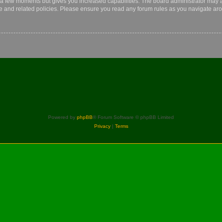
y a few moments but gives you increased capabilities. The board administrator may a
use and related policies. Please ensure you read any forum rules as you navigate ar
Powered by
phpBB
® Forum Software © phpBB Limited
Privacy
|
Terms