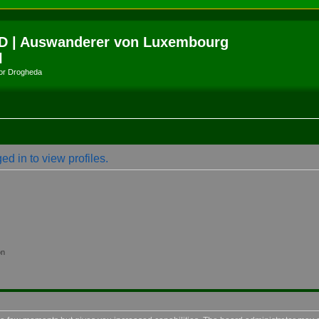
D | Auswanderer von Luxembourg
l
amor Drogheda
d in to view profiles.
on