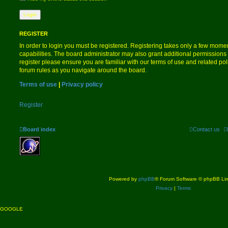
REGISTER
In order to login you must be registered. Registering takes only a few mome
capabilities. The board administrator may also grant additional permissions 
register please ensure you are familiar with our terms of use and related po
forum rules as you navigate around the board.
Terms of use
|
Privacy policy
Register
Board index
Contact us
Powered by
phpBB
® Forum Software © phpBB Lim
Privacy
|
Terms
GOOGLE