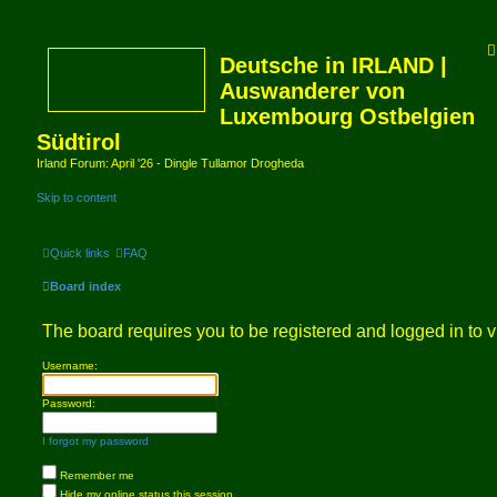
Deutsche in IRLAND |
Auswanderer von
Luxembourg Ostbelgien
Südtirol
Irland Forum: April '26 - Dingle Tullamor Drogheda
Skip to content
Quick links
FAQ
Board index
The board requires you to be registered and logged in to v
Username:
Password:
I forgot my password
Remember me
Hide my online status this session