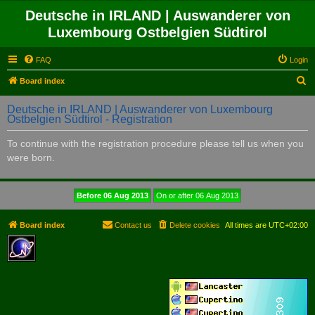
Deutsche in IRLAND | Auswanderer von
Luxembourg Ostbelgien Südtirol
FAQ
Login
S
Board index
e
Deutsche in IRLAND | Auswanderer von Luxembourg
a
Ostbelgien Südtirol - Registration
r
To continue with the registration procedure please tell us when you
c
were born.
h
Board index
Contact us
Delete cookies
All times are
UTC+02:00