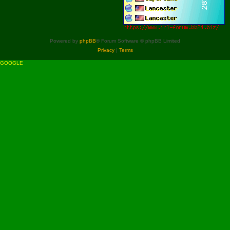
Powered by
phpBB
® Forum Software © phpBB Limited
Privacy
|
Terms
GOOGLE