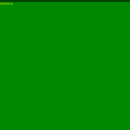
GOOGLE