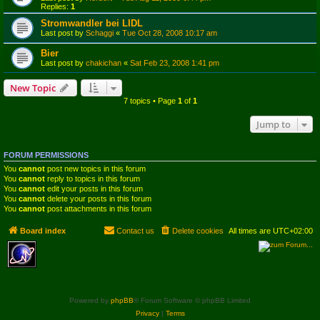
Replies:
1
Stromwandler bei LIDL
Last post by
Schaggi
«
Tue Oct 28, 2008 10:17 am
Bier
Last post by
chakichan
«
Sat Feb 23, 2008 1:41 pm
New Topic
7 topics • Page
1
of
1
Jump to
FORUM PERMISSIONS
You
cannot
post new topics in this forum
You
cannot
reply to topics in this forum
You
cannot
edit your posts in this forum
You
cannot
delete your posts in this forum
You
cannot
post attachments in this forum
Board index
Contact us
Delete cookies
All times are
UTC+02:00
Powered by
phpBB
® Forum Software © phpBB Limited
Privacy
|
Terms