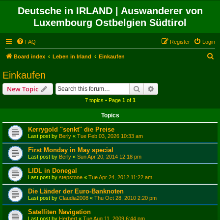
Deutsche in IRLAND | Auswanderer von
Luxembourg Ostbelgien Südtirol
FAQ
Register
Login
S
Board index
Leben in Irland
Einkaufen
e
Einkaufen
a
Search
Advanced search
New Topic
r
7 topics • Page
1
of
1
c
Topics
h
Kerrygold "senkt" die Preise
Last post by
Berly
«
Tue Feb 03, 2026 10:33 am
First Monday in May special
Last post by
Berly
«
Sun Apr 20, 2014 12:18 pm
LIDL in Donegal
Last post by
stepstone
«
Tue Apr 24, 2012 11:22 am
Die Länder der Euro-Banknoten
Last post by
Claudia2008
«
Thu Oct 28, 2010 2:20 pm
Satelliten Navigation
Last post by
Herbert
«
Tue Aug 11, 2009 6:44 pm