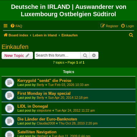
Deutsche in IRLAND | Auswanderer von
Luxembourg Ostbelgien Südtirol
FAQ
Register
Login
S
Board index
Leben in Irland
Einkaufen
e
Einkaufen
a
Search
Advanced search
New Topic
r
7 topics • Page
1
of
1
c
Topics
h
Kerrygold "senkt" die Preise
Last post by
Berly
«
Tue Feb 03, 2026 10:33 am
First Monday in May special
Last post by
Berly
«
Sun Apr 20, 2014 12:18 pm
LIDL in Donegal
Last post by
stepstone
«
Tue Apr 24, 2012 11:22 am
Die Länder der Euro-Banknoten
Last post by
Claudia2008
«
Thu Oct 28, 2010 2:20 pm
Satelliten Navigation
Last post by
Herbert
«
Tue Aug 11, 2009 6:44 pm