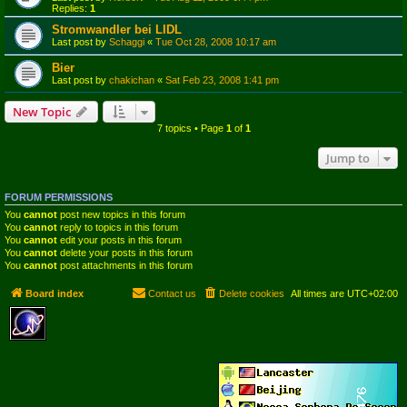
Replies:
1
Stromwandler bei LIDL
Last post by
Schaggi
«
Tue Oct 28, 2008 10:17 am
Bier
Last post by
chakichan
«
Sat Feb 23, 2008 1:41 pm
New Topic
7 topics • Page
1
of
1
Jump to
FORUM PERMISSIONS
You
cannot
post new topics in this forum
You
cannot
reply to topics in this forum
You
cannot
edit your posts in this forum
You
cannot
delete your posts in this forum
You
cannot
post attachments in this forum
Board index
Contact us
Delete cookies
All times are
UTC+02:00