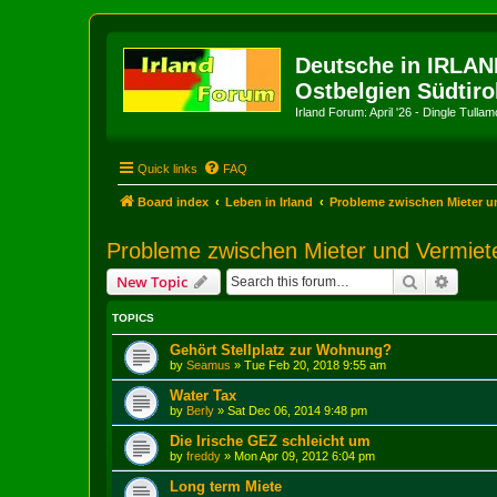
Deutsche in IRLAN
Ostbelgien Südtiro
Irland Forum: April '26 - Dingle Tull
Quick links
FAQ
Board index
Leben in Irland
Probleme zwischen Mieter u
Probleme zwischen Mieter und Vermiet
Search
Advanc
New Topic
TOPICS
Gehört Stellplatz zur Wohnung?
by
Seamus
»
Tue Feb 20, 2018 9:55 am
Water Tax
by
Berly
»
Sat Dec 06, 2014 9:48 pm
Die Irische GEZ schleicht um
by
freddy
»
Mon Apr 09, 2012 6:04 pm
Long term Miete