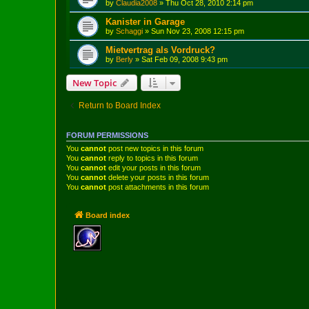
by
Claudia2008
»
Thu Oct 28, 2010 2:14 pm
Kanister in Garage
by
Schaggi
»
Sun Nov 23, 2008 12:15 pm
Mietvertrag als Vordruck?
by
Berly
»
Sat Feb 09, 2008 9:43 pm
New Topic
Return to Board Index
FORUM PERMISSIONS
You
cannot
post new topics in this forum
You
cannot
reply to topics in this forum
You
cannot
edit your posts in this forum
You
cannot
delete your posts in this forum
You
cannot
post attachments in this forum
Board index