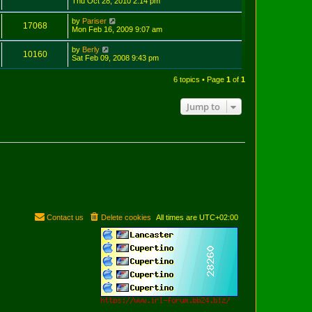
Thu Oct 28, 2010 2:14 pm
by
Pariser
17068
Mon Feb 16, 2009 9:07 am
by
Berly
10160
Sat Feb 09, 2008 9:43 pm
6 topics • Page
1
of
1
Jump to
Contact us
Delete cookies
All times are
UTC+02:00