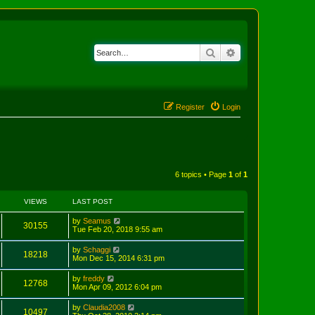
Search
Advanced search
Register
Login
6 topics • Page
1
of
1
VIEWS
LAST POST
by
Seamus
30155
Tue Feb 20, 2018 9:55 am
by
Schaggi
18218
Mon Dec 15, 2014 6:31 pm
by
freddy
12768
Mon Apr 09, 2012 6:04 pm
by
Claudia2008
10497