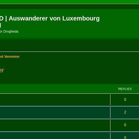
D | Auswanderer von Luxembourg
l
amor Drogheda
nd Vermieter
er
ed search
REPLIES
0
2
0
0