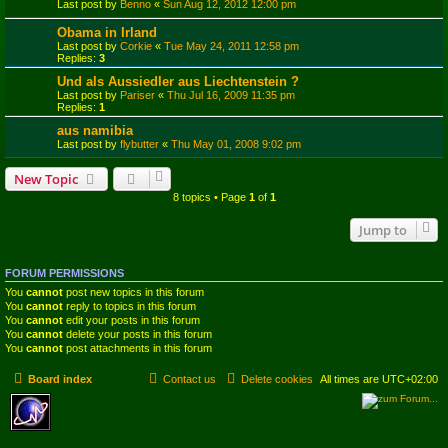
Last post by
Benno
«
Sun Aug 12, 2012 12:00 pm
Obama in Irland
Last post by
Corkie
«
Tue May 24, 2011 12:58 pm
Replies:
3
Und als Aussiedler aus Liechtenstein ?
Last post by
Pariser
«
Thu Jul 16, 2009 11:35 pm
Replies:
1
aus namibia
Last post by
flybutter
«
Thu May 01, 2008 9:02 pm
New Topic
8 topics • Page
1
of
1
Jump to
FORUM PERMISSIONS
You
cannot
post new topics in this forum
You
cannot
reply to topics in this forum
You
cannot
edit your posts in this forum
You
cannot
delete your posts in this forum
You
cannot
post attachments in this forum
Board index
Contact us
Delete cookies
All times are
UTC+02:00