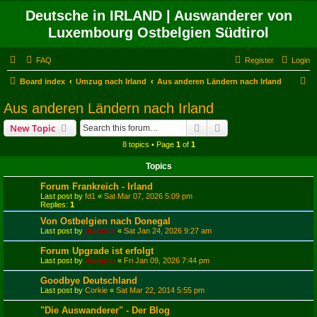
Deutsche in IRLAND | Auswanderer von
Luxembourg Ostbelgien Südtirol
FAQ
Register
Login
S
Board index
Umzug nach Irland
Aus anderen Ländern nach Irland
e
Aus anderen Ländern nach Irland
a
Search
Advanced search
New Topic
r
8 topics • Page
1
of
1
c
Topics
h
Forum Frankreich - Irland
Last post by
fd1
«
Sat Mar 07, 2026 5:09 pm
Replies:
1
Von Ostbelgien nach Donegal
Last post by
irladmin
«
Sat Jan 24, 2026 9:27 am
Forum Upgrade ist erfolgt
Last post by
irladmin
«
Fri Jan 09, 2026 7:44 pm
Goodbye Deutschland
Last post by
Corkie
«
Sat Mar 22, 2014 5:55 pm
"Die Auswanderer" - Der Blog