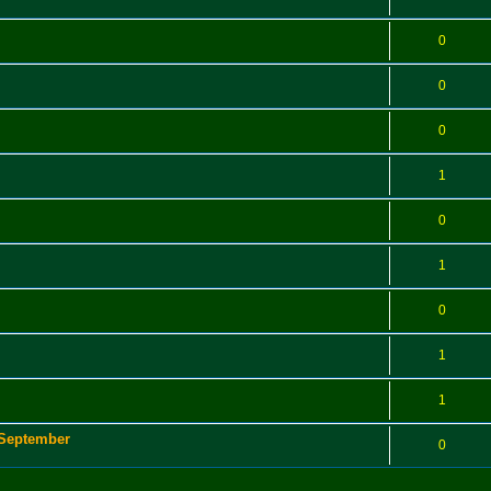
0
0
0
1
0
1
0
1
1
 September
0