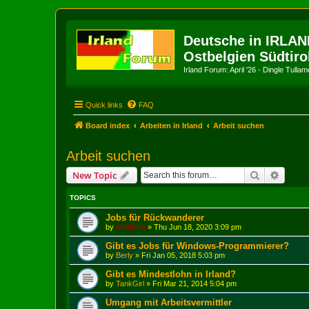
Deutsche in IRLAN
Ostbelgien Südtiro
Irland Forum: April '26 - Dingle Tull
Quick links
FAQ
Board index
Arbeiten in Irland
Arbeit suchen
Arbeit suchen
Search
Advanc
New Topic
TOPICS
Jobs für Rückwanderer
by
irladmin
»
Thu Jun 18, 2020 3:09 pm
Gibt es Jobs für Windows-Programmierer?
by
Berly
»
Fri Jan 05, 2018 5:03 pm
Gibt es Mindestlohn in Irland?
by
TankGirl
»
Fri Mar 21, 2014 5:04 pm
Umgang mit Arbeitsvermittler