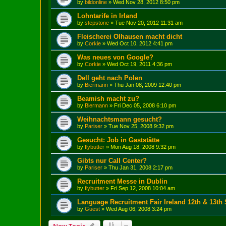
by
bildonline
»
Wed Nov 28, 2012 8:50 pm
Lohntarife in Irland
by
stepstone
»
Tue Nov 20, 2012 11:31 am
Fleischerei Olhausen macht dicht
by
Corkie
»
Wed Oct 10, 2012 4:41 pm
Was neues von Google?
by
Corkie
»
Wed Oct 19, 2011 4:36 pm
Dell geht nach Polen
by
Biermann
»
Thu Jan 08, 2009 12:40 pm
Beamish macht zu?
by
Biermann
»
Fri Dec 05, 2008 6:10 pm
Weihnachtsmann gesucht?
by
Pariser
»
Tue Nov 25, 2008 9:32 pm
Gesucht: Job in Gaststätte
by
flybutter
»
Mon Aug 18, 2008 9:32 pm
Gibts nur Call Center?
by
Pariser
»
Thu Jan 31, 2008 2:17 pm
Recruitment Messe in Dublin
by
flybutter
»
Fri Sep 12, 2008 10:04 am
Language Recruitment Fair Ireland 12th & 13th
by
Guest
»
Wed Aug 06, 2008 3:24 pm
New Topic