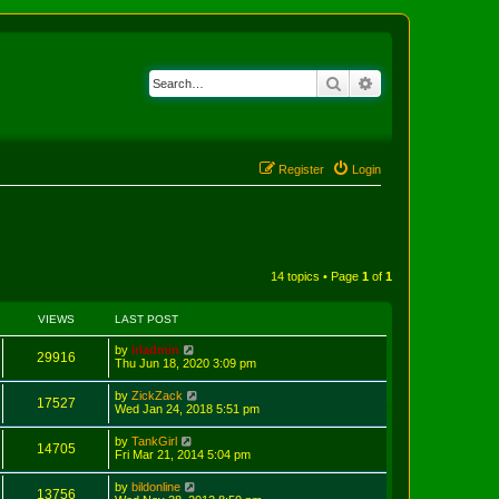
Search
Advanced search
Register
Login
14 topics • Page
1
of
1
VIEWS
LAST POST
by
irladmin
29916
Thu Jun 18, 2020 3:09 pm
by
ZickZack
17527
Wed Jan 24, 2018 5:51 pm
by
TankGirl
14705
Fri Mar 21, 2014 5:04 pm
by
bildonline
13756