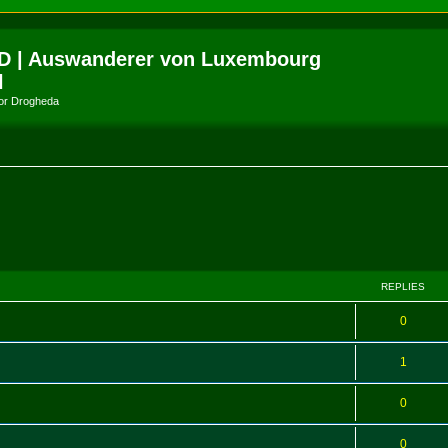
D | Auswanderer von Luxembourg
l
amor Drogheda
ed search
REPLIES
0
1
0
0