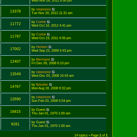
Wed Nov 28, 2012 8:50 pm
by
stepstone
13378
Tue Nov 20, 2012 11:31 am
by
Corkie
11772
Wed Oct 10, 2012 4:41 pm
by
Corkie
11797
Wed Oct 19, 2011 4:36 pm
by
Herbert
17002
Wed Sep 23, 2009 5:43 pm
by
Biermann
12407
Fri Dec 05, 2008 6:10 pm
by
stepstone
13549
Wed Dec 03, 2008 10:43 am
by
flybutter
14767
Mon Aug 18, 2008 9:32 pm
by
stepstone
12690
Sun Feb 03, 2008 5:54 pm
by
Guest
16815
Thu Jan 01, 1970 1:00 am
by
Guest
9281
Thu Jan 01, 1970 1:00 am
14 topics • Page
1
of
1